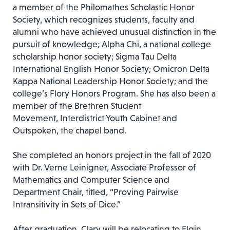
a member of the Philomathes Scholastic Honor
Society, which recognizes students, faculty and
alumni who have achieved unusual distinction in the
pursuit of knowledge; Alpha Chi, a national college
scholarship honor society; Sigma Tau Delta
International English Honor Society; Omicron Delta
Kappa National Leadership Honor Society; and the
college’s Flory Honors Program. She has also been a
member of the Brethren Student
Movement, Interdistrict Youth Cabinet and
Outspoken, the chapel band.
She completed an honors project in the fall of 2020
with Dr. Verne Leinigner, Associate Professor of
Mathematics and Computer Science and
Department Chair, titled, “Proving Pairwise
Intransitivity in Sets of Dice.”
After graduation, Clary will be relocating to Elgin,