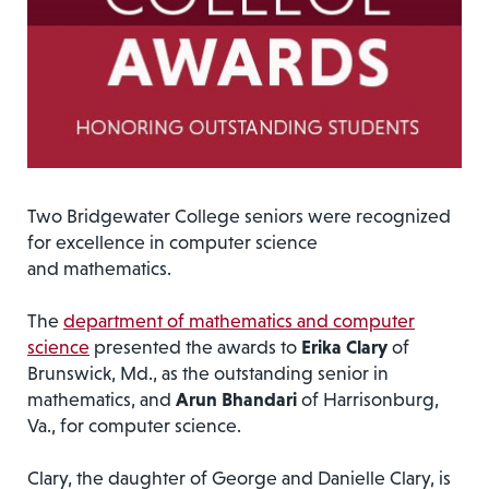
Two Bridgewater College seniors were recognized
for excellence in computer science
and mathematics.
The
department of mathematics and computer
science
presented the awards to
Erika Clary
of
Brunswick, Md., as the outstanding senior in
mathematics, and
Arun Bhandari
of Harrisonburg,
Va., for computer science.
Clary, the daughter of George and Danielle Clary, is