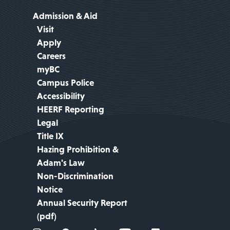
Admission & Aid
Visit
Apply
Careers
myBC
Campus Police
Accessibility
HEERF Reporting
Legal
Title IX
Hazing Prohibition &
Adam's Law
Non-Discrimination
Notice
Annual Security Report
(pdf)