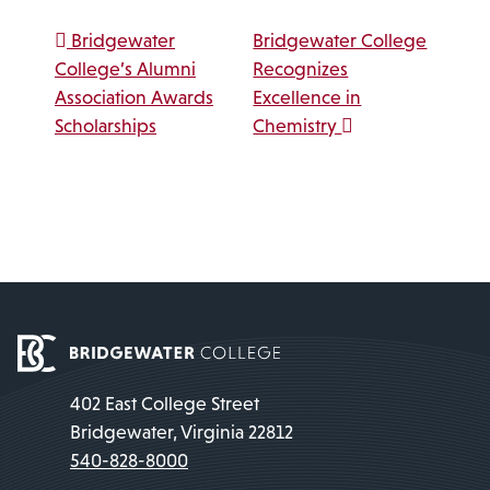
Post navigation
Bridgewater
Bridgewater College
College’s Alumni
Recognizes
Association Awards
Excellence in
Scholarships
Chemistry
402 East College Street
Bridgewater, Virginia 22812
540-828-8000