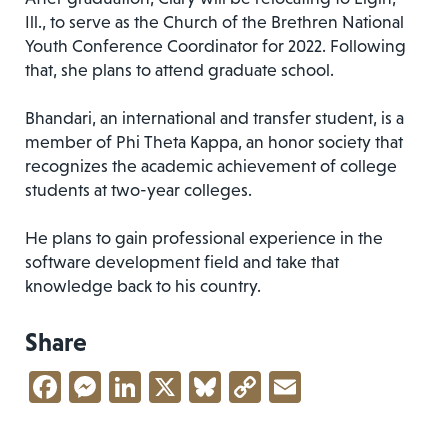
Ill., to serve as the Church of the Brethren National
Youth Conference Coordinator for 2022. Following
that, she plans to attend graduate school.
Bhandari, an international and transfer student, is a
member of Phi Theta Kappa, an honor society that
recognizes the academic achievement of college
students at two-year colleges.
He plans to gain professional experience in the
software development field and take that
knowledge back to his country.
Share
Facebook
Messenger
LinkedIn
X
Bluesky
Copy
Email
Link