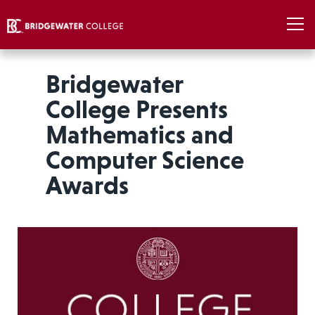
Bridgewater
College Presents
Mathematics and
Computer Science
Awards