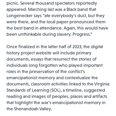
picnic. Several thousand spectators reportedly
appeared. Marching last was a Black band that
Longenecker says “ate everybody’s dust, but they
were there, and the local paper pronounced them
the best band in attendance. Again, this would have
been unthinkable during slavery. Progress.”
Once finalized in the latter half of 2023, the digital
history project website will include primary
documents, essays that resurrect the stories of
individuals long forgotten who played important
roles in the preservation of the conflict’s
emancipationist memory and contextualize the
documents, classroom activities linked to the Virginia
Standards of Learning (SOL), a timeline, suggested
reading and images of peoples, places and artifacts
that highlight the war’s emancipationist memory in
the Shenandoah Valley.