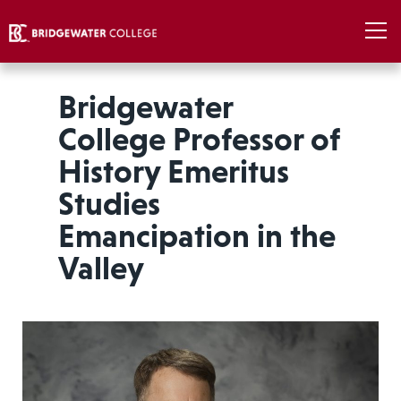
Bridgewater
College Professor of
History Emeritus
Studies
Emancipation in the
Valley