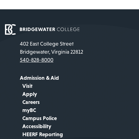
402 East College Street
Bridgewater, Virginia 22812
540-828-8000
Admission & Aid
Visit
Apply
Careers
myBC
Campus Police
Accessibility
HEERF Reporting