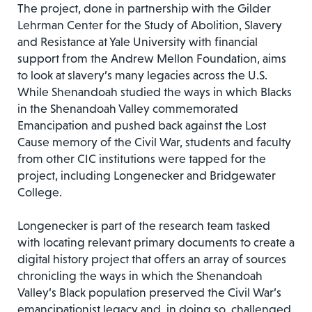
The project, done in partnership with the Gilder
Lehrman Center for the Study of Abolition, Slavery
and Resistance at Yale University with financial
support from the Andrew Mellon Foundation, aims
to look at slavery’s many legacies across the U.S.
While Shenandoah studied the ways in which Blacks
in the Shenandoah Valley commemorated
Emancipation and pushed back against the Lost
Cause memory of the Civil War, students and faculty
from other CIC institutions were tapped for the
project, including Longenecker and Bridgewater
College.
Longenecker is part of the research team tasked
with locating relevant primary documents to create a
digital history project that offers an array of sources
chronicling the ways in which the Shenandoah
Valley’s Black population preserved the Civil War’s
emancipationist legacy and, in doing so, challenged