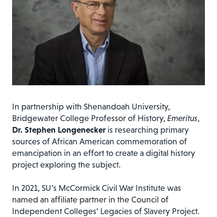
In partnership with Shenandoah University,
Bridgewater College Professor of History,
Emeritus
,
Dr.
Stephen Longenecker
is researching primary
sources of African American commemoration of
emancipation in an effort to create a digital history
project exploring the subject.
In 2021, SU’s McCormick Civil War Institute was
named an affiliate partner in the Council of
Independent Colleges’ Legacies of Slavery Project.