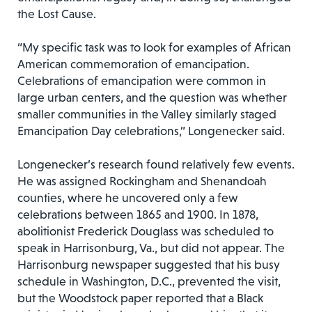
the Lost Cause.
“My specific task was to look for examples of African
American commemoration of emancipation.
Celebrations of emancipation were common in
large urban centers, and the question was whether
smaller communities in the Valley similarly staged
Emancipation Day celebrations,” Longenecker said.
Longenecker’s research found relatively few events.
He was assigned Rockingham and Shenandoah
counties, where he uncovered only a few
celebrations between 1865 and 1900. In 1878,
abolitionist Frederick Douglass was scheduled to
speak in Harrisonburg, Va., but did not appear. The
Harrisonburg newspaper suggested that his busy
schedule in Washington, D.C., prevented the visit,
but the Woodstock paper reported that a Black