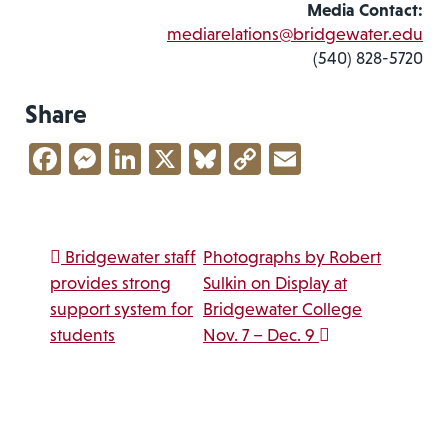
Media Contact:
mediarelations@bridgewater.edu
(540) 828-5720
Share
Facebook
Messenger
LinkedIn
X
Bluesky
Copy
Email
Link
Post navigation
Bridgewater staff
Photographs by Robert
provides strong
Sulkin on Display at
support system for
Bridgewater College
students
Nov. 7 – Dec. 9