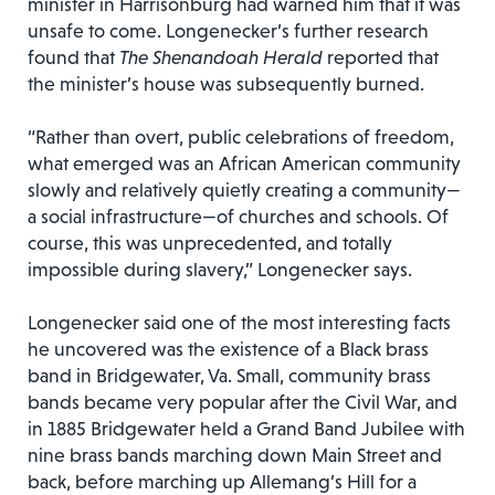
minister in Harrisonburg had warned him that it was
unsafe to come. Longenecker’s further research
found that
The Shenandoah Herald
reported that
the minister’s house was subsequently burned.
“Rather than overt, public celebrations of freedom,
what emerged was an African American community
slowly and relatively quietly creating a community—
a social infrastructure—of churches and schools. Of
course, this was unprecedented, and totally
impossible during slavery,” Longenecker says.
Longenecker said one of the most interesting facts
he uncovered was the existence of a Black brass
band in Bridgewater, Va. Small, community brass
bands became very popular after the Civil War, and
in 1885 Bridgewater held a Grand Band Jubilee with
nine brass bands marching down Main Street and
back, before marching up Allemang’s Hill for a