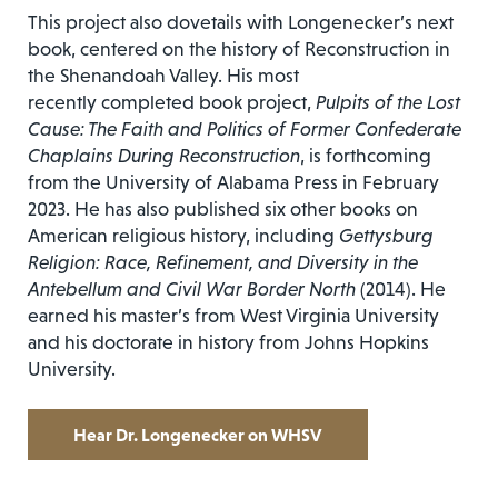
This project also dovetails with Longenecker’s next
book, centered on the history of Reconstruction in
the Shenandoah Valley. His most
recently completed book project,
Pulpits of the Lost
Cause: The Faith and Politics of Former Confederate
Chaplains During Reconstruction
, is forthcoming
from the University of Alabama Press in February
2023. He has also published six other books on
American religious history, including
Gettysburg
Religion: Race, Refinement, and Diversity in the
Antebellum and Civil War Border North
(2014). He
earned his master’s from West Virginia University
and his doctorate in history from Johns Hopkins
University.
Hear Dr. Longenecker on WHSV