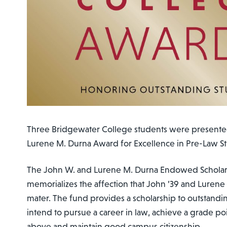
Three Bridgewater College students were presente
Lurene M. Durna Award for Excellence in Pre-Law St
The John W. and Lurene M. Durna Endowed Schola
memorializes the affection that John ’39 and Lurene 
mater. The fund provides a scholarship to outstand
intend to pursue a career in law, achieve a grade poi
above and maintain good campus citizenship.