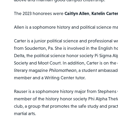
The 2023 honorees were
Caitlyn Allen
,
Katelin Carte
Allen is a sophomore history and political science m
Carter is a junior political science and professional 
from Souderton, Pa. She is involved in the English 
Delta, the political science honor society Pi Sigma A
Society and Moot Court. In addition, Carter is on the 
literary magazine
Philomathean
, a student ambassad
member and a Writing Center tutor.
Rauser is a sophomore history major from Stephens Ci
member of the history honor society Phi Alpha Thet
club, a group that promotes the safe study and prac
martial arts.