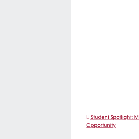
Post na
Student Spotlight: 
Opportunity