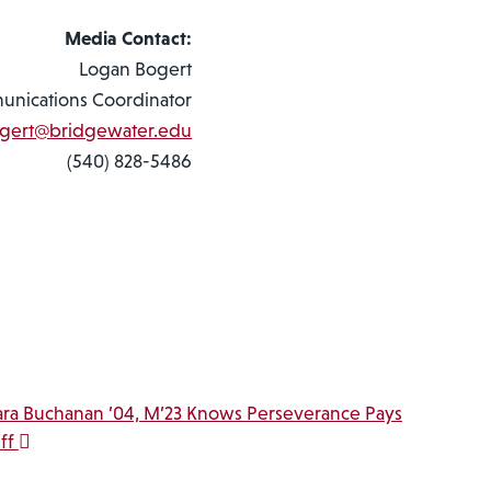
Media Contact:
Logan Bogert
nications Coordinator
ogert@bridgewater.edu
(540) 828-5486
ara Buchanan ’04, M’23 Knows Perseverance Pays
ff