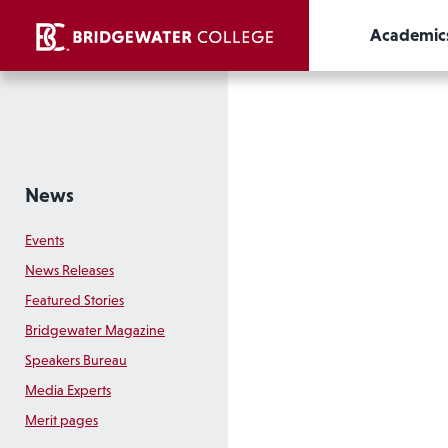
Academic
News
Events
News Releases
Featured Stories
Bridgewater Magazine
Speakers Bureau
Media Experts
Merit pages