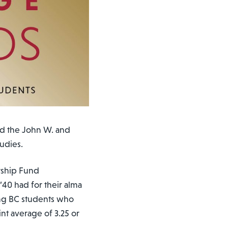
d the John W. and
udies.
rship Fund
’40 had for their alma
ing BC students who
nt average of 3.25 or