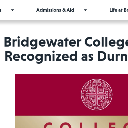
s
Admissions & Aid
Life at 
Bridgewater Colleg
Recognized as Durn