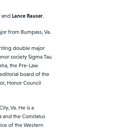
r
and
Lance Rauser
.
ajor from Bumpass, Va.
writing double major
honor society Sigma Tau
lpha, the Pre-Law
editorial board of the
or, Honor Council
ty, Va. He is a
a and the Comitatus
tice of the Western