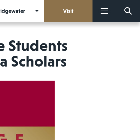
Bridgewater
Visit
More
e Students
a Scholars