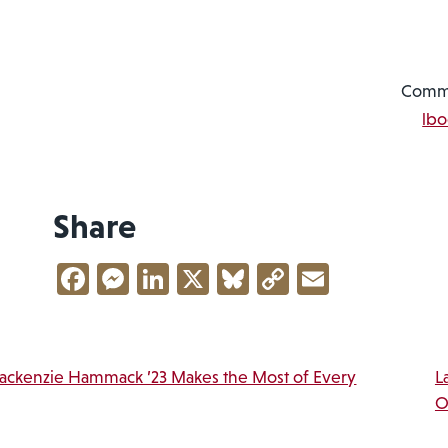
Commu
lb
Share
Facebook
Messenger
LinkedIn
X
Bluesky
Copy
Email
Link
vigation
Mackenzie Hammack ’23 Makes the Most of Every
L
O