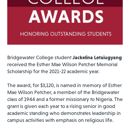
Bridgewater College student
Jackelina Letaiugyang
received the Esther Mae Wilson Petcher Memorial
Scholarship for the 2021-22 academic year.
The award, for $3,120, is named in memory of Esther
Mae Wilson Petcher, a member of the Bridgewater
class of 1944 and a former missionary to Nigeria. The
grant is given each year to a rising senior in good
academic standing who demonstrates leadership in
campus activities with emphasis on religious life.