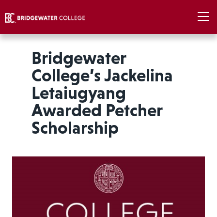
Bridgewater
College’s Jackelina
Letaiugyang
Awarded Petcher
Scholarship