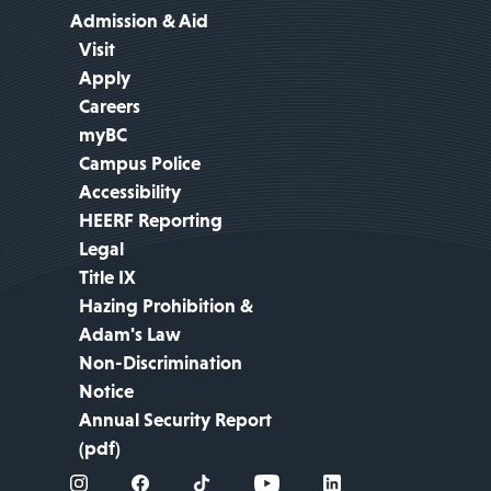
Admission & Aid
Visit
Apply
Careers
myBC
Campus Police
Accessibility
HEERF Reporting
Legal
Title IX
Hazing Prohibition &
Adam's Law
Non-Discrimination
Notice
Annual Security Report
(pdf)