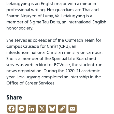
Letaiugyang is an English major with a minor in
professional writing. Her guardians are Thai and
Sharon Nguyen of Luray, Va. Letaiugyang is a
member of Sigma Tau Delta, an international English
honor society.
She serves as co-leader of the Outreach Team for
Campus Crusade for Christ (CRU), an
interdenominational Christian ministry on campus.
She is a member of the Spiritual Life Board and
serves as web editor for BCVoice, the student-run
news organization. During the 2020-21 academic
year, Letaiugyang completed an internship in the
Office of Career Services.
Share
Facebook
Messenger
LinkedIn
X
Bluesky
Copy
Email