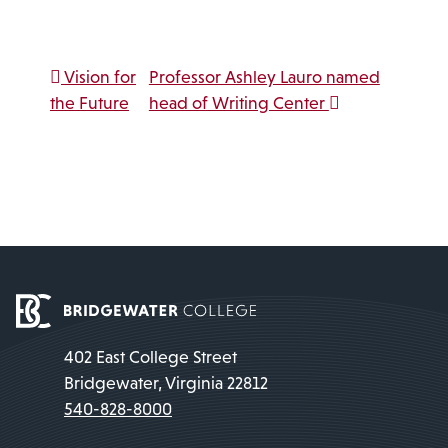
Link
Post navigation
Vision for
Professor Ashley Lauro named
the Future
head of Writing Center
402 East College Street
Bridgewater, Virginia 22812
540-828-8000