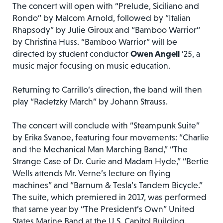
The concert will open with “Prelude, Siciliano and
Rondo” by Malcom Arnold, followed by “Italian
Rhapsody” by Julie Giroux and “Bamboo Warrior”
by Christina Huss. “Bamboo Warrior” will be
directed by student conductor
Owen Angell
’25, a
music major focusing on music education.
Returning to Carrillo’s direction, the band will then
play “Radetzky March” by Johann Strauss.
The concert will conclude with “Steampunk Suite”
by Erika Svanoe, featuring four movements: “Charlie
and the Mechanical Man Marching Band,” “The
Strange Case of Dr. Curie and Madam Hyde,” “Bertie
Wells attends Mr. Verne’s lecture on flying
machines” and “Barnum & Tesla’s Tandem Bicycle.”
The suite, which premiered in 2017, was performed
that same year by “The President’s Own” United
States Marine Band at the U.S. Capitol Building.