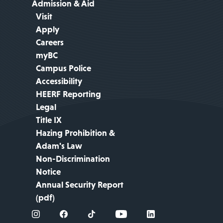
Admission & Aid
Visit
Apply
Careers
myBC
Campus Police
Accessibility
HEERF Reporting
Legal
Title IX
Hazing Prohibition &
Adam's Law
Non-Discrimination
Notice
Annual Security Report
(pdf)