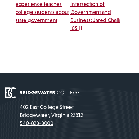
experience teaches
Intersection of
college students about
Government and
state government
Business: Jared Chalk
’05
402 East College Street
Bridgewater, Virginia 22812
540-828-8000