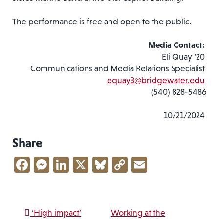
The performance is free and open to the public.
Media Contact:
Eli Quay ’20
Communications and Media Relations Specialist
equay3@bridgewater.edu
(540) 828-5486
10/21/2024
Share
Facebook
Messenger
LinkedIn
X
Bluesky
Copy
Email
Link
Post navigation
‘High impact’
Working at the