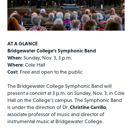
AT A GLANCE
Bridgewater College’s Symphonic Band
When:
Sunday, Nov. 3, 3 p.m.
Where:
Cole Hall
Cost:
Free and open to the public
The Bridgewater College Symphonic Band will
present a concert at 3 p.m. on Sunday, Nov. 3, in Cole
Hall on the College’s campus. The Symphonic Band
is under the direction of Dr.
Christine Carrillo
,
associate professor of music and director of
instrumental music at Bridgewater College.