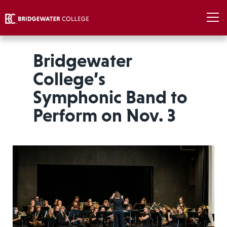
Bridgewater
College’s
Symphonic Band to
Perform on Nov. 3