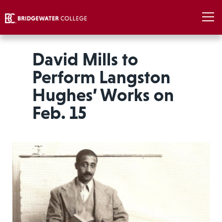
David Mills to
Perform Langston
Hughes’ Works on
Feb. 15