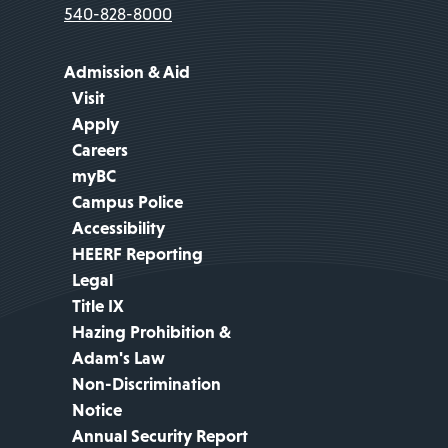
540-828-8000
Admission & Aid
Visit
Apply
Careers
myBC
Campus Police
Accessibility
HEERF Reporting
Legal
Title IX
Hazing Prohibition &
Adam's Law
Non-Discrimination
Notice
Annual Security Report