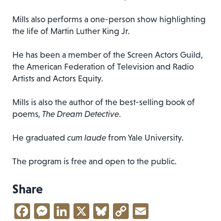
Mills also performs a one-person show highlighting
the life of Martin Luther King Jr.
He has been a member of the Screen Actors Guild,
the American Federation of Television and Radio
Artists and Actors Equity.
Mills is also the author of the best-selling book of
poems
, The Dream Detective
.
He graduated
cum laude
from Yale University.
The program is free and open to the public.
Share
Facebook
Messenger
LinkedIn
X
Bluesky
Copy
Email