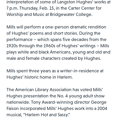
interpretation of some of Langston Hughes’ works at
7 p.m. Thursday, Feb. 15, in the Carter Center for
Worship and Music at Bridgewater College.
Mills will perform a one-person dramatic rendition
of Hughes’ poems and short stories. During the
performance – which spans five decades from the
1920s through the 1960s of Hughes’ writings – Mills
plays white and black Americans, young and old and
male and female characters created by Hughes.
Mills spent three years as a writer-in-residence at
Hughes’ historic home in Harlem.
The American Library Association has voted Mills’
Hughes presentation the No. 4 young adult show
nationwide. Tony Award-winning director George
Faison incorporated Mills’ Hughes work into a 2004
musical, “Harlem Hot and Sassy.”