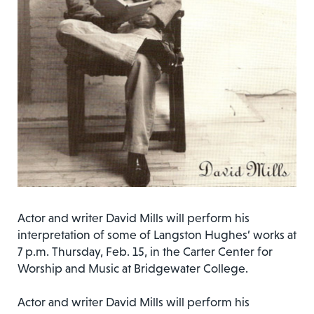
Actor and writer David Mills will perform his
interpretation of some of Langston Hughes’ works at
7 p.m. Thursday, Feb. 15, in the Carter Center for
Worship and Music at Bridgewater College.
Actor and writer David Mills will perform his