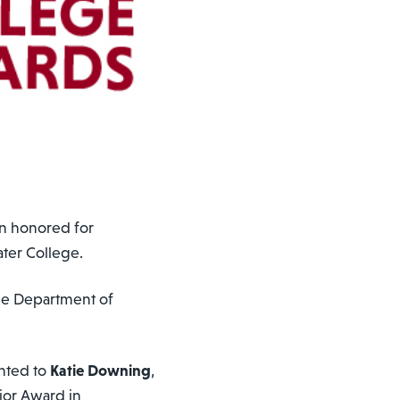
n honored for
ater College.
he Department of
nted to
Katie Downing
,
ior Award in