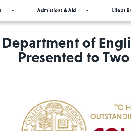
s
Admissions & Aid
Life at 
Department of Engl
Presented to Two