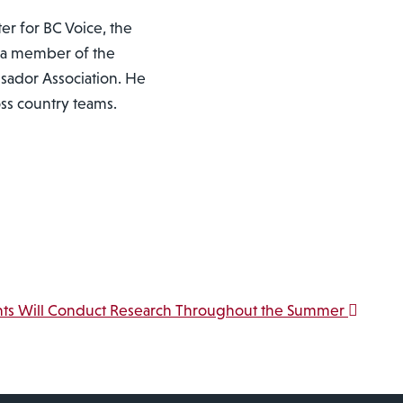
er for BC Voice, the
 a member of the
sador Association. He
oss country teams.
nts Will Conduct Research Throughout the Summer