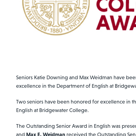
Seniors Katie Downing and Max Weidman have bee
excellence in the Department of English at Bridgew
Two seniors have been honored for excellence in t
English at Bridgewater College.
The Outstanding Senior Award in English was prese
and
Max E. Weidman
received the Outstanding Sen