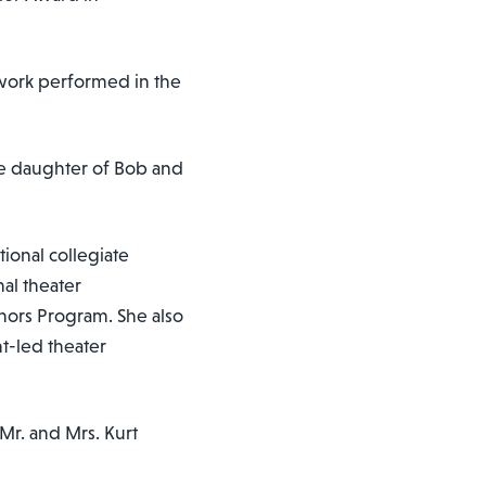
 work performed in the
he daughter of Bob and
ional collegiate
al theater
onors Program. She also
nt-led theater
 Mr. and Mrs. Kurt