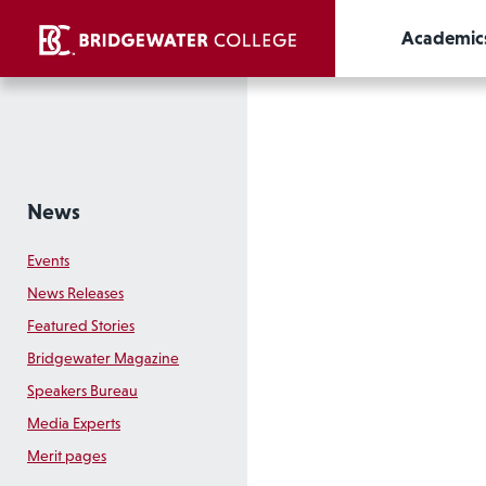
Academic
News
Events
News Releases
Featured Stories
Bridgewater Magazine
Speakers Bureau
Media Experts
Merit pages