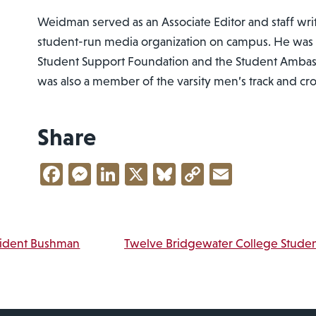
Weidman served as an Associate Editor and staff writ
student-run media organization on campus. He was
Student Support Foundation and the Student Ambas
was also a member of the varsity men’s track and cr
Share
Facebook
Messenger
LinkedIn
X
Bluesky
Copy
Email
Link
vigation
sident Bushman
Twelve Bridgewater College Stude