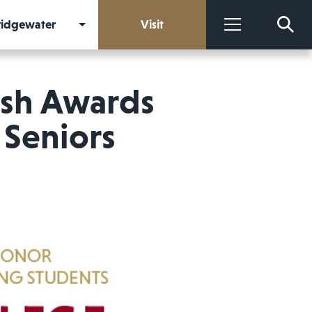
Bridgewater
Visit
More
ish Awards
 Seniors