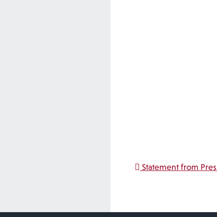
Post na
Statement from Pre