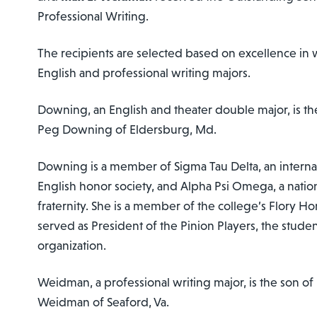
Professional Writing.
The recipients are selected based on excellence in
English and professional writing majors.
Downing, an English and theater double major, is t
Peg Downing of Eldersburg, Md.
Downing is a member of Sigma Tau Delta, an internat
English honor society, and Alpha Psi Omega, a nation
fraternity. She is a member of the college’s Flory H
served as President of the Pinion Players, the stude
organization.
Weidman, a professional writing major, is the son of
Weidman of Seaford, Va.