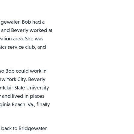
dgewater. Bob had a
r and Beverly worked at
ation area. She was
cs service club, and
so Bob could work in
ew York City. Beverly
clair State University
 and lived in places
nia Beach, Va., finally
e back to Bridgewater