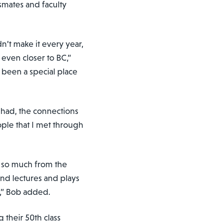
smates and faculty
’t make it every year,
even closer to BC,”
 been a special place
e had, the connections
ople that I met through
d so much from the
nd lectures and plays
d,” Bob added.
 their 50th class