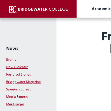
Academic
F
News
Events
News Releases
Featured Stories
Bridgewater Magazine
Speakers Bureau
Media Experts
Merit pages