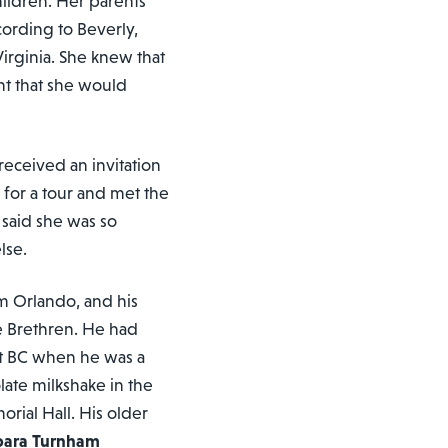
children. Her parents
cording to Beverly,
Virginia. She knew that
t that she would
eceived an invitation
 for a tour and met the
said she was so
lse.
om Orlando, and his
e Brethren. He had
t BC when he was a
ate milkshake in the
rial Hall. His older
bara Turnham