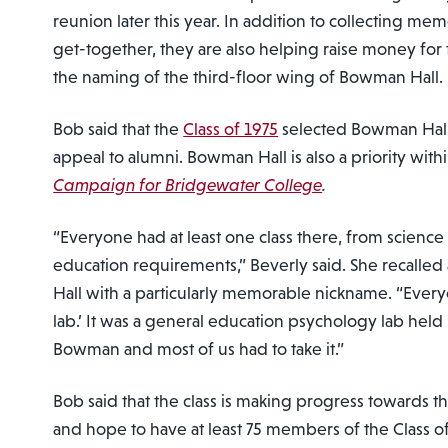
reunion later this year. In addition to collecting me
get-together, they are also helping raise money for t
the naming of the third-floor wing of Bowman Hall.
Bob said that the
Class of 1975
selected Bowman Hall 
appeal to alumni. Bowman Hall is also a priority with
Campaign for Bridgewater College
.
“Everyone had at least one class there, from science 
education requirements,” Beverly said. She recalled
Hall with a particularly memorable nickname. “Ever
lab.’ It was a general education psychology lab held
Bowman and most of us had to take it.”
Bob said that the class is making progress towards th
and hope to have at least 75 members of the Class o