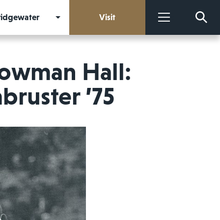
Bridgewater
Visit
More
Bowman Hall:
bruster ’75