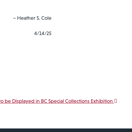
– Heather S. Cole
4/14/25
 to be Displayed in BC Special Collections Exhibition