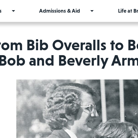
s
Admissions & Aid
Life at 
rom Bib Overalls to 
Bob and Beverly Arm