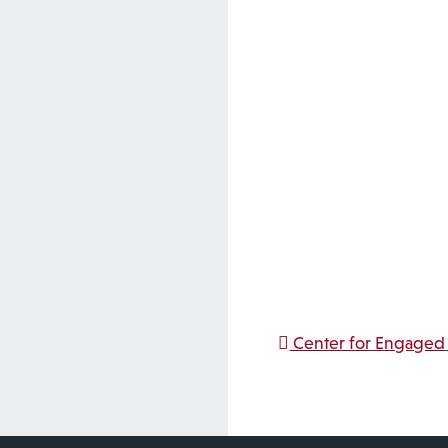
Post na
Center for Engaged 