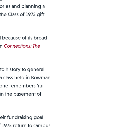
mories and planning a
he Class of 1975 gift:
because of its broad
in
Connections: The
to history to general
 a class held in Bowman
yone remembers ‘rat
 in the basement of
eir fundraising goal
f 1975 return to campus