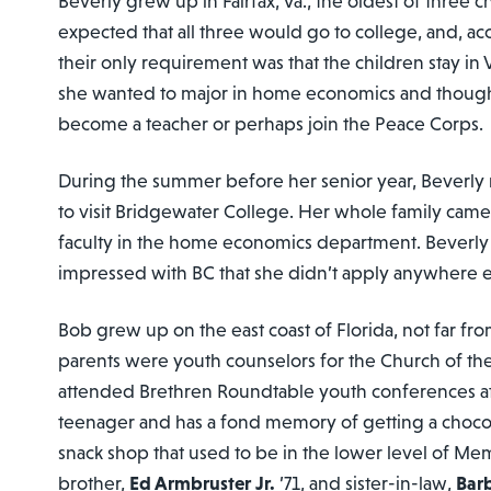
Beverly grew up in Fairfax, Va., the oldest of three 
expected that all three would go to college, and, ac
their only requirement was that the children stay in 
she wanted to major in home economics and though
become a teacher or perhaps join the Peace Corps.
During the summer before her senior year, Beverly r
to visit Bridgewater College. Her whole family came
faculty in the home economics department. Beverly 
impressed with BC that she didn’t apply anywhere e
Bob grew up on the east coast of Florida, not far fr
parents were youth counselors for the Church of th
attended Brethren Roundtable youth conferences a
teenager and has a fond memory of getting a chocol
snack shop that used to be in the lower level of Memo
brother,
Ed Armbruster Jr.
’71, and sister-in-law,
Bar