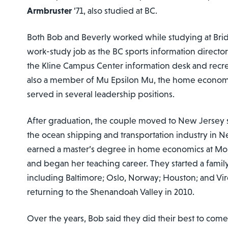
Armbruster
’71, also studied at BC.
Both Bob and Beverly worked while studying at Bri
work-study job as the BC sports information directo
the Kline Campus Center information desk and recre
also a member of Mu Epsilon Mu, the home economi
served in several leadership positions.
After graduation, the couple moved to New Jersey 
the ocean shipping and transportation industry in N
earned a master’s degree in home economics at Mont
and began her teaching career. They started a family
including Baltimore; Oslo, Norway; Houston; and Virgi
returning to the Shenandoah Valley in 2010.
Over the years, Bob said they did their best to com