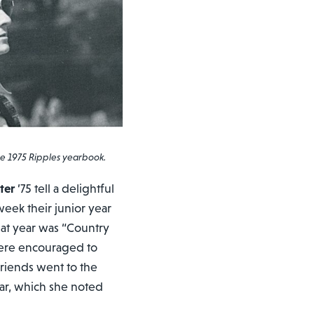
 1975 Ripples yearbook.
ter
’75 tell a delightful
ek their junior year
t year was “Country
were encouraged to
friends went to the
ear, which she noted