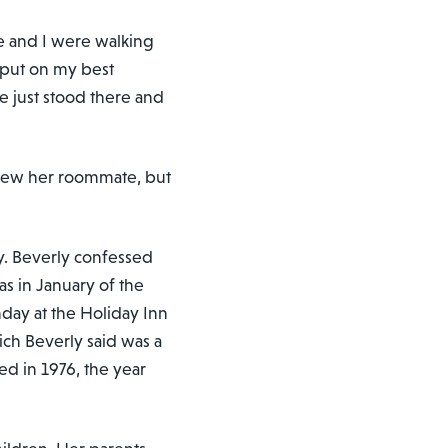
e and I were walking
I put on my best
He just stood there and
 knew her roommate, but
ry. Beverly confessed
was in January of the
hday at the Holiday Inn
ich Beverly said was a
ed in 1976, the year