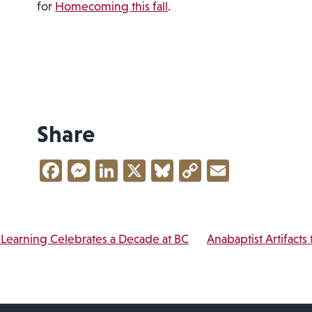
for
Homecoming this fall
.
Share
Facebook
Messenger
LinkedIn
X
Bluesky
Copy
Email
Link
vigation
Learning Celebrates a Decade at BC
Anabaptist Artifacts