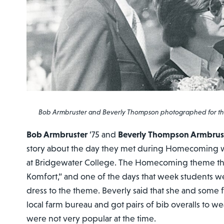
Bob Armbruster and Beverly Thompson photographed for the
Bob Armbruster
’75 and
Beverly Thompson Armbrus
story about the day they met during Homecoming we
at Bridgewater College. The Homecoming theme tha
Komfort,” and one of the days that week students 
dress to the theme. Beverly said that she and some 
local farm bureau and got pairs of bib overalls to w
were not very popular at the time.