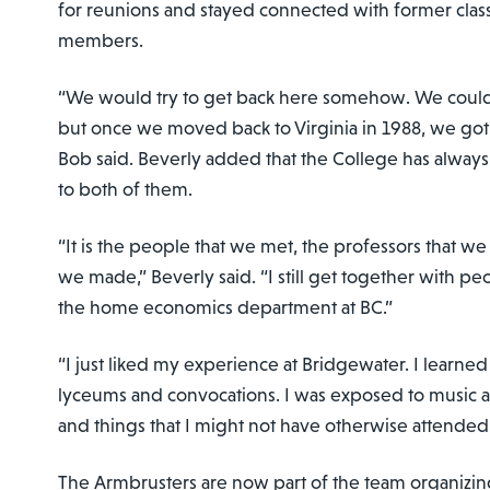
for reunions and stayed connected with former clas
members.
“We would try to get back here somehow. We couldn
but once we moved back to Virginia in 1988, we got 
Bob said. Beverly added that the College has always
to both of them.
“It is the people that we met, the professors that w
we made,” Beverly said. “I still get together with pe
the home economics department at BC.”
“I just liked my experience at Bridgewater. I learne
lyceums and convocations. I was exposed to music a
and things that I might not have otherwise attende
The Armbrusters are now part of the team organizing