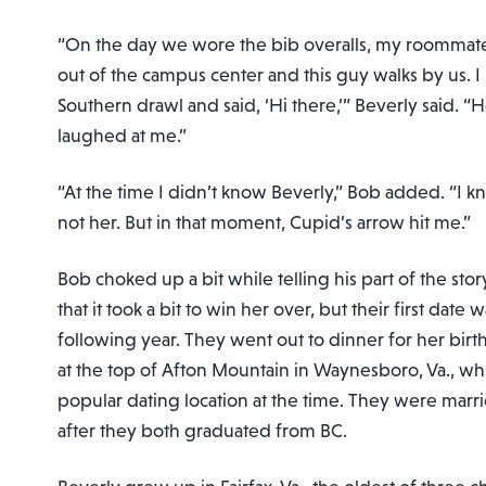
“On the day we wore the bib overalls, my roommat
out of the campus center and this guy walks by us. 
Southern drawl and said, ‘Hi there,’” Beverly said. “
laughed at me.”
“At the time I didn’t know Beverly,” Bob added. “I
not her. But in that moment, Cupid’s arrow hit me.”
Bob choked up a bit while telling his part of the sto
that it took a bit to win her over, but their first date 
following year. They went out to dinner for her birt
at the top of Afton Mountain in Waynesboro, Va., wh
popular dating location at the time. They were marri
after they both graduated from BC.