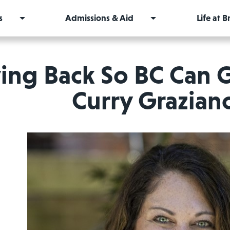
s
Admissions & Aid
Life at 
ing Back So BC Can
Curry Grazian