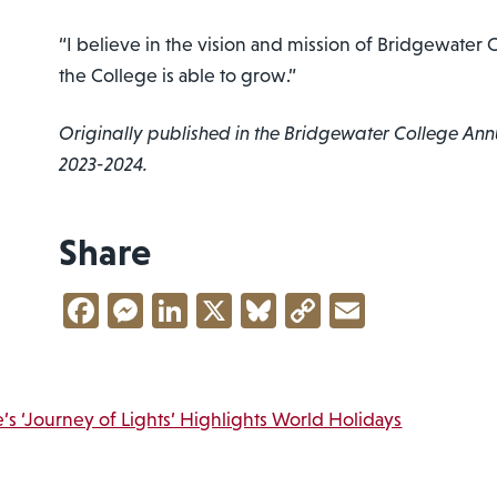
“I believe in the vision and mission of Bridgewater C
the College is able to grow.”
Originally published in the Bridgewater College Ann
2023-2024.
Share
Facebook
Messenger
LinkedIn
X
Bluesky
Copy
Email
Link
vigation
s ‘Journey of Lights’ Highlights World Holidays