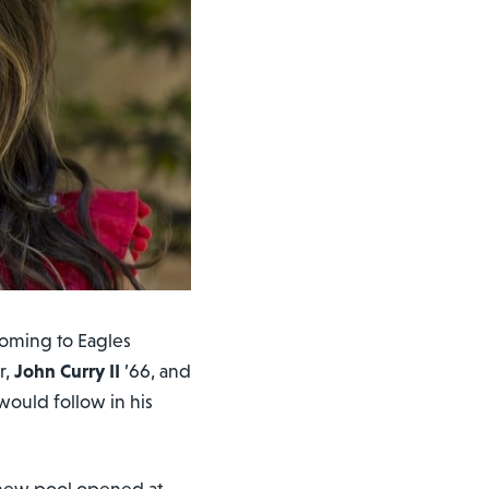
oming to Eagles
r,
John Curry II
’66, and
would follow in his