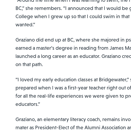
“Around the time when I was learning to swim, the
BC,” she remembers. “I announced that I would be 
College when I grew up so that I could swim in tha
wanted.”
Graziano did end up at BC, where she majored in p
earned a master’s degree in reading from James Ma
launched a long career as an educator. Graziano cred
on that path.
“I loved my early education classes at Bridgewater,” s
prepared when I was a first-year teacher right out of
for all the real-life experiences we were given to 
educators.”
Graziano, an elementary literacy coach, remains inv
mater as President-Elect of the Alumni Association a