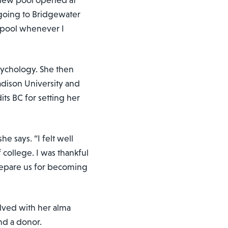
 new pool opened at
going to Bridgewater
t pool whenever I
sychology. She then
dison University and
its BC for setting her
he says. “I felt well
 college. I was thankful
prepare us for becoming
olved with her alma
nd a donor.