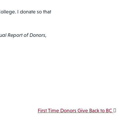
ollege. I donate so that
ual Report of Donors,
First Time Donors Give Back to BC