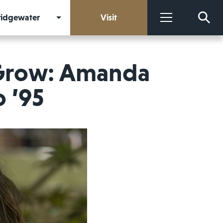
Bridgewater
Visit
More
 Grow: Amanda
o ’95