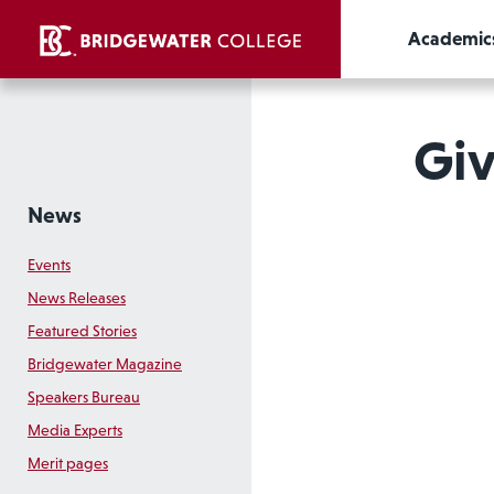
Academic
Giv
News
Events
News Releases
Featured Stories
Bridgewater Magazine
Speakers Bureau
Media Experts
Merit pages