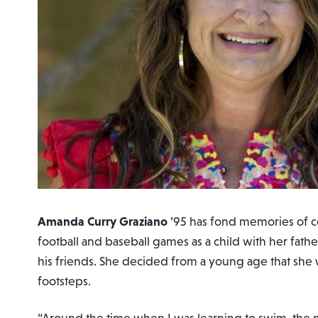
Amanda Curry Graziano
’95 has fond memories of c
football and baseball games as a child with her fathe
his friends. She decided from a young age that she 
footsteps.