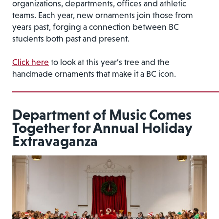
organizations, departments, offices and athletic
teams. Each year, new ornaments join those from
years past, forging a connection between BC
students both past and present.
Click here
to look at this year’s tree and the
handmade ornaments that make it a BC icon.
Department of Music Comes
Together for Annual Holiday
Extravaganza