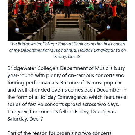
The Bridgewater College Concert Choir opens the first concert
of the Department of Music’s annual Holiday Extravaganza on
Friday, Dec. 6.
Bridgewater College’s Department of Music is busy
year-round with plenty of on-campus concerts and
touring performances. But one of its most popular
and well-attended events comes each December in
the form of a Holiday Extravaganza, which features a
series of festive concerts spread across two days.
This year, the concerts fell on Friday, Dec. 6, and
Saturday, Dec. 7.
Part of the reason for organizing two concerts