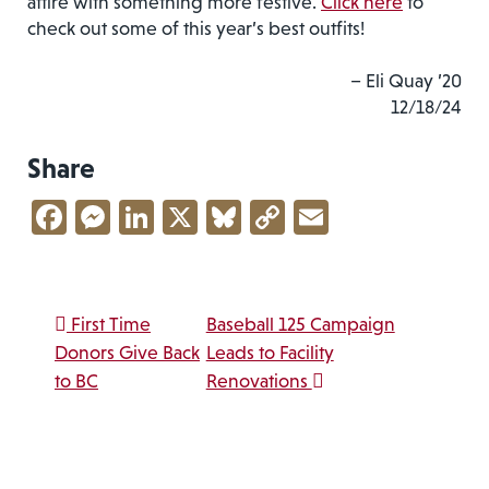
attire with something more festive.
Click here
to
check out some of this year’s best outfits!
– Eli Quay ’20
12/18/24
Share
Facebook
Messenger
LinkedIn
X
Bluesky
Copy
Email
Link
Post navigation
First Time
Baseball 125 Campaign
Donors Give Back
Leads to Facility
to BC
Renovations