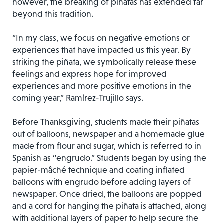
however, the breaking of piñatas has extended far
beyond this tradition.
“In my class, we focus on negative emotions or
experiences that have impacted us this year. By
striking the piñata, we symbolically release these
feelings and express hope for improved
experiences and more positive emotions in the
coming year,” Ramírez-Trujillo says.
Before Thanksgiving, students made their piñatas
out of balloons, newspaper and a homemade glue
made from flour and sugar, which is referred to in
Spanish as “engrudo.” Students began by using the
papier-mâché technique and coating inflated
balloons with engrudo before adding layers of
newspaper. Once dried, the balloons are popped
and a cord for hanging the piñata is attached, along
with additional layers of paper to help secure the