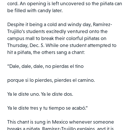
cord. An opening is left uncovered so the piñata can
be filled with candy later.
Despite it being a cold and windy day, Ramírez-
Trujillo’s students excitedly ventured onto the
campus mall to break their colorful piñatas on
Thursday, Dec. 5. While one student attempted to
hit a piñata, the others sang a chant:
“Dale, dale, dale, no pierdas el tino
porque si lo pierdes, pierdes el camino.
Ya le diste uno. Ya le diste dos.
Ya le diste tres y tu tiempo se acabó.”
This chant is sung in Mexico whenever someone
breaks a piñata, Ramírez-Trujillo explains, and it is