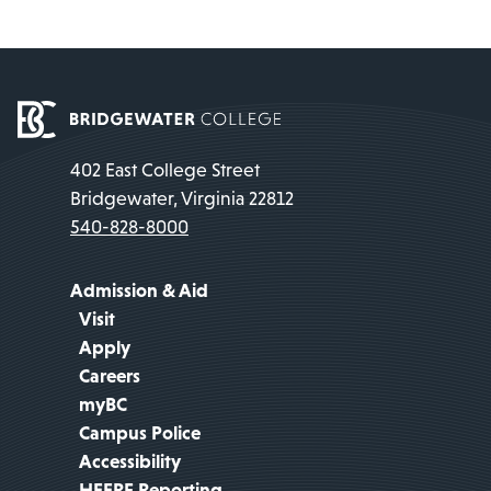
402 East College Street
Bridgewater, Virginia 22812
540-828-8000
Admission & Aid
Visit
Apply
Careers
myBC
Campus Police
Accessibility
HEERF Reporting