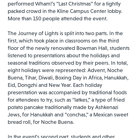
performed Wham!’s “Last Christmas” for a tightly
packed crowd in the Kline Campus Center lobby.
More than 150 people attended the event.
The Journey of Lights is split into two parts. In the
first, which took place in classrooms on the third
floor of the newly renovated Bowman Hall, students
listened to presentations about the holidays and
seasonal traditions observed by their peers. In total,
eight holidays were represented: Advent, Noche
Buena, Tihar, Diwali, Boxing Day in Africa, Hanukkah,
Eid, Dongzhi and New Year. Each holiday
presentation was accompanied by traditional foods
for attendees to try, such as “latkes,” a type of fried
potato pancake traditionally made by Ashkenazi
Jews, for Hanukkah and “conchas,” a Mexican sweet
bread roll, for Noche Buena.
In the event’s second part, students and other