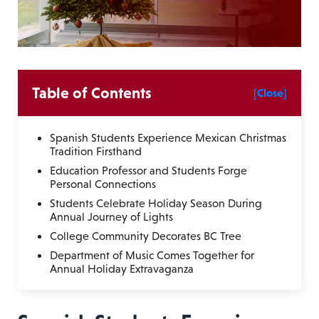
Table of Contents
[Close]
Spanish Students Experience Mexican Christmas
Tradition Firsthand
Education Professor and Students Forge
Personal Connections
Students Celebrate Holiday Season During
Annual Journey of Lights
College Community Decorates BC Tree
Department of Music Comes Together for
Annual Holiday Extravaganza