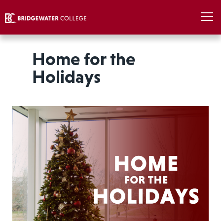
Home for the
Holidays