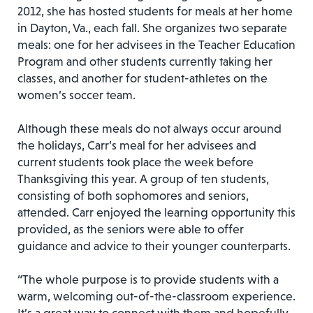
2012, she has hosted students for meals at her home
in Dayton, Va., each fall. She organizes two separate
meals: one for her advisees in the Teacher Education
Program and other students currently taking her
classes, and another for student-athletes on the
women’s soccer team.
Although these meals do not always occur around
the holidays, Carr’s meal for her advisees and
current students took place the week before
Thanksgiving this year. A group of ten students,
consisting of both sophomores and seniors,
attended. Carr enjoyed the learning opportunity this
provided, as the seniors were able to offer
guidance and advice to their younger counterparts.
“The whole purpose is to provide students with a
warm, welcoming out-of-the-classroom experience.