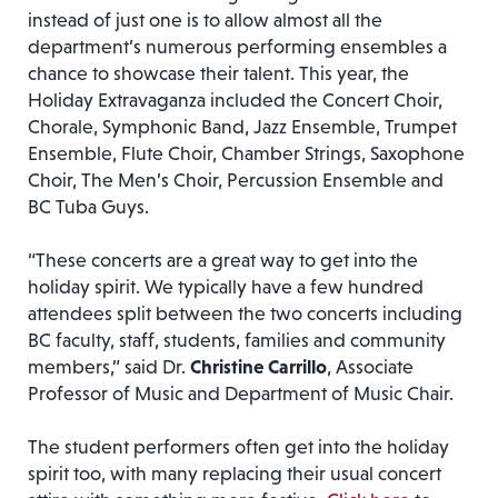
instead of just one is to allow almost all the
department’s numerous performing ensembles a
chance to showcase their talent. This year, the
Holiday Extravaganza included the Concert Choir,
Chorale, Symphonic Band, Jazz Ensemble, Trumpet
Ensemble, Flute Choir, Chamber Strings, Saxophone
Choir, The Men’s Choir, Percussion Ensemble and
BC Tuba Guys.
“These concerts are a great way to get into the
holiday spirit. We typically have a few hundred
attendees split between the two concerts including
BC faculty, staff, students, families and community
members,” said Dr.
Christine Carrillo
, Associate
Professor of Music and Department of Music Chair.
The student performers often get into the holiday
spirit too, with many replacing their usual concert