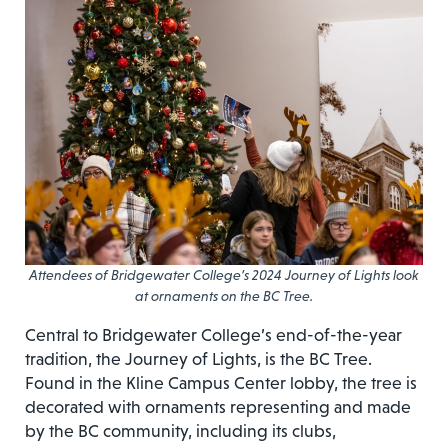
Attendees of Bridgewater College’s 2024 Journey of Lights look
at ornaments on the BC Tree.
Central to Bridgewater College’s end-of-the-year
tradition, the Journey of Lights, is the BC Tree.
Found in the Kline Campus Center lobby, the tree is
decorated with ornaments representing and made
by the BC community, including its clubs,