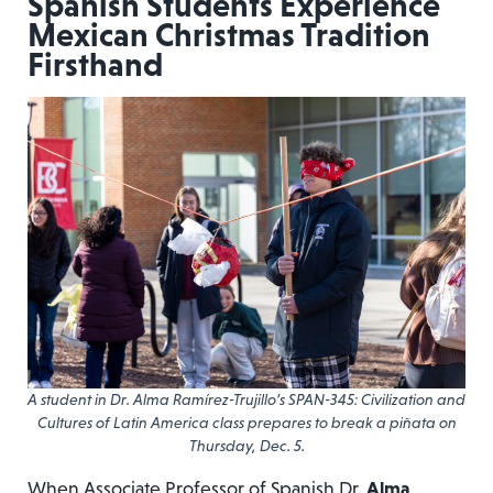
Spanish Students Experience
Mexican Christmas Tradition
Firsthand
A student in Dr. Alma Ramírez-Trujillo’s SPAN-345: Civilization and
Cultures of Latin America class prepares to break a piñata on
Thursday, Dec. 5.
When Associate Professor of Spanish Dr.
Alma