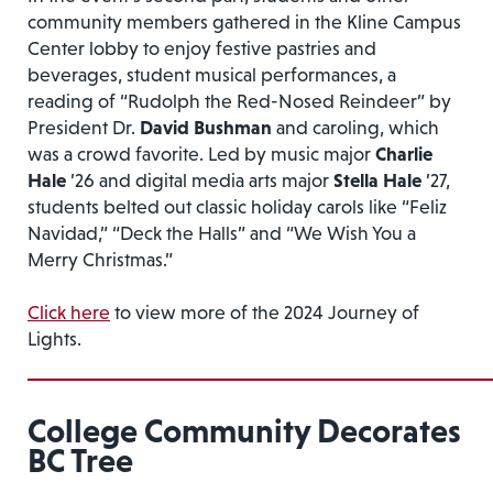
community members gathered in the Kline Campus
Center lobby to enjoy festive pastries and
beverages, student musical performances, a
reading of “Rudolph the Red-Nosed Reindeer” by
President Dr.
David Bushman
and caroling, which
was a crowd favorite. Led by music major
Charlie
Hale
’26 and digital media arts major
Stella Hale
’27,
students belted out classic holiday carols like “Feliz
Navidad,” “Deck the Halls” and “We Wish You a
Merry Christmas.”
Click here
to view more of the 2024 Journey of
Lights.
College Community Decorates
BC Tree