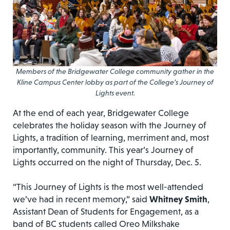
Members of the Bridgewater College community gather in the
Kline Campus Center lobby as part of the College’s Journey of
Lights event.
At the end of each year, Bridgewater College
celebrates the holiday season with the Journey of
Lights, a tradition of learning, merriment and, most
importantly, community. This year’s Journey of
Lights occurred on the night of Thursday, Dec. 5.
“This Journey of Lights is the most well-attended
we’ve had in recent memory,” said
Whitney Smith
,
Assistant Dean of Students for Engagement, as a
band of BC students called Oreo Milkshake