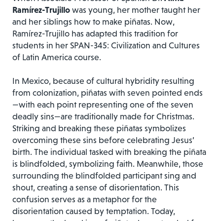
Ramírez-Trujillo
was young, her mother taught her
and her siblings how to make piñatas. Now,
Ramírez-Trujillo has adapted this tradition for
students in her SPAN-345: Civilization and Cultures
of Latin America course.
In Mexico, because of cultural hybridity resulting
from colonization, piñatas with seven pointed ends
—with each point representing one of the seven
deadly sins—are traditionally made for Christmas.
Striking and breaking these piñatas symbolizes
overcoming these sins before celebrating Jesus’
birth. The individual tasked with breaking the piñata
is blindfolded, symbolizing faith. Meanwhile, those
surrounding the blindfolded participant sing and
shout, creating a sense of disorientation. This
confusion serves as a metaphor for the
disorientation caused by temptation. Today,