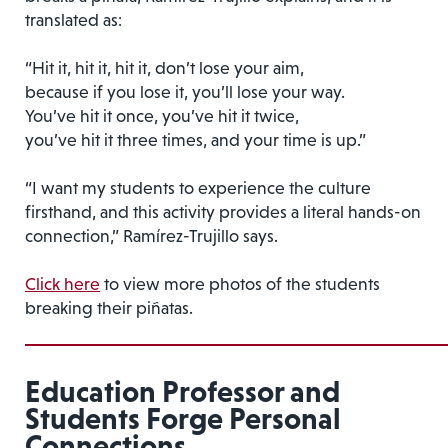
translated as:
“Hit it, hit it, hit it, don’t lose your aim,
because if you lose it, you’ll lose your way.
You’ve hit it once, you’ve hit it twice,
you’ve hit it three times, and your time is up.”
“I want my students to experience the culture
firsthand, and this activity provides a literal hands-on
connection,” Ramírez-Trujillo says.
Click here
to view more photos of the students
breaking their piñatas.
Education Professor and
Students Forge Personal
Connections