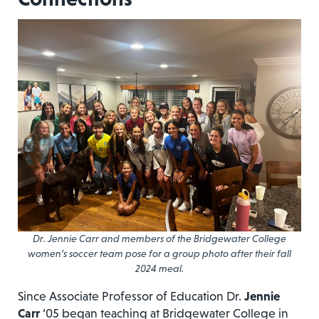
Dr. Jennie Carr and members of the Bridgewater College
women’s soccer team pose for a group photo after their fall
2024 meal.
Since Associate Professor of Education Dr.
Jennie
Carr
‘05 began teaching at Bridgewater College in