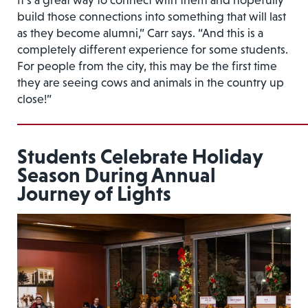
It’s a great way to connect with them and hopefully
build those connections into something that will last
as they become alumni,” Carr says. “And this is a
completely different experience for some students.
For people from the city, this may be the first time
they are seeing cows and animals in the country up
close!”
Students Celebrate Holiday
Season During Annual
Journey of Lights