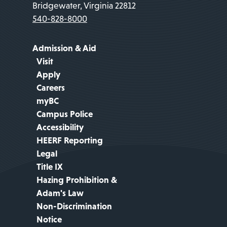
Bridgewater, Virginia 22812
540-828-8000
Admission & Aid
Visit
Apply
Careers
myBC
Campus Police
Accessibility
HEERF Reporting
Legal
Title IX
Hazing Prohibition &
Adam's Law
Non-Discrimination
Notice