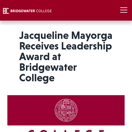
Jacqueline Mayorga
Receives Leadership
Award at
Bridgewater
College