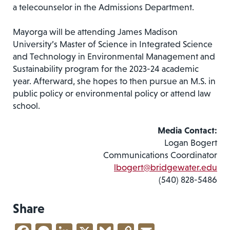
a telecounselor in the Admissions Department.
Mayorga will be attending James Madison
University’s Master of Science in Integrated Science
and Technology in Environmental Management and
Sustainability program for the 2023-24 academic
year. Afterward, she hopes to then pursue an M.S. in
public policy or environmental policy or attend law
school.
Media Contact:
Logan Bogert
Communications Coordinator
lbogert@bridgewater.edu
(540) 828-5486
Share