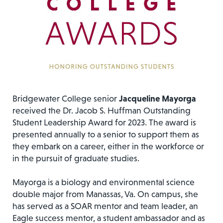
Bridgewater College senior
Jacqueline Mayorga
received the Dr. Jacob S. Huffman Outstanding
Student Leadership Award for 2023. The award is
presented annually to a senior to support them as
they embark on a career, either in the workforce or
in the pursuit of graduate studies.
Mayorga is a biology and environmental science
double major from Manassas, Va. On campus, she
has served as a SOAR mentor and team leader, an
Eagle success mentor, a student ambassador and as