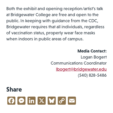
Both the exhibit and opening reception/artist’s talk
at Bridgewater College are free and open to the
public. In keeping with guidance from the CDC,
Bridgewater requires that all individuals, regardless
of vaccination status, properly wear face masks
when indoors in public areas of campus.
Media Contact:
Logan Bogert
Communications Coordinator
lbogert@bridgewater.edu
(540) 828-5486
Share
Facebook
Messenger
LinkedIn
X
Bluesky
Copy
Email
Link