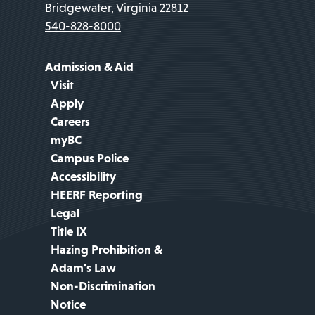
Bridgewater, Virginia 22812
540-828-8000
Admission & Aid
Visit
Apply
Careers
myBC
Campus Police
Accessibility
HEERF Reporting
Legal
Title IX
Hazing Prohibition &
Adam's Law
Non-Discrimination
Notice