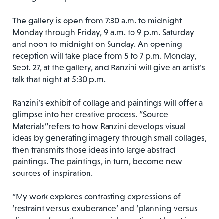
The gallery is open from 7:30 a.m. to midnight
Monday through Friday, 9 a.m. to 9 p.m. Saturday
and noon to midnight on Sunday. An opening
reception will take place from 5 to 7 p.m. Monday,
Sept. 27, at the gallery, and Ranzini will give an artist’s
talk that night at 5:30 p.m.
Ranzini’s exhibit of collage and paintings will offer a
glimpse into her creative process. “Source
Materials”refers to how Ranzini develops visual
ideas by generating imagery through small collages,
then transmits those ideas into large abstract
paintings. The paintings, in turn, become new
sources of inspiration.
“My work explores contrasting expressions of
‘restraint versus exuberance’ and ‘planning versus