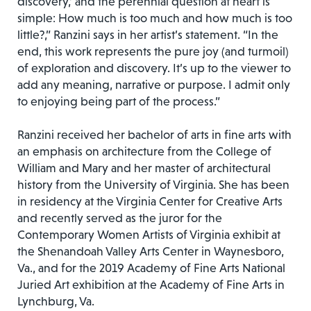
discovery,’ and the perennial question at heart is
simple: How much is too much and how much is too
little?,” Ranzini says in her artist’s statement. “In the
end, this work represents the pure joy (and turmoil)
of exploration and discovery. It’s up to the viewer to
add any meaning, narrative or purpose. I admit only
to enjoying being part of the process.”
Ranzini received her bachelor of arts in fine arts with
an emphasis on architecture from the College of
William and Mary and her master of architectural
history from the University of Virginia. She has been
in residency at the Virginia Center for Creative Arts
and recently served as the juror for the
Contemporary Women Artists of Virginia exhibit at
the Shenandoah Valley Arts Center in Waynesboro,
Va., and for the 2019 Academy of Fine Arts National
Juried Art exhibition at the Academy of Fine Arts in
Lynchburg, Va.