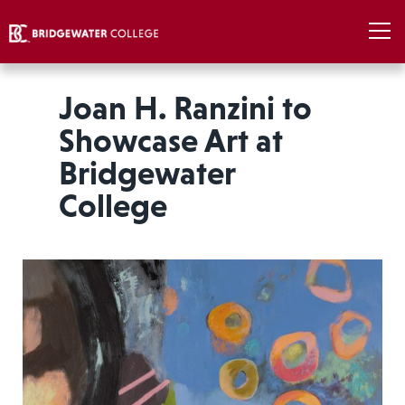
Joan H. Ranzini to
Showcase Art at
Bridgewater
College