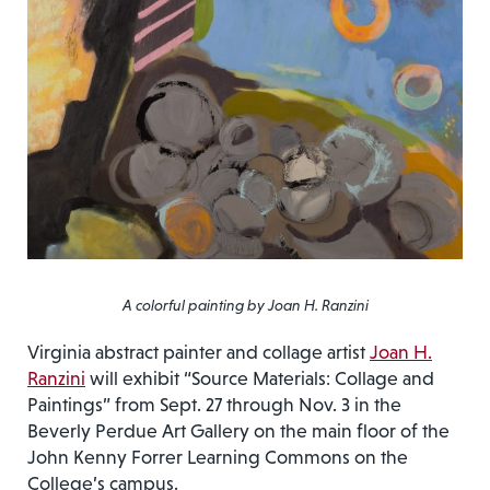
A colorful painting by Joan H. Ranzini
Virginia abstract painter and collage artist
Joan H.
Ranzini
will exhibit “Source Materials: Collage and
Paintings” from Sept. 27 through Nov. 3 in the
Beverly Perdue Art Gallery on the main floor of the
John Kenny Forrer Learning Commons on the
College’s campus.