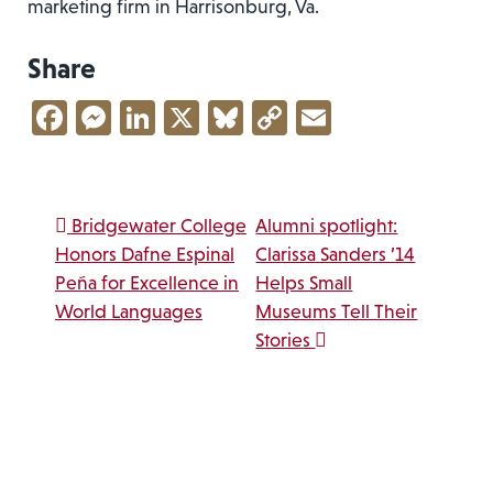
marketing firm in Harrisonburg, Va.
Share
Facebook
Messenger
LinkedIn
X
Bluesky
Copy
Email
Link
Post navigation
Bridgewater College
Alumni spotlight:
Honors Dafne Espinal
Clarissa Sanders ’14
Peña for Excellence in
Helps Small
World Languages
Museums Tell Their
Stories