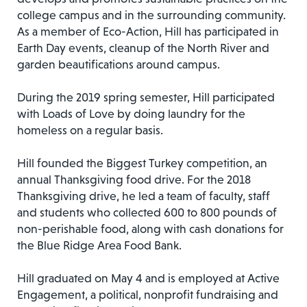
college campus and in the surrounding community.
As a member of Eco-Action, Hill has participated in
Earth Day events, cleanup of the North River and
garden beautifications around campus.
During the 2019 spring semester, Hill participated
with Loads of Love by doing laundry for the
homeless on a regular basis.
Hill founded the Biggest Turkey competition, an
annual Thanksgiving food drive. For the 2018
Thanksgiving drive, he led a team of faculty, staff
and students who collected 600 to 800 pounds of
non-perishable food, along with cash donations for
the Blue Ridge Area Food Bank.
Hill graduated on May 4 and is employed at Active
Engagement, a political, nonprofit fundraising and