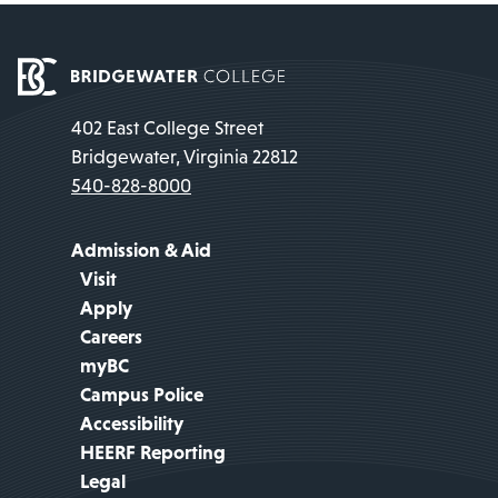
402 East College Street
Bridgewater, Virginia 22812
540-828-8000
Admission & Aid
Visit
Apply
Careers
myBC
Campus Police
Accessibility
HEERF Reporting
Legal