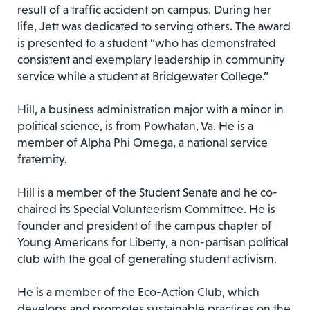
result of a traffic accident on campus. During her
life, Jett was dedicated to serving others. The award
is presented to a student “who has demonstrated
consistent and exemplary leadership in community
service while a student at Bridgewater College.”
Hill, a business administration major with a minor in
political science, is from Powhatan, Va. He is a
member of Alpha Phi Omega, a national service
fraternity.
Hill is a member of the Student Senate and he co-
chaired its Special Volunteerism Committee. He is
founder and president of the campus chapter of
Young Americans for Liberty, a non-partisan political
club with the goal of generating student activism.
He is a member of the Eco-Action Club, which
develops and promotes sustainable practices on the