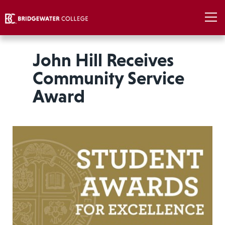
John Hill Receives
Community Service
Award