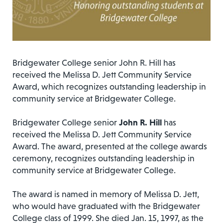
Bridgewater College senior John R. Hill has
received the Melissa D. Jett Community Service
Award, which recognizes outstanding leadership in
community service at Bridgewater College.
Bridgewater College senior
John R. Hill
has
received the Melissa D. Jett Community Service
Award. The award, presented at the college awards
ceremony, recognizes outstanding leadership in
community service at Bridgewater College.
The award is named in memory of Melissa D. Jett,
who would have graduated with the Bridgewater
College class of 1999. She died Jan. 15, 1997, as the