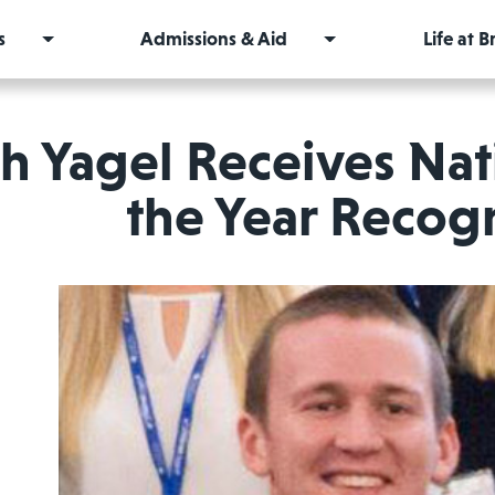
s
Admissions & Aid
Life at 
h Yagel Receives Nat
the Year Recog