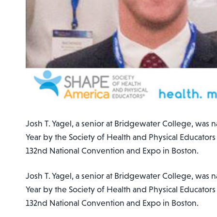
Josh T. Yagel, a senior at Bridgewater College, was 
Year by the Society of Health and Physical Educators
132nd National Convention and Expo in Boston.
Josh T. Yagel, a senior at Bridgewater College, was 
Year by the Society of Health and Physical Educators
132nd National Convention and Expo in Boston.