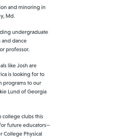
tion and minoring in
ey, Md.
anding undergraduate
on and dance
or professor.
ls like Josh are
ca is looking for to
n programs to our
ckie Lund of Georgia
 college clubs this
for future educators—
r College Physical