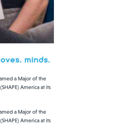
named a Major of the
 (SHAPE) America at its
named a Major of the
 (SHAPE) America at its