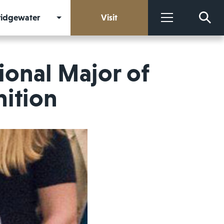
Bridgewater
Visit
More
ional Major of
nition