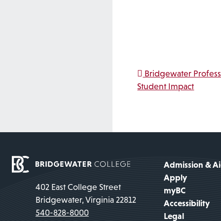
Post na
Bridgewater Profess
Student Impact
Admission & A
Apply
402 East College Street
myBC
Bridgewater, Virginia 22812
Accessibility
540-828-8000
Legal