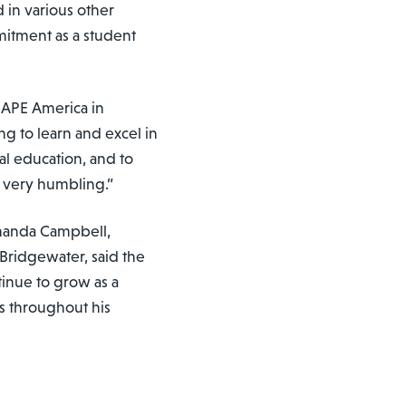
 in various other
itment as a student
SHAPE America in
ng to learn and excel in
al education, and to
s very humbling.”
manda Campbell,
 Bridgewater, said the
inue to grow as a
ss throughout his