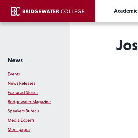
Academic
Jos
News
Events
News Releases
Featured Stories
Bridgewater Magazine
Speakers Bureau
Media Experts
Merit pages