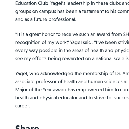
Education Club. Yagel’s leadership in these clubs and
groups on campus has been a testament to his comm
and as a future professional.
“It is a great honor to receive such an award from 
recognition of my work,” Yagel said. “I’ve been strivi
every way possible in the areas of health and physic
see my efforts being rewarded on a national scale i
Yagel, who acknowledged the mentorship of Dr. A
associate professor of health and human sciences at
Major of the Year award has empowered him to cont
health and physical educator and to strive for succe
career.
Share