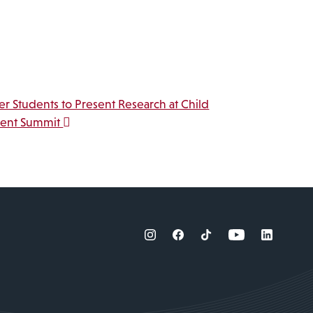
r Students to Present Research at Child
ent Summit