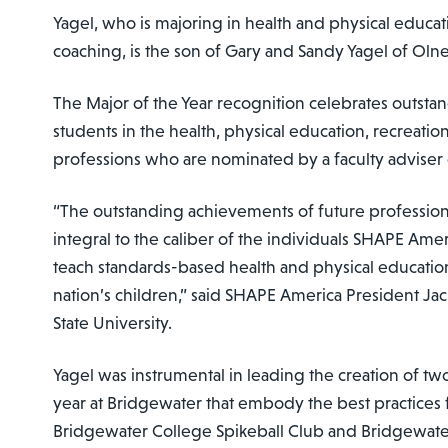
Yagel, who is majoring in health and physical educa
coaching, is the son of Gary and Sandy Yagel of Oln
The Major of the Year recognition celebrates outst
students in the health, physical education, recreati
professions who are nominated by a faculty adviser 
“The outstanding achievements of future professiona
integral to the caliber of the individuals SHAPE Ameri
teach standards-based health and physical educatio
nation’s children,” said SHAPE America President Ja
State University.
Yagel was instrumental in leading the creation of two
year at Bridgewater that embody the best practices 
Bridgewater College Spikeball Club and Bridgewate