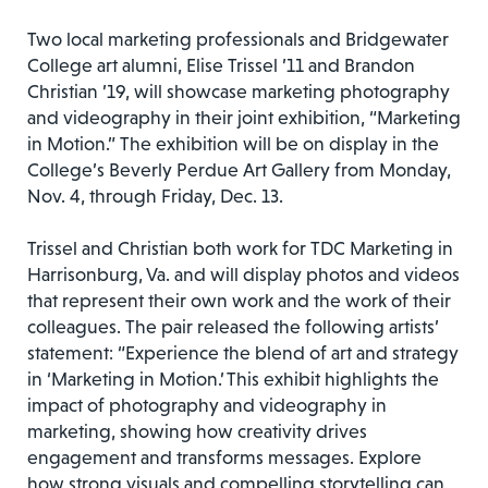
Two local marketing professionals and Bridgewater
College art alumni, Elise Trissel ’11 and Brandon
Christian ’19, will showcase marketing photography
and videography in their joint exhibition, “Marketing
in Motion.” The exhibition will be on display in the
College’s Beverly Perdue Art Gallery from Monday,
Nov. 4, through Friday, Dec. 13.
Trissel and Christian both work for TDC Marketing in
Harrisonburg, Va. and will display photos and videos
that represent their own work and the work of their
colleagues. The pair released the following artists’
statement: “Experience the blend of art and strategy
in ‘Marketing in Motion.’ This exhibit highlights the
impact of photography and videography in
marketing, showing how creativity drives
engagement and transforms messages. Explore
how strong visuals and compelling storytelling can