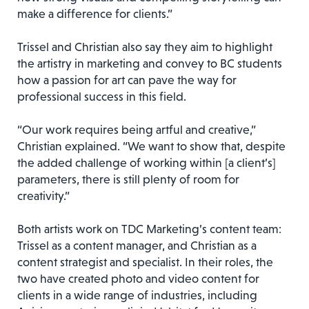
make a difference for clients.”
Trissel and Christian also say they aim to highlight
the artistry in marketing and convey to BC students
how a passion for art can pave the way for
professional success in this field.
“Our work requires being artful and creative,”
Christian explained. “We want to show that, despite
the added challenge of working within [a client’s]
parameters, there is still plenty of room for
creativity.”
Both artists work on TDC Marketing’s content team:
Trissel as a content manager, and Christian as a
content strategist and specialist. In their roles, the
two have created photo and video content for
clients in a wide range of industries, including