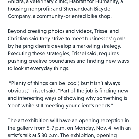
Anicira, a veterinary clinic; Habitat for Humanity, a
housing nonprofit; and Shenandoah Bicycle
Company, a community-oriented bike shop.
Beyond creating photos and videos, Trissel and
Christian said they strive to meet businesses’ goals
by helping clients develop a marketing strategy.
Executing these strategies, Trissel said, requires
pushing creative boundaries and finding new ways
to look at everyday things.
“Plenty of things can be ‘cool,’ but it isn’t always
obvious,” Trissel said. “Part of the job is finding new
and interesting ways of showing why something is
‘cool’ while still meeting your client’s needs.”
The art exhibition will have an opening reception in
the gallery from 5-7 p.m. on Monday, Nov. 4, with an
artist’s talk at 5:30 p.m. The exhibition, opening