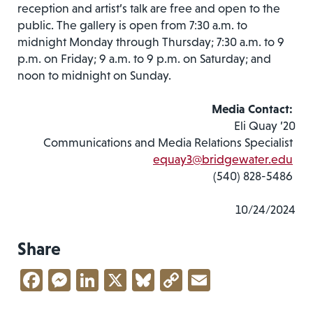
reception and artist’s talk are free and open to the
public. The gallery is open from 7:30 a.m. to
midnight Monday through Thursday; 7:30 a.m. to 9
p.m. on Friday; 9 a.m. to 9 p.m. on Saturday; and
noon to midnight on Sunday.
Media Contact:
Eli Quay ’20
Communications and Media Relations Specialist
equay3@bridgewater.edu
(540) 828-5486
10/24/2024
Share
Facebook
Messenger
LinkedIn
X
Bluesky
Copy
Email
Link