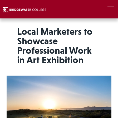
Local Marketers to
Showcase
Professional Work
in Art Exhibition