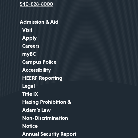
540-828-8000
Admission & Aid
Visit
Apply
Careers
myBC
Campus Police
Accessibility
HEERF Reporting
Legal
Title IX
Hazing Prohibition &
Adam's Law
Non-Discrimination
Notice
Annual Security Report