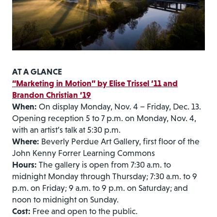
AT A GLANCE
“Marketing in Motion” by Elise Trissel ‘11 and
Brandon Christian ‘19
When:
On display Monday, Nov. 4 – Friday, Dec. 13.
Opening reception 5 to 7 p.m. on Monday, Nov. 4,
with an artist’s talk at 5:30 p.m.
Where:
Beverly Perdue Art Gallery, first floor of the
John Kenny Forrer Learning Commons
Hours:
The gallery is open from 7:30 a.m. to
midnight Monday through Thursday; 7:30 a.m. to 9
p.m. on Friday; 9 a.m. to 9 p.m. on Saturday; and
noon to midnight on Sunday.
Cost:
Free and open to the public.