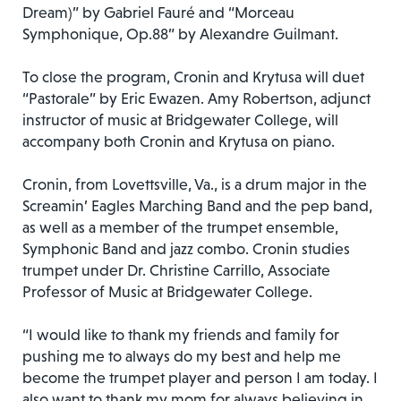
Dream)” by Gabriel Fauré and “Morceau
Symphonique, Op.88” by Alexandre Guilmant.
To close the program, Cronin and Krytusa will duet
“Pastorale” by Eric Ewazen. Amy Robertson, adjunct
instructor of music at Bridgewater College, will
accompany both Cronin and Krytusa on piano.
Cronin, from Lovettsville, Va., is a drum major in the
Screamin’ Eagles Marching Band and the pep band,
as well as a member of the trumpet ensemble,
Symphonic Band and jazz combo. Cronin studies
trumpet under Dr. Christine Carrillo, Associate
Professor of Music at Bridgewater College.
“I would like to thank my friends and family for
pushing me to always do my best and help me
become the trumpet player and person I am today. I
also want to thank my mom for always believing in