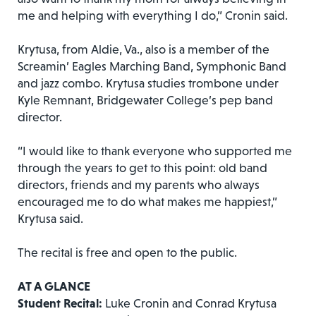
me and helping with everything I do,” Cronin said.
Krytusa, from Aldie, Va., also is a member of the
Screamin’ Eagles Marching Band, Symphonic Band
and jazz combo. Krytusa studies trombone under
Kyle Remnant, Bridgewater College’s pep band
director.
“I would like to thank everyone who supported me
through the years to get to this point: old band
directors, friends and my parents who always
encouraged me to do what makes me happiest,”
Krytusa said.
The recital is free and open to the public.
AT A GLANCE
Student Recital:
Luke Cronin and Conrad Krytusa