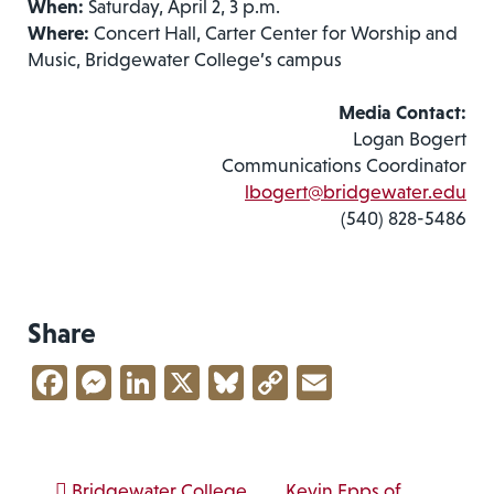
When:
Saturday, April 2, 3 p.m.
Where:
Concert Hall, Carter Center for Worship and
Music, Bridgewater College’s campus
Media Contact:
Logan Bogert
Communications Coordinator
lbogert@bridgewater.edu
(540) 828-5486
Share
Facebook
Messenger
LinkedIn
X
Bluesky
Copy
Email
Link
Bridgewater College
Kevin Epps of