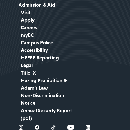
Admission & Aid
Visit
Apply
Careers
myBC
Campus Police
Accessibility
HEERF Reporting
Legal
Title IX
Hazing Prohibition &
Adam's Law
Non-Discrimination
Notice
Annual Security Report
(pdf)