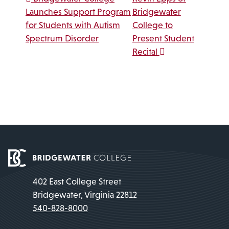
Post navigation
Launches Support Program
Bridgewater
for Students with Autism
College to
Spectrum Disorder
Present Student
Recital
402 East College Street
Bridgewater, Virginia 22812
540-828-8000