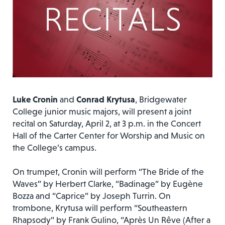
Luke Cronin
and
Conrad Krytusa
, Bridgewater
College junior music majors, will present a joint
recital on Saturday, April 2, at 3 p.m. in the Concert
Hall of the Carter Center for Worship and Music on
the College’s campus.
On trumpet, Cronin will perform “The Bride of the
Waves” by Herbert Clarke, “Badinage” by Eugène
Bozza and “Caprice” by Joseph Turrin. On
trombone, Krytusa will perform “Southeastern
Rhapsody” by Frank Gulino, “Après Un Rêve (After a