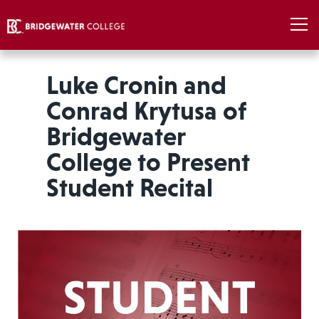
Luke Cronin and
Conrad Krytusa of
Bridgewater
College to Present
Student Recital