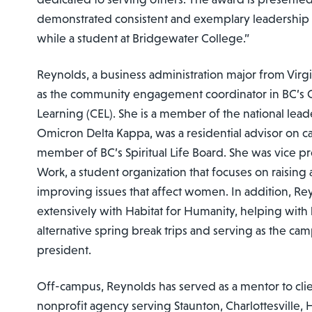
demonstrated consistent and exemplary leadership
while a student at Bridgewater College.”
Reynolds, a business administration major from Virgi
as the community engagement coordinator in BC’s 
Learning (CEL). She is a member of the national lea
Omicron Delta Kappa, was a residential advisor on 
member of BC’s Spiritual Life Board. She was vice 
Work, a student organization that focuses on raisin
improving issues that affect women. In addition, R
extensively with Habitat for Humanity, helping with 
alternative spring break trips and serving as the ca
president.
Off-campus, Reynolds has served as a mentor to clie
nonprofit agency serving Staunton, Charlottesville,