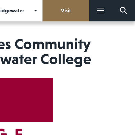
Bridgewater
Visit
More
ves Community
ewater College