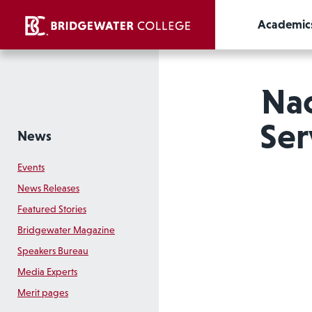
Academic
Na
Ser
News
Events
News Releases
Featured Stories
Bridgewater Magazine
Speakers Bureau
Media Experts
Merit pages