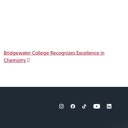
Bridgewater College Recognizes Excellence in
Chemistry