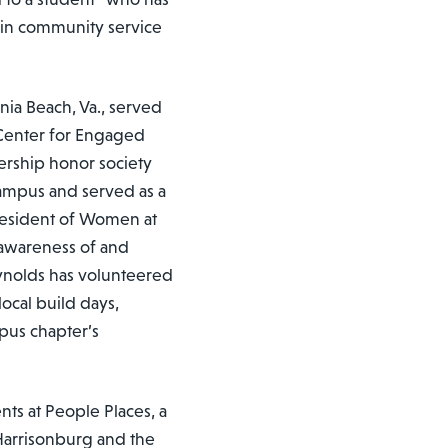
 in community service
nia Beach, Va., served
Center for Engaged
dership honor society
campus and served as a
president of Women at
g awareness of and
eynolds has volunteered
local build days,
mpus chapter’s
nts at People Places, a
 Harrisonburg and the