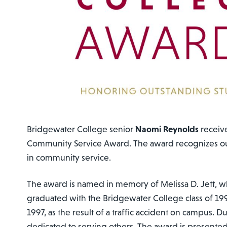
Bridgewater College senior
Naomi Reynolds
receiv
Community Service Award. The award recognizes ou
in community service.
The award is named in memory of Melissa D. Jett, 
graduated with the Bridgewater College class of 199
1997, as the result of a traffic accident on campus. Du
dedicated to serving others. The award is presented