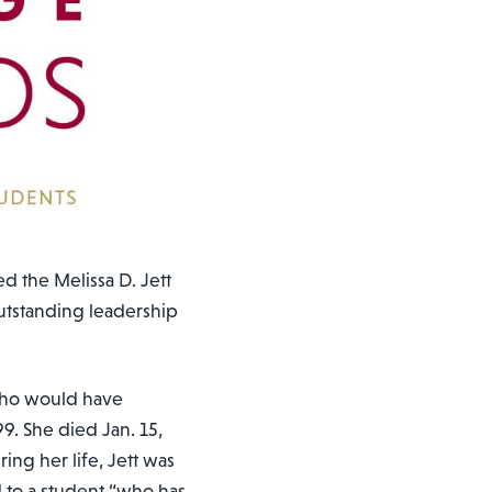
ed the Melissa D. Jett
tstanding leadership
who would have
9. She died Jan. 15,
ring her life, Jett was
 to a student “who has