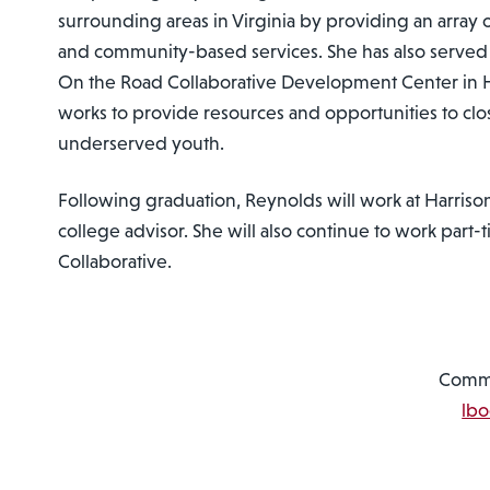
surrounding areas in Virginia by providing an array o
and community-based services. She has also served 
On the Road Collaborative Development Center in 
works to provide resources and opportunities to clo
underserved youth.
Following graduation, Reynolds will work at Harriso
college advisor. She will also continue to work part
Collaborative.
Commu
lb