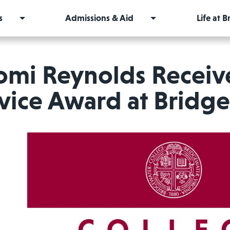
s
Admissions & Aid
Life at 
omi Reynolds Recei
vice Award at Bridg