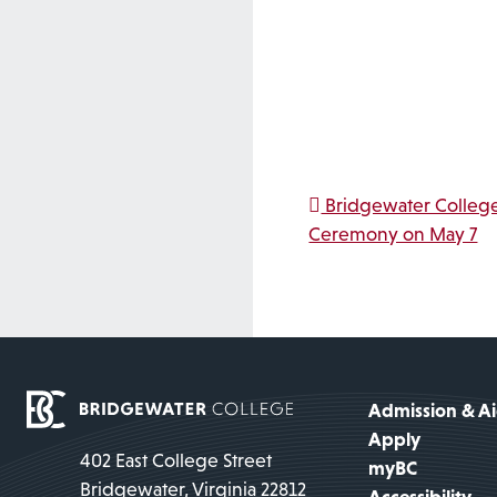
Post na
Bridgewater College
Ceremony on May 7
Admission & A
Apply
402 East College Street
myBC
Bridgewater, Virginia 22812