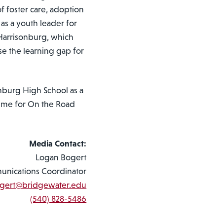
f foster care, adoption
as a youth leader for
Harrisonburg, which
se the learning gap for
nburg High School as a
-time for On the Road
Media Contact:
Logan Bogert
nications Coordinator
ogert@bridgewater.edu
(540) 828-5486