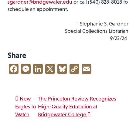
sgardner@bridgewater.edu
or call (540) 828-8018 to
schedule an appointment.
– Stephanie S. Gardner
Special Collections Librarian
9/23/24
Share
Facebook
Messenger
LinkedIn
X
Bluesky
Copy
Email
Link
Post navigation
New
The Princeton Review Recognizes
Eagles to
High-Quality Education at
Watch
Bridgewater College