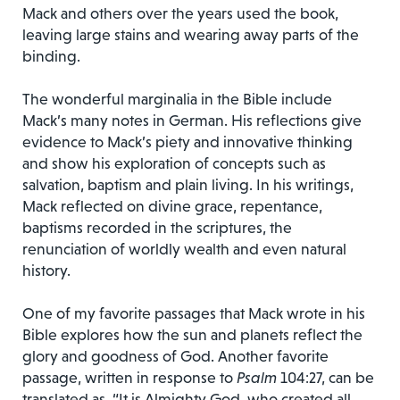
Mack and others over the years used the book,
leaving large stains and wearing away parts of the
binding.
The wonderful marginalia in the Bible include
Mack’s many notes in German. His reflections give
evidence to Mack’s piety and innovative thinking
and show his exploration of concepts such as
salvation, baptism and plain living. In his writings,
Mack reflected on divine grace, repentance,
baptisms recorded in the scriptures, the
renunciation of worldly wealth and even natural
history.
One of my favorite passages that Mack wrote in his
Bible explores how the sun and planets reflect the
glory and goodness of God. Another favorite
passage, written in response to
Psalm
104:27, can be
translated as, “It is Almighty God, who created all