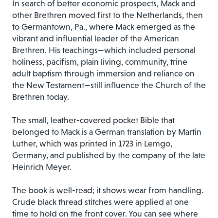
In search of better economic prospects, Mack and
other Brethren moved first to the Netherlands, then
to Germantown, Pa., where Mack emerged as the
vibrant and influential leader of the American
Brethren. His teachings—which included personal
holiness, pacifism, plain living, community, trine
adult baptism through immersion and reliance on
the New Testament—still influence the Church of the
Brethren today.
The small, leather-covered pocket Bible that
belonged to Mack is a German translation by Martin
Luther, which was printed in 1723 in Lemgo,
Germany, and published by the company of the late
Heinrich Meyer.
The book is well-read; it shows wear from handling.
Crude black thread stitches were applied at one
time to hold on the front cover. You can see where