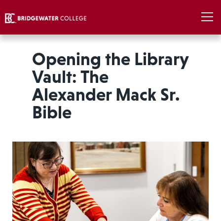
Opening the Library
Vault: The
Alexander Mack Sr.
Bible