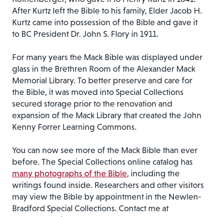
After Kurtz left the Bible to his family, Elder Jacob H.
Kurtz came into possession of the Bible and gave it
to BC President Dr. John S. Flory in 1911.
For many years the Mack Bible was displayed under
glass in the Brethren Room of the Alexander Mack
Memorial Library. To better preserve and care for
the Bible, it was moved into Special Collections
secured storage prior to the renovation and
expansion of the Mack Library that created the John
Kenny Forrer Learning Commons.
You can now see more of the Mack Bible than ever
before. The Special Collections online catalog has
many photographs of the Bible
, including the
writings found inside. Researchers and other visitors
may view the Bible by appointment in the Newlen-
Bradford Special Collections. Contact me at