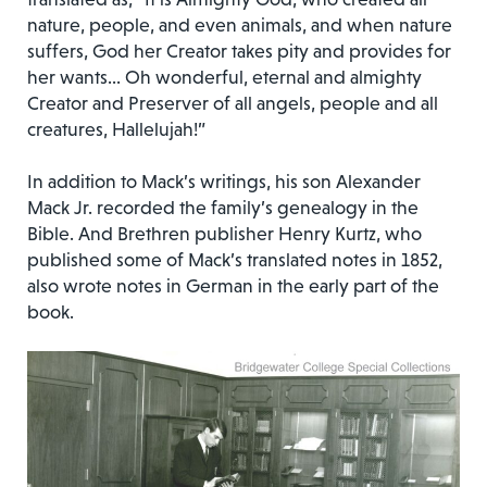
nature, people, and even animals, and when nature
suffers, God her Creator takes pity and provides for
her wants… Oh wonderful, eternal and almighty
Creator and Preserver of all angels, people and all
creatures, Hallelujah!”
In addition to Mack’s writings, his son Alexander
Mack Jr. recorded the family’s genealogy in the
Bible. And Brethren publisher Henry Kurtz, who
published some of Mack’s translated notes in 1852,
also wrote notes in German in the early part of the
book.