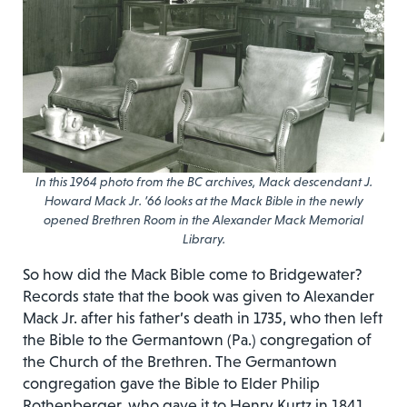
In this 1964 photo from the BC archives, Mack descendant J.
Howard Mack Jr. ’66 looks at the Mack Bible in the newly
opened Brethren Room in the Alexander Mack Memorial
Library.
So how did the Mack Bible come to Bridgewater?
Records state that the book was given to Alexander
Mack Jr. after his father’s death in 1735, who then left
the Bible to the Germantown (Pa.) congregation of
the Church of the Brethren. The Germantown
congregation gave the Bible to Elder Philip
Rothenberger, who gave it to Henry Kurtz in 1841.