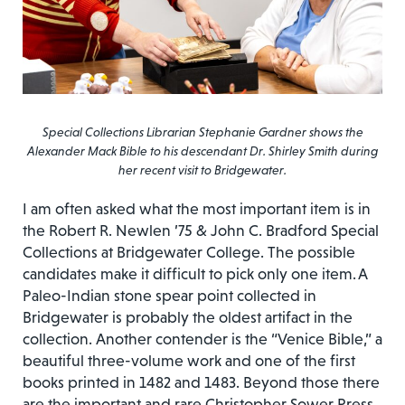
Special Collections Librarian Stephanie Gardner shows the
Alexander Mack Bible to his descendant Dr. Shirley Smith during
her recent visit to Bridgewater.
I am often asked what the most important item is in
the Robert R. Newlen ’75 & John C. Bradford Special
Collections at Bridgewater College. The possible
candidates make it difficult to pick only one item. A
Paleo-Indian stone spear point collected in
Bridgewater is probably the oldest artifact in the
collection. Another contender is the “Venice Bible,” a
beautiful three-volume work and one of the first
books printed in 1482 and 1483. Beyond those there
are the important and rare Christopher Sower Press