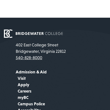
402 East College Street
Bridgewater, Virginia 22812
540-828-8000
Admission & Aid
Visit
Apply
Careers
myBC
Campus Police