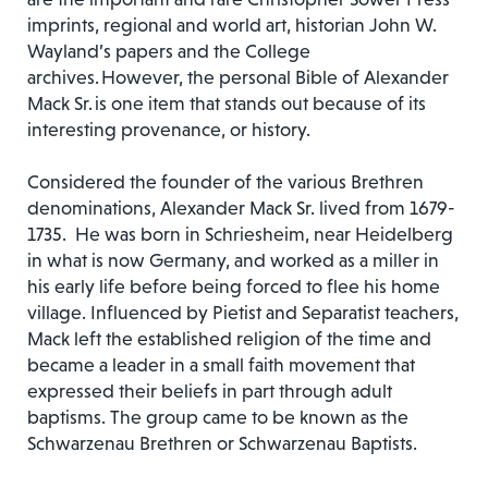
imprints, regional and world art, historian John W.
Wayland’s papers and the College
archives. However, the personal Bible of Alexander
Mack Sr. is one item that stands out because of its
interesting provenance, or history.
Considered the founder of the various Brethren
denominations, Alexander Mack Sr. lived from 1679-
1735. He was born in Schriesheim, near Heidelberg
in what is now Germany, and worked as a miller in
his early life before being forced to flee his home
village. Influenced by Pietist and Separatist teachers,
Mack left the established religion of the time and
became a leader in a small faith movement that
expressed their beliefs in part through adult
baptisms. The group came to be known as the
Schwarzenau Brethren or Schwarzenau Baptists.