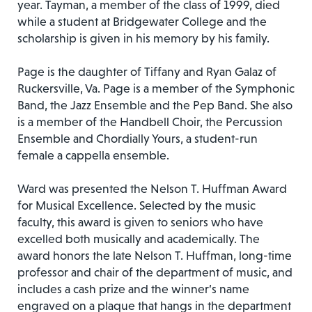
year. Tayman, a member of the class of 1999, died
while a student at Bridgewater College and the
scholarship is given in his memory by his family.
Page is the daughter of Tiffany and Ryan Galaz of
Ruckersville, Va. Page is a member of the Symphonic
Band, the Jazz Ensemble and the Pep Band. She also
is a member of the Handbell Choir, the Percussion
Ensemble and Chordially Yours, a student-run
female a cappella ensemble.
Ward was presented the Nelson T. Huffman Award
for Musical Excellence. Selected by the music
faculty, this award is given to seniors who have
excelled both musically and academically. The
award honors the late Nelson T. Huffman, long-time
professor and chair of the department of music, and
includes a cash prize and the winner’s name
engraved on a plaque that hangs in the department