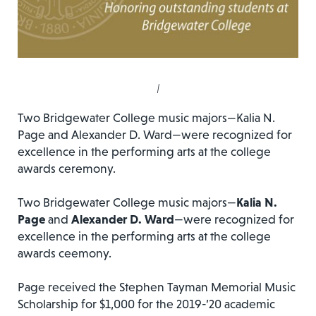
|
Two Bridgewater College music majors—Kalia N.
Page and Alexander D. Ward—were recognized for
excellence in the performing arts at the college
awards ceremony.
Two Bridgewater College music majors—
Kalia N.
Page
and
Alexander D. Ward
—were recognized for
excellence in the performing arts at the college
awards ceemony.
Page received the Stephen Tayman Memorial Music
Scholarship for $1,000 for the 2019-’20 academic