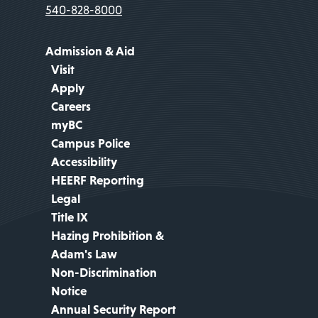
540-828-8000
Admission & Aid
Visit
Apply
Careers
myBC
Campus Police
Accessibility
HEERF Reporting
Legal
Title IX
Hazing Prohibition &
Adam's Law
Non-Discrimination
Notice
Annual Security Report