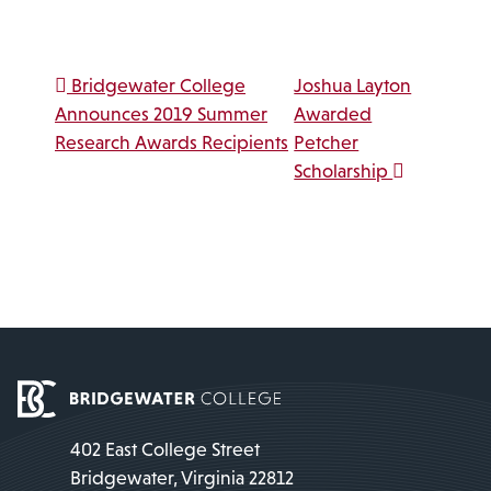
Link
Post navigation
Bridgewater College
Joshua Layton
Announces 2019 Summer
Awarded
Research Awards Recipients
Petcher
Scholarship
402 East College Street
Bridgewater, Virginia 22812