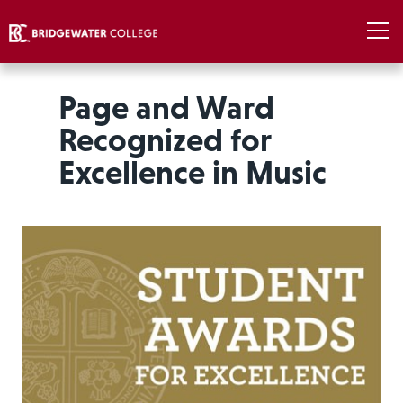
Page and Ward
Recognized for
Excellence in Music