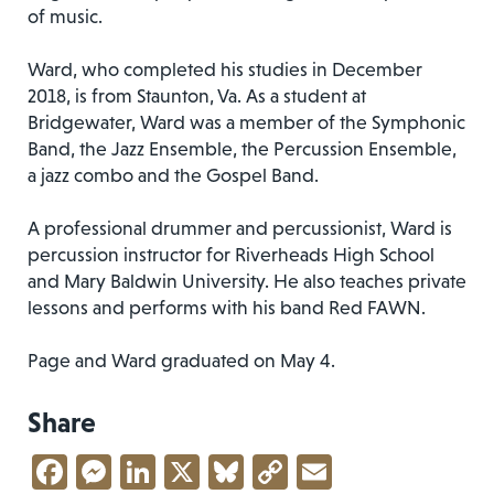
of music.
Ward, who completed his studies in December
2018, is from Staunton, Va. As a student at
Bridgewater, Ward was a member of the Symphonic
Band, the Jazz Ensemble, the Percussion Ensemble,
a jazz combo and the Gospel Band.
A professional drummer and percussionist, Ward is
percussion instructor for Riverheads High School
and Mary Baldwin University. He also teaches private
lessons and performs with his band Red FAWN.
Page and Ward graduated on May 4.
Share
Facebook
Messenger
LinkedIn
X
Bluesky
Copy
Email