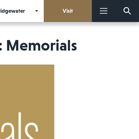
Bridgewater
Visit
More
: Memorials