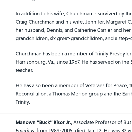
In addition to his wife, Churchman is survived by th
Craig Churchman and his wife, Jennifer, Margaret C. 
her husband, Dennis, and Catherine Carrier and he
grandchildren; six great-grandchildren; and a step-
Churchman has been a member of Trinity Presbyter
Harrisonburg, Va., since 1967. He has served on the 
teacher.
He has also been a member of Veterans for Peace, t
Reconciliation, a Thomas Merton group and the Ear
Trinity.
Manown “Buck” Kisor Jr.
, Associate Professor of Bus
Emeritus,
from 1989-2005, died Jan. 12. He was 82 ye