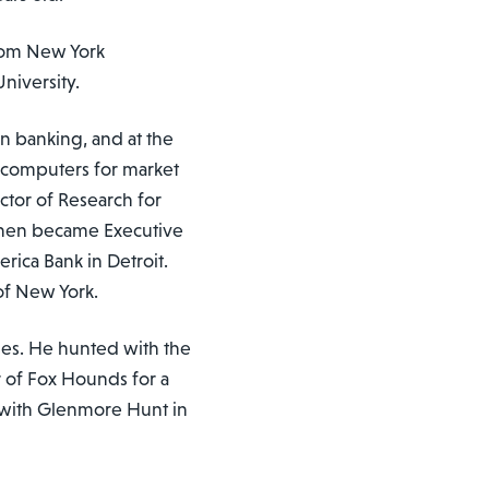
from New York
niversity.
n banking, and at the
f computers for market
ctor of Research for
then became Executive
rica Bank in Detroit.
of New York.
rses. He hunted with the
 of Fox Hounds for a
 with Glenmore Hunt in