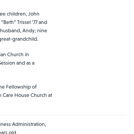
ree children, John
“Beth” Trissel ’77 and
r husband, Andy; nine
great-grandchild.
ian Church in
Session and as a
he Fellowship of
th Care House Church at
iness Administration,
ars old.