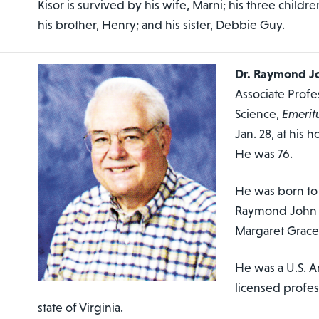
Kisor is survived by his wife, Marni; his three childre
his brother, Henry; and his sister, Debbie Guy.
Dr. Raymond Jo
Associate Prof
Science,
Emerit
Jan. 28, at his
He was 76.
He was born to 
Raymond John S
Margaret Grace
He was a U.S. A
licensed profes
state of Virginia.