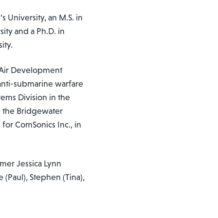
s University, an M.S. in
ity and a Ph.D. in
ity.
l Air Development
 anti-submarine warfare
ems Division in the
ng the Bridgewater
 for ComSonics Inc., in
rmer Jessica Lynn
(Paul), Stephen (Tina),