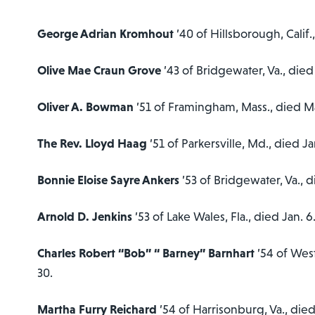
George Adrian Kromhout
’40 of Hillsborough, Calif.
Olive Mae Craun Grove
’43 of Bridgewater, Va., died
Oliver A. Bowman
’51 of Framingham, Mass., died M
The Rev. Lloyd Haag
’51 of Parkersville, Md., died Ja
Bonnie Eloise Sayre Ankers
’53 of Bridgewater, Va., 
Arnold D. Jenkins
’53 of Lake Wales, Fla., died Jan. 6
Charles Robert “Bob” “ Barney” Barnhart
’54 of Wes
30.
Martha Furry Reichard
’54 of Harrisonburg, Va., died