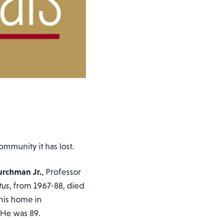
munity it has lost.
hurchman Jr.
, Professor
tus
, from 1967-88, died
 his home in
 He was 89.