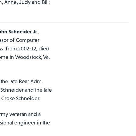
n, Anne, Judy and Bill;
hn Schneider Jr
.,
essor of Computer
us
, from 2002-12, died
 home in Woodstock, Va.
the late Rear Adm.
chneider and the late
 Croke Schneider.
rmy veteran and a
sional engineer in the