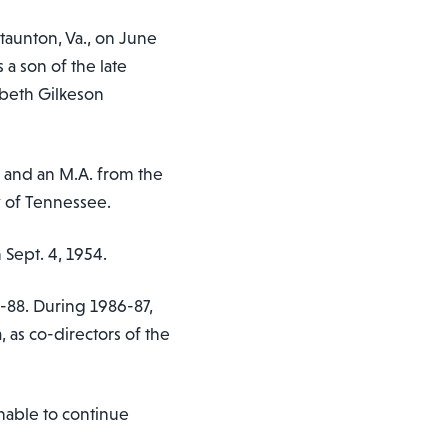
taunton, Va., on June
 a son of the late
abeth Gilkeson
 and an M.A. from the
y of Tennessee.
Sept. 4, 1954.
-88. During 1986-87,
 as co-directors of the
nable to continue