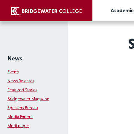
Academic
News
Events
News Releases
Featured Stories
Bridgewater Magazine
Speakers Bureau
Media Experts
Merit pages