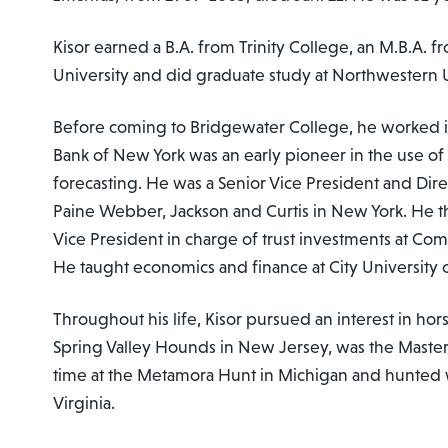
Kisor earned a B.A. from Trinity College, an M.B.A. 
University and did graduate study at Northwestern U
Before coming to Bridgewater College, he worked i
Bank of New York was an early pioneer in the use o
forecasting. He was a Senior Vice President and Dire
Paine Webber, Jackson and Curtis in New York. He 
Vice President in charge of trust investments at Come
He taught economics and finance at City University 
Throughout his life, Kisor pursued an interest in ho
Spring Valley Hounds in New Jersey, was the Master
time at the Metamora Hunt in Michigan and hunted
Virginia.