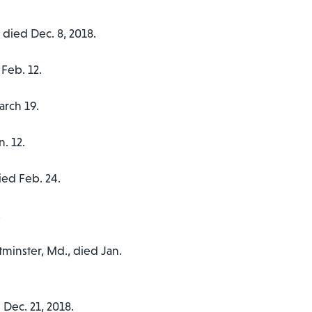
, died Dec. 8, 2018.
 Feb. 12.
arch 19.
n. 12.
died Feb. 24.
.
tminster, Md., died Jan.
 Dec. 21, 2018.