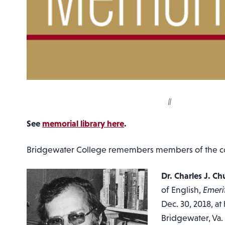
||
See
memorial library here
.
Bridgewater College remembers members of the com
Dr. Charles J. C
of English,
Emeri
Dec. 30, 2018, at
Bridgewater, Va.