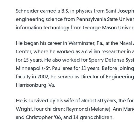
Schneider earned a B.S. in physics from Saint Joseph’
engineering science from Pennsylvania State Univers
information technology from George Mason Univers
He began his career in Warminster, Pa., at the Nava
Center, where he worked as a civilian researcher in
for 15 years. He also worked for Sperry Defense Syst
Minneapolis-St. Paul area for 11 years. Before joini
faculty in 2002, he served as Director of Engineering
Harrisonburg, Va.
He is survived by his wife of almost 50 years, the fo
Wright, four children: Raymond (Melanie), Ann Marie 
and Christopher ’06, and 14 grandchildren.