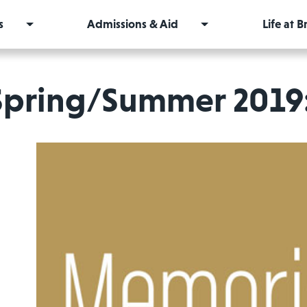
s
Admissions & Aid
Life at 
Spring/Summer 2019