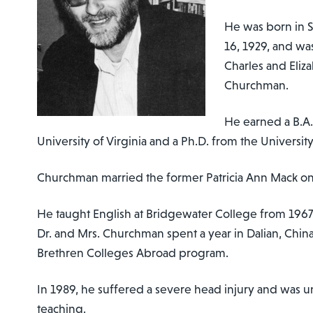
He was born in S
16, 1929, and was
Charles and Eliz
Churchman.
He earned a B.A.
University of Virginia and a Ph.D. from the Universit
Churchman married the former Patricia Ann Mack on 
He taught English at Bridgewater College from 1967
Dr. and Mrs. Churchman spent a year in Dalian, China,
Brethren Colleges Abroad program.
In 1989, he suffered a severe head injury and was u
teaching.