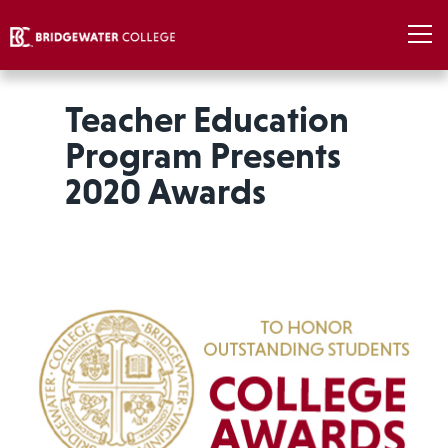
Teacher Education
Program Presents
2020 Awards