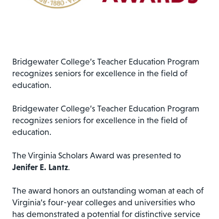
Bridgewater College’s Teacher Education Program
recognizes seniors for excellence in the field of
education.
Bridgewater College’s Teacher Education Program
recognizes seniors for excellence in the field of
education.
The Virginia Scholars Award was presented to
Jenifer E. Lantz
.
The award honors an outstanding woman at each of
Virginia’s four-year colleges and universities who
has demonstrated a potential for distinctive service