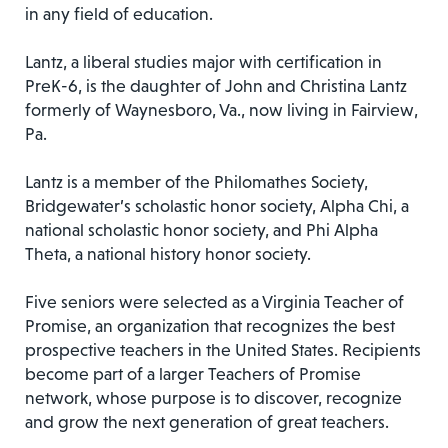
in any field of education.
Lantz, a liberal studies major with certification in
PreK-6, is the daughter of John and Christina Lantz
formerly of Waynesboro, Va., now living in Fairview,
Pa.
Lantz is a member of the Philomathes Society,
Bridgewater’s scholastic honor society, Alpha Chi, a
national scholastic honor society, and Phi Alpha
Theta, a national history honor society.
Five seniors were selected as a Virginia Teacher of
Promise, an organization that recognizes the best
prospective teachers in the United States. Recipients
become part of a larger Teachers of Promise
network, whose purpose is to discover, recognize
and grow the next generation of great teachers.