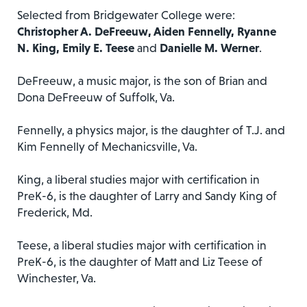
Selected from Bridgewater College were:
Christopher A. DeFreeuw, Aiden Fennelly, Ryanne
N. King, Emily E. Teese
and
Danielle M. Werner
.
DeFreeuw, a music major, is the son of Brian and
Dona DeFreeuw of Suffolk, Va.
Fennelly, a physics major, is the daughter of T.J. and
Kim Fennelly of Mechanicsville, Va.
King, a liberal studies major with certification in
PreK-6, is the daughter of Larry and Sandy King of
Frederick, Md.
Teese, a liberal studies major with certification in
PreK-6, is the daughter of Matt and Liz Teese of
Winchester, Va.