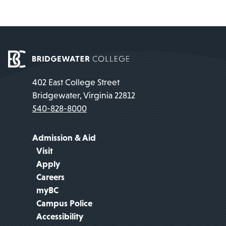
402 East College Street
Bridgewater, Virginia 22812
540-828-8000
Admission & Aid
Visit
Apply
Careers
myBC
Campus Police
Accessibility