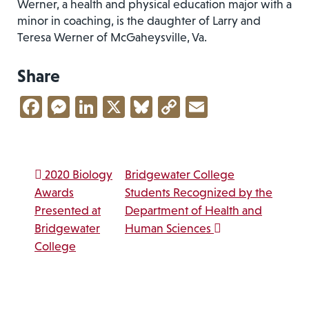
Werner, a health and physical education major with a
minor in coaching, is the daughter of Larry and
Teresa Werner of McGaheysville, Va.
Share
Facebook
Messenger
LinkedIn
X
Bluesky
Copy
Email
Link
Post navigation
2020 Biology
Bridgewater College
Awards
Students Recognized by the
Presented at
Department of Health and
Bridgewater
Human Sciences
College