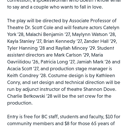
confession, a spokeswoman who doesn’t know what
to say and a couple who wants to fall in love.
The play will be directed by Associate Professor of
Theatre Dr. Scott Cole and will feature actors Catelyn
York ’28, Malachi Benjamin ’27, Maylynn Watson ’28,
Kayla Stanley ’27, Brian Kennedy ’27, Zander Hall ’29,
Tyler Hanning ’28 and Rayllah Mincey ’29. Student
assistant directors are Mark Carlson ’29, Maria
Gavriilidou ’26, Patricia Long ’27, Jamiah Mark ’26 and
Acacia Scott ’27, and production stage manager is
Keith Condrey ’28. Costume design is by Kathleen
Conry, and set design and technical direction will be
run by adjunct instructor of theatre Shannon Dove.
Charlie Betkowski ’28 will be the set crew for the
production.
Entry is free for BC staff, students and faculty, $10 for
community members and $8 for those 65 years of