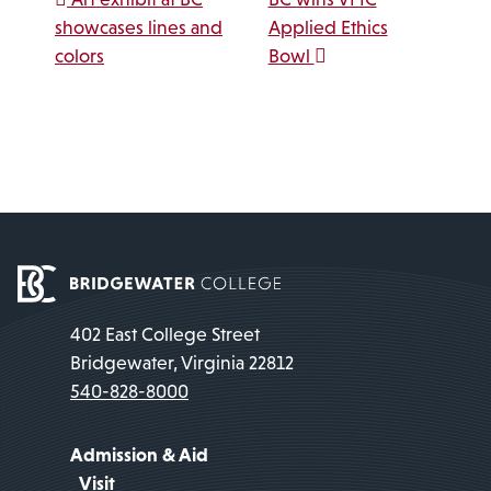
Post navigation
showcases lines and
Applied Ethics
colors
Bowl
402 East College Street
Bridgewater, Virginia 22812
540-828-8000
Admission & Aid
Visit