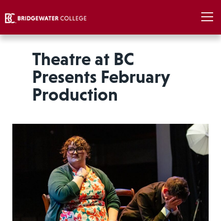
Theatre at BC
Presents February
Production