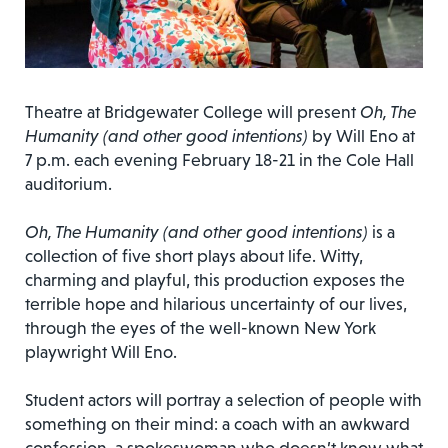
Theatre at Bridgewater College will present
Oh, The
Humanity (and other good intentions)
by Will Eno at
7 p.m. each evening February 18-21 in the Cole Hall
auditorium.
Oh, The Humanity (and other good intentions)
is a
collection of five short plays about life. Witty,
charming and playful, this production exposes the
terrible hope and hilarious uncertainty of our lives,
through the eyes of the well-known New York
playwright Will Eno.
Student actors will portray a selection of people with
something on their mind: a coach with an awkward