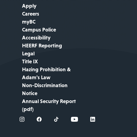
Apply
Careers
myBC
Campus Police
Accessibility
HEERF Reporting
Legal
Title IX
Hazing Prohibition &
Adam's Law
Non-Discrimination
Notice
Annual Security Report
(pdf)