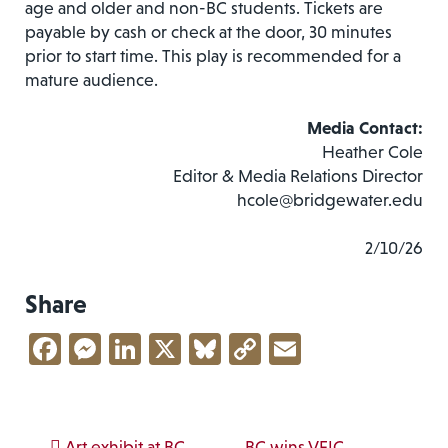
age and older and non-BC students. Tickets are
payable by cash or check at the door, 30 minutes
prior to start time. This play is recommended for a
mature audience.
Media Contact:
Heather Cole
Editor & Media Relations Director
hcole@bridgewater.edu
2/10/26
Share
Facebook
Messenger
LinkedIn
X
Bluesky
Copy
Email
Link
Art exhibit at BC
BC wins VFIC