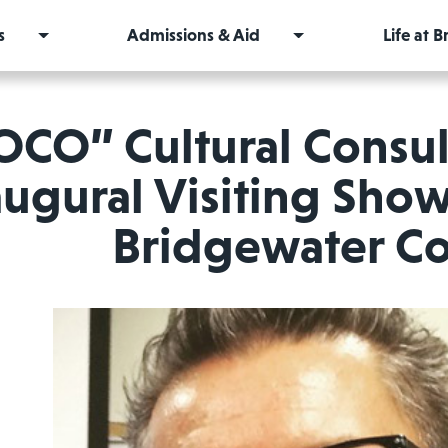
s
Admissions & Aid
Life at 
OCO” Cultural Consul
augural Visiting Show
Bridgewater Co