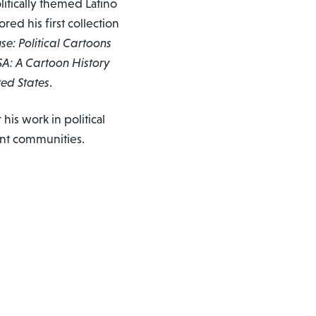
olitically themed Latino
red his first collection
e: Political Cartoons
SA: A Cartoon History
ted States
.
is work in political
ant communities.