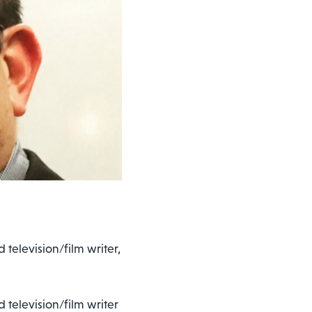
 television/film writer,
d television/film writer