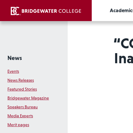
Academic
“C
In
News
Events
News Releases
Featured Stories
Bridgewater Magazine
Speakers Bureau
Media Experts
Merit pages