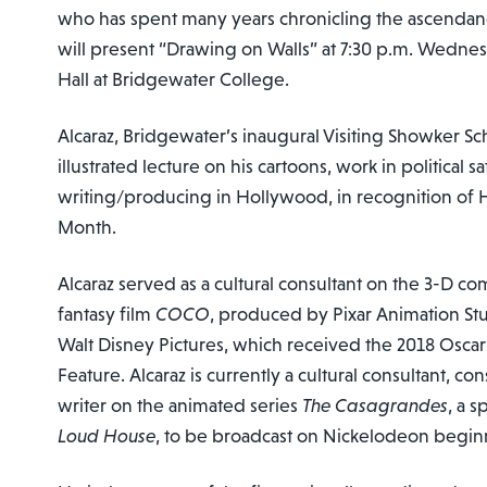
who has spent many years chronicling the ascendancy
will present “Drawing on Walls” at 7:30 p.m. Wednesd
Hall at Bridgewater College.
Alcaraz, Bridgewater’s inaugural Visiting Showker Sch
illustrated lecture on his cartoons, work in political s
writing/producing in Hollywood, in recognition of 
Month.
Alcaraz served as a cultural consultant on the 3-D 
fantasy film
COCO
, produced by Pixar Animation St
Walt Disney Pictures, which received the 2018 Oscar
Feature. Alcaraz is currently a cultural consultant, c
writer on the animated series
The Casagrandes
, a s
Loud House
, to be broadcast on Nickelodeon begin