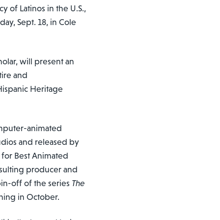
 of Latinos in the U.S.,
ay, Sept. 18, in Cole
olar, will present an
atire and
Hispanic Heritage
computer-animated
udios and released by
 for Best Animated
onsulting producer and
pin-off of the series
The
ning in October.