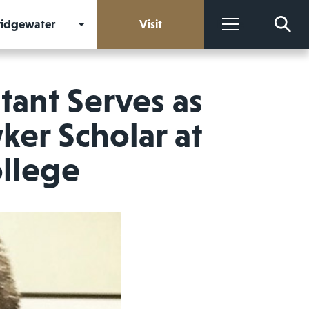
Bridgewater
Visit
More
tant Serves as
ker Scholar at
llege