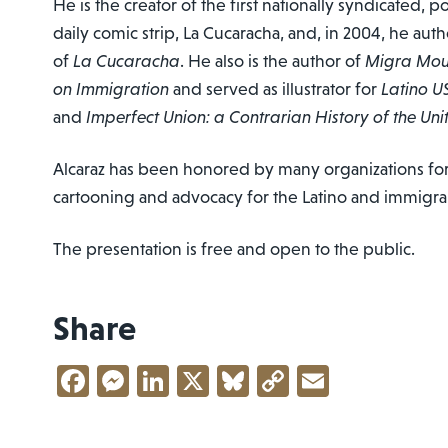
He is the creator of the first nationally syndicated, p
daily comic strip, La Cucaracha, and, in 2004, he autho
of
La Cucaracha
. He also is the author of
Migra Mous
on Immigration
and served as illustrator for
Latino U
and
Imperfect Union: a Contrarian History of the Uni
Alcaraz has been honored by many organizations for h
cartooning and advocacy for the Latino and immigr
The presentation is free and open to the public.
Share
Facebook
Messenger
LinkedIn
X
Bluesky
Copy
Email
Link