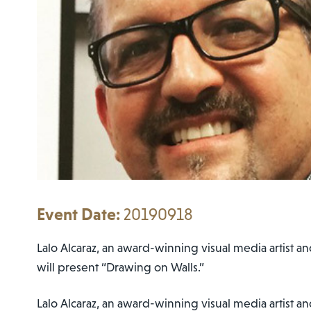
20190918
Lalo Alcaraz, an award-winning visual media artist and
will present “Drawing on Walls.”
Lalo Alcaraz, an award-winning visual media artist an