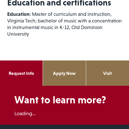
Education and certifications
Education:
Master of curriculum and instruction,
Virginia Tech; bachelor of music with a concentration
in instrumental music in K-12, Old Dominion
University
Request Info
Apply Now
Visit
Want to learn more?
Loading...