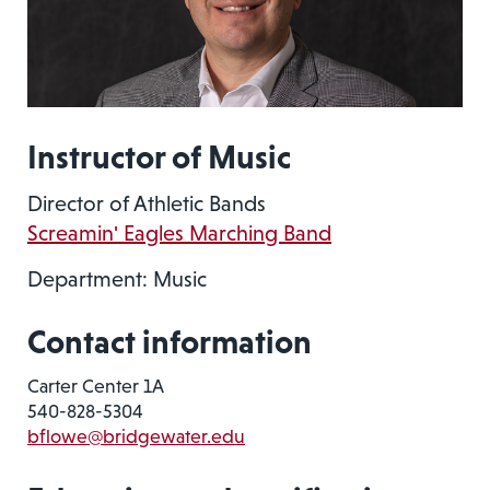
Instructor of Music
Director of Athletic Bands
Screamin' Eagles Marching Band
Department: Music
Contact information
Carter Center 1A
540-828-5304
bflowe@bridgewater.edu