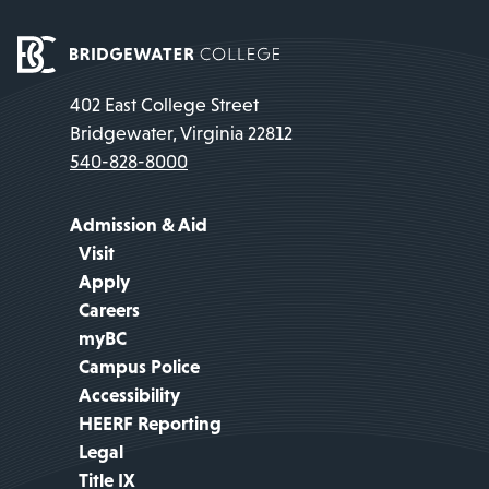
402 East College Street
Bridgewater, Virginia 22812
540-828-8000
Admission & Aid
Visit
Apply
Careers
myBC
Campus Police
Accessibility
HEERF Reporting
Legal
Title IX