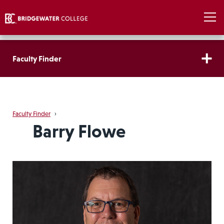
Faculty Finder
Faculty Finder
›
Barry Flowe