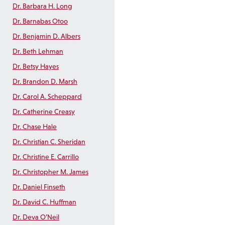
Dr. Barbara H. Long
Dr. Barnabas Otoo
Dr. Benjamin D. Albers
Dr. Beth Lehman
Dr. Betsy Hayes
Dr. Brandon D. Marsh
Dr. Carol A. Scheppard
Dr. Catherine Creasy
Dr. Chase Hale
Dr. Christian C. Sheridan
Dr. Christine E. Carrillo
Dr. Christopher M. James
Dr. Daniel Finseth
Dr. David C. Huffman
Dr. Deva O’Neil