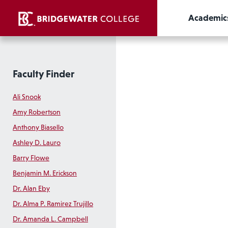
Academic
Faculty Finder
Ali Snook
Amy Robertson
Anthony Biasello
Ashley D. Lauro
Barry Flowe
Benjamin M. Erickson
Dr. Alan Eby
Dr. Alma P. Ramirez Trujillo
Dr. Amanda L. Campbell