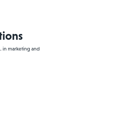
tions
.A. in marketing and