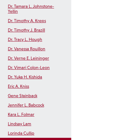
Dr. Tamara L. Johnstone-
Yellin
Dr. Timothy A. Kreps
Dr. Timothy J. Brazill
Dr. Tracy L. Hough
Dr. Vanessa Rouillon
Dr. Verne E. Leininger
Dr. Vimari Colon-Leon
Dr. Yuka H. Kishida
Eric A. Kniss
Gene Stainback
Jennifer L. Babcock
Kara L. Folmar
Lindsay Lam
Lorinda Cullip