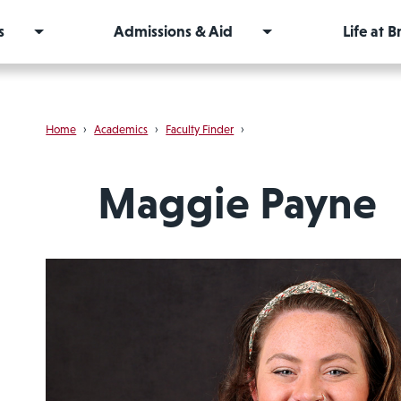
s
Admissions & Aid
Life at 
Home
›
Academics
›
Faculty Finder
›
Maggie Payne