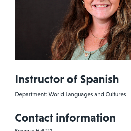
Instructor of Spanish
Department: World Languages and Cultures
Contact information
Bowman Hall 212