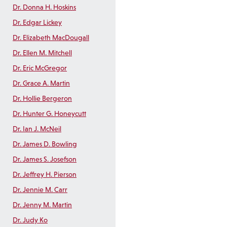
Dr. Donna H. Hoskins
Dr. Edgar Lickey
Dr. Elizabeth MacDougall
Dr. Ellen M. Mitchell
Dr. Eric McGregor
Dr. Grace A. Martin
Dr. Hollie Bergeron
Dr. Hunter G. Honeycutt
Dr. Ian J. McNeil
Dr. James D. Bowling
Dr. James S. Josefson
Dr. Jeffrey H. Pierson
Dr. Jennie M. Carr
Dr. Jenny M. Martin
Dr. Judy Ko