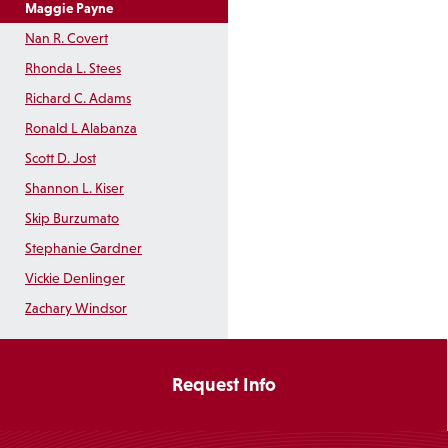
Maggie Payne
Nan R. Covert
Rhonda L. Stees
Richard C. Adams
Ronald L Alabanza
Scott D. Jost
Shannon L. Kiser
Skip Burzumato
Stephanie Gardner
Vickie Denlinger
Zachary Windsor
Request Info