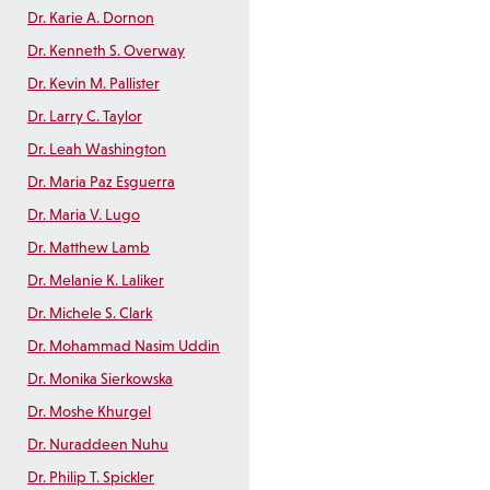
Dr. Karie A. Dornon
Dr. Kenneth S. Overway
Dr. Kevin M. Pallister
Dr. Larry C. Taylor
Dr. Leah Washington
Dr. Maria Paz Esguerra
Dr. Maria V. Lugo
Dr. Matthew Lamb
Dr. Melanie K. Laliker
Dr. Michele S. Clark
Dr. Mohammad Nasim Uddin
Dr. Monika Sierkowska
Dr. Moshe Khurgel
Dr. Nuraddeen Nuhu
Dr. Philip T. Spickler