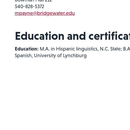
540-828-5372
mpayne@bridgewater.edu
Education and certifica
Education:
M.A. in Hispanic linguistics, N.C. State; B
Spanish, University of Lynchburg