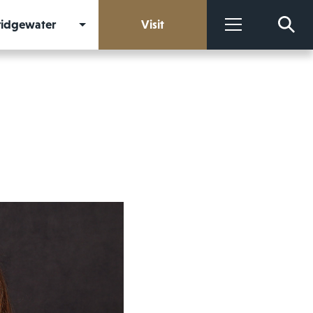
Bridgewater
Visit
More