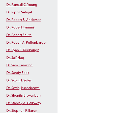
Dr. Randall C. Young
Dr. Rippa Sehgal
Dr. Robert B. Andersen
Dr. Robert Hammill
Dr. Robert Shute
Dr. Robyn A. Puffenbarger
Dr. Ryan E. Keebaugh
Dr. Saif Huq
Dr. Sam Hamilton
Dr. Sandy Zook
Dr. Scott H. Suter
Dr. Sevinj Iskandarova
Dr. Shenita Brokenburr
Dr. Stanley A. Galloway
Dr. Stephen F. Baron