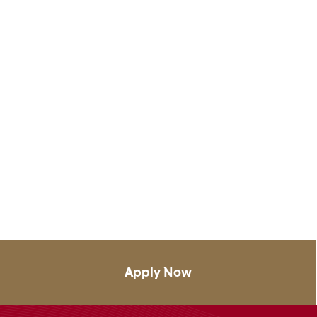
Apply Now