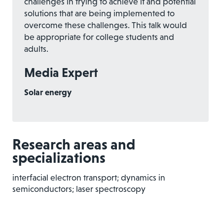
challenges in trying to achieve it and potential
solutions that are being implemented to
overcome these challenges. This talk would
be appropriate for college students and
adults.
Media Expert
Solar energy
Research areas and
specializations
interfacial electron transport; dynamics in
semiconductors; laser spectroscopy