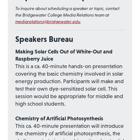
To inquire about scheduling a speaker or topic, contact
the Bridgewater College Media Relations team at
mediarelations@bridgewater.edu
.
Speakers Bureau
Making Solar Cells Out of White-Out and
Raspberry Juice
This is a ca. 40-minute hands-on presentation
covering the basic chemistry involved in solar
energy production. Participants will make and
test their own dye-sensitized solar cell. This
session would be appropriate for middle and
high school students.
Chemistry of Artificial Photosynthesis
This ca. 40-minute presentation will introduce
the chemistry of artificial photosynthesis, the