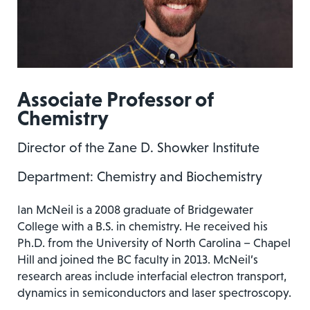
Associate Professor of
Chemistry
Director of the Zane D. Showker Institute
Department: Chemistry and Biochemistry
Ian McNeil is a 2008 graduate of Bridgewater
College with a B.S. in chemistry. He received his
Ph.D. from the University of North Carolina – Chapel
Hill and joined the BC faculty in 2013. McNeil’s
research areas include interfacial electron transport,
dynamics in semiconductors and laser spectroscopy.