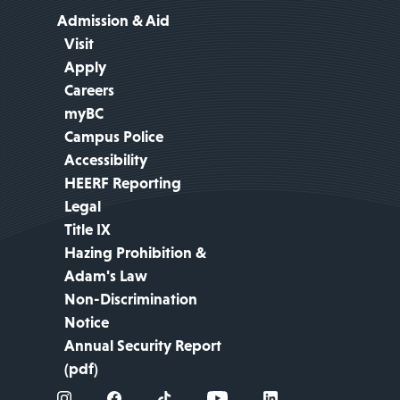
Admission & Aid
Visit
Apply
Careers
myBC
Campus Police
Accessibility
HEERF Reporting
Legal
Title IX
Hazing Prohibition &
Adam's Law
Non-Discrimination
Notice
Annual Security Report
(pdf)