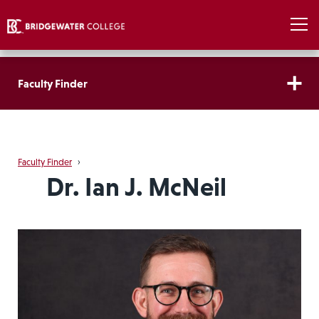
Faculty Finder
Faculty Finder
›
Dr. Ian J. McNeil