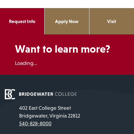
Request Info
Apply Now
Visit
Want to learn more?
Loading...
402 East College Street
Bridgewater, Virginia 22812
540-828-8000