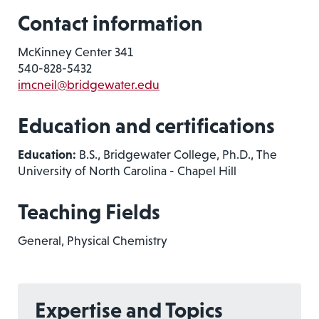
Contact information
McKinney Center 341
540-828-5432
imcneil@bridgewater.edu
Education and certifications
Education:
B.S., Bridgewater College, Ph.D., The
University of North Carolina - Chapel Hill
Teaching Fields
General, Physical Chemistry
Expertise and Topics