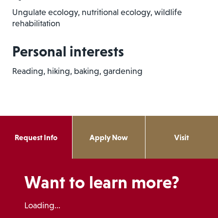
Ungulate ecology, nutritional ecology, wildlife
rehabilitation
Personal interests
Reading, hiking, baking, gardening
Request Info
Apply Now
Visit
Want to learn more?
Loading...