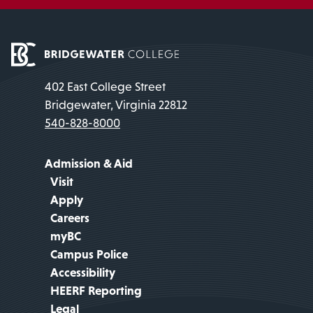
402 East College Street
Bridgewater, Virginia 22812
540-828-8000
Admission & Aid
Visit
Apply
Careers
myBC
Campus Police
Accessibility
HEERF Reporting
Legal