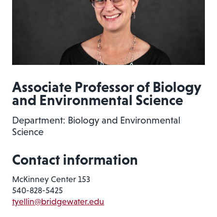
Associate Professor of Biology
and Environmental Science
Department: Biology and Environmental
Science
Contact information
McKinney Center 153
540-828-5425
tyellin@bridgewater.edu