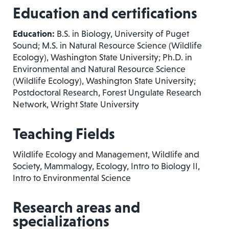
Education and certifications
Education:
B.S. in Biology, University of Puget
Sound; M.S. in Natural Resource Science (Wildlife
Ecology), Washington State University; Ph.D. in
Environmental and Natural Resource Science
(Wildlife Ecology), Washington State University;
Postdoctoral Research, Forest Ungulate Research
Network, Wright State University
Teaching Fields
Wildlife Ecology and Management, Wildlife and
Society, Mammalogy, Ecology, Intro to Biology II,
Intro to Environmental Science
Research areas and
specializations