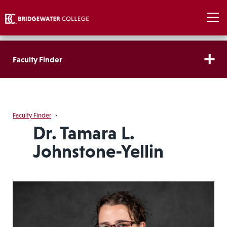
Faculty Finder
Faculty Finder
›
Dr. Tamara L.
Johnstone-Yellin