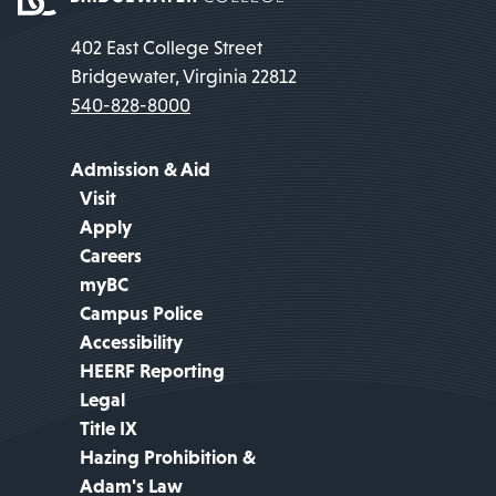
402 East College Street
Bridgewater, Virginia 22812
540-828-8000
Admission & Aid
Visit
Apply
Careers
myBC
Campus Police
Accessibility
HEERF Reporting
Legal
Title IX
Hazing Prohibition &
Adam's Law