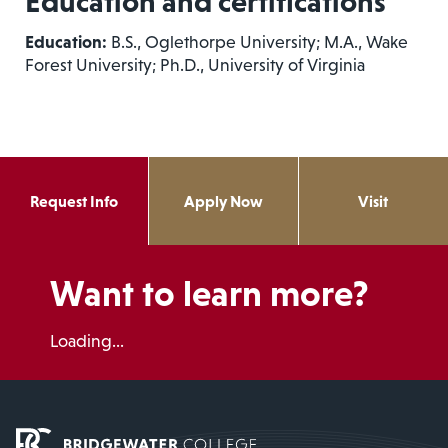
Education and certifications
Education:
B.S., Oglethorpe University; M.A., Wake
Forest University; Ph.D., University of Virginia
Request Info
Apply Now
Visit
Want to learn more?
Loading...