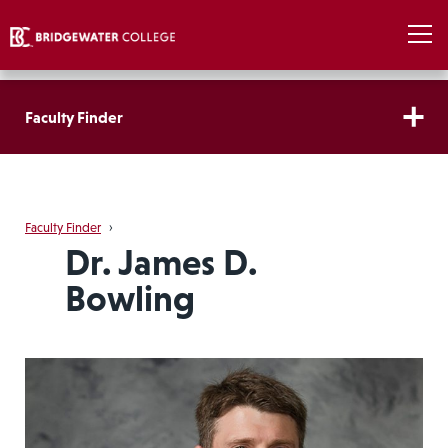
Faculty Finder
Faculty Finder
›
Dr. James D.
Bowling