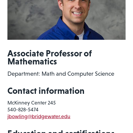
Associate Professor of
Mathematics
Department: Math and Computer Science
Contact information
McKinney Center 245
540-828-5474
jbowling@bridgewater.edu