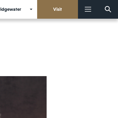
Bridgewater
Visit
More