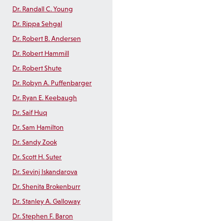
Dr. Randall C. Young
Dr. Rippa Sehgal
Dr. Robert B. Andersen
Dr. Robert Hammill
Dr. Robert Shute
Dr. Robyn A. Puffenbarger
Dr. Ryan E. Keebaugh
Dr. Saif Huq
Dr. Sam Hamilton
Dr. Sandy Zook
Dr. Scott H. Suter
Dr. Sevinj Iskandarova
Dr. Shenita Brokenburr
Dr. Stanley A. Galloway
Dr. Stephen F. Baron