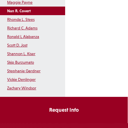
Maggie Payne
Nan R. Covert
Rhonda L. Stees
Richard C. Adams
Ronald L Alabanza
Scott D. Jost
Shannon L. Kiser
Skip Burzumato
Stephanie Gardner
Vickie Denlinger
Zachary Windsor
Request Info