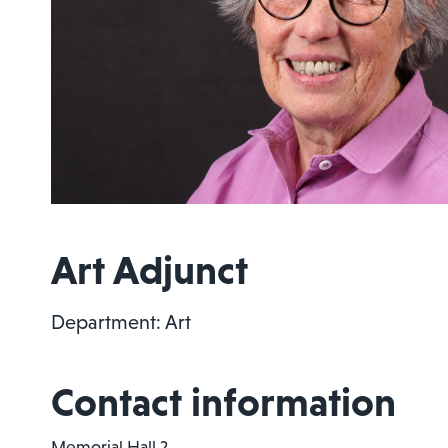
Art Adjunct
Department: Art
Contact information
Memorial Hall 2