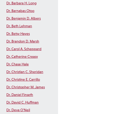
Dr. Barbara H. Long
Dr. Barnabas Otoo
Dr. Benjamin D. Albers
Dr. Beth Lehman
Dr. Betsy Hayes
Dr. Brandon D. Marsh
Dr. Carol A. Scheppard
Dr. Catherine Creasy
Dr. Chase Hale
Dr. Christian C. Sheridan
Dr. Christine E. Carrillo
Dr. Christopher M. James
Dr. Daniel Finseth
Dr. David C. Huffman
Dr. Deva O’Neil