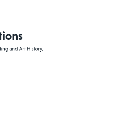
tions
ting and Art History,