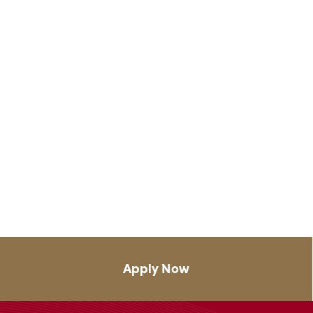
Apply Now