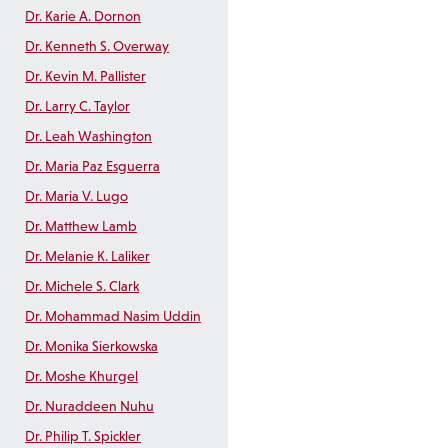
Dr. Karie A. Dornon
Dr. Kenneth S. Overway
Dr. Kevin M. Pallister
Dr. Larry C. Taylor
Dr. Leah Washington
Dr. Maria Paz Esguerra
Dr. Maria V. Lugo
Dr. Matthew Lamb
Dr. Melanie K. Laliker
Dr. Michele S. Clark
Dr. Mohammad Nasim Uddin
Dr. Monika Sierkowska
Dr. Moshe Khurgel
Dr. Nuraddeen Nuhu
Dr. Philip T. Spickler