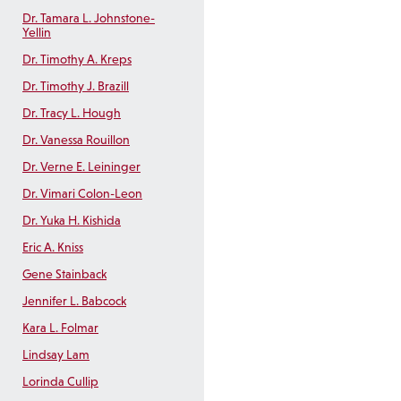
Dr. Tamara L. Johnstone-
Yellin
Dr. Timothy A. Kreps
Dr. Timothy J. Brazill
Dr. Tracy L. Hough
Dr. Vanessa Rouillon
Dr. Verne E. Leininger
Dr. Vimari Colon-Leon
Dr. Yuka H. Kishida
Eric A. Kniss
Gene Stainback
Jennifer L. Babcock
Kara L. Folmar
Lindsay Lam
Lorinda Cullip