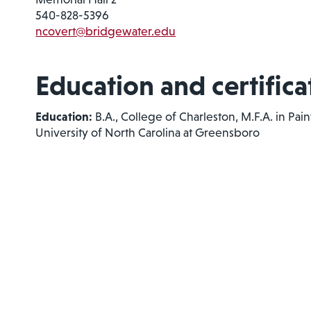
540-828-5396
ncovert@bridgewater.edu
Education and certifica
Education:
B.A., College of Charleston, M.F.A. in Pain
University of North Carolina at Greensboro