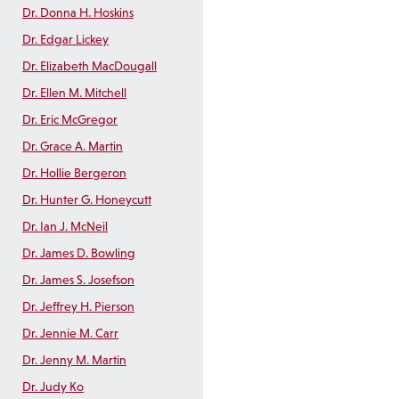
Dr. Donna H. Hoskins
Dr. Edgar Lickey
Dr. Elizabeth MacDougall
Dr. Ellen M. Mitchell
Dr. Eric McGregor
Dr. Grace A. Martin
Dr. Hollie Bergeron
Dr. Hunter G. Honeycutt
Dr. Ian J. McNeil
Dr. James D. Bowling
Dr. James S. Josefson
Dr. Jeffrey H. Pierson
Dr. Jennie M. Carr
Dr. Jenny M. Martin
Dr. Judy Ko