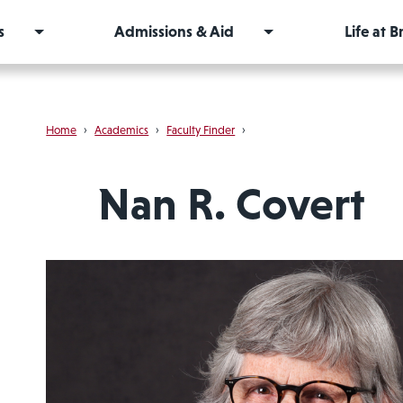
s
Admissions & Aid
Life at 
Home
›
Academics
›
Faculty Finder
›
Nan R. Covert