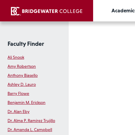
Academic
Faculty Finder
Ali Snook
Amy Robertson
Anthony Biasello
Ashley D. Lauro
Barry Flowe
Benjamin M. Erickson
Dr. Alan Eby
Dr. Alma P. Ramirez Trujillo
Dr. Amanda L. Campbell