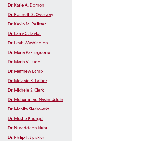
Dr. Karie A. Dornon
Dr. Kenneth S. Overway
Dr. Kevin M. Pallister
Dr. Larry C. Taylor
Dr. Leah Washington
Dr. Maria Paz Esguerra
Dr. Maria V. Lugo
Dr. Matthew Lamb
Dr. Melanie K. Laliker
Dr. Michele S. Clark
Dr. Mohammad Nasim Uddin
Dr. Monika Sierkowska
Dr. Moshe Khurgel
Dr. Nuraddeen Nuhu
Dr. Philip T. Spickler