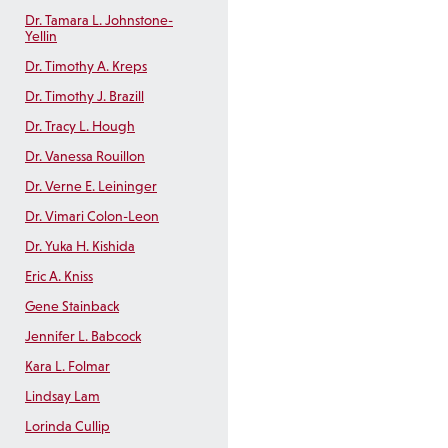
Dr. Tamara L. Johnstone-
Yellin
Dr. Timothy A. Kreps
Dr. Timothy J. Brazill
Dr. Tracy L. Hough
Dr. Vanessa Rouillon
Dr. Verne E. Leininger
Dr. Vimari Colon-Leon
Dr. Yuka H. Kishida
Eric A. Kniss
Gene Stainback
Jennifer L. Babcock
Kara L. Folmar
Lindsay Lam
Lorinda Cullip