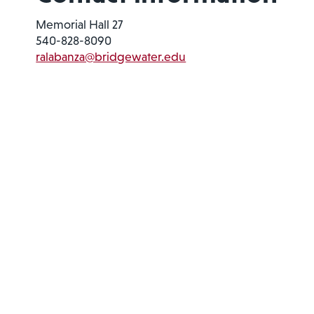
Memorial Hall 27
540-828-8090
ralabanza@bridgewater.edu