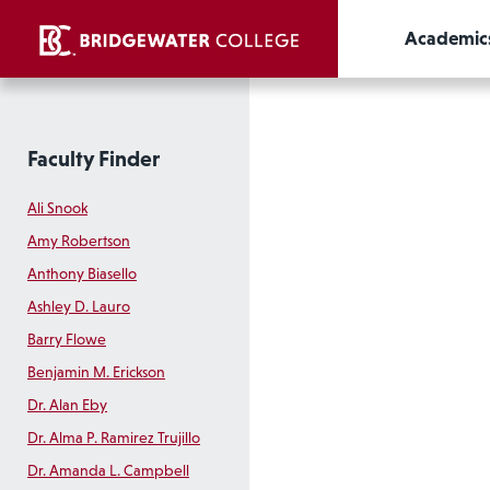
Academic
Faculty Finder
Ali Snook
Amy Robertson
Anthony Biasello
Ashley D. Lauro
Barry Flowe
Benjamin M. Erickson
Dr. Alan Eby
Dr. Alma P. Ramirez Trujillo
Dr. Amanda L. Campbell