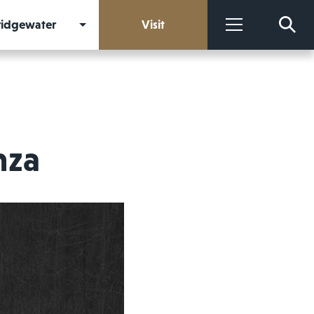
Bridgewater
Visit
More
nza