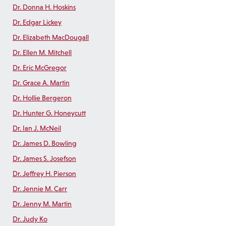
Dr. Donna H. Hoskins
Dr. Edgar Lickey
Dr. Elizabeth MacDougall
Dr. Ellen M. Mitchell
Dr. Eric McGregor
Dr. Grace A. Martin
Dr. Hollie Bergeron
Dr. Hunter G. Honeycutt
Dr. Ian J. McNeil
Dr. James D. Bowling
Dr. James S. Josefson
Dr. Jeffrey H. Pierson
Dr. Jennie M. Carr
Dr. Jenny M. Martin
Dr. Judy Ko