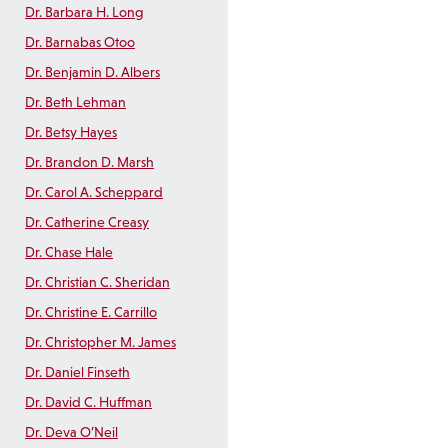
Dr. Barbara H. Long
Dr. Barnabas Otoo
Dr. Benjamin D. Albers
Dr. Beth Lehman
Dr. Betsy Hayes
Dr. Brandon D. Marsh
Dr. Carol A. Scheppard
Dr. Catherine Creasy
Dr. Chase Hale
Dr. Christian C. Sheridan
Dr. Christine E. Carrillo
Dr. Christopher M. James
Dr. Daniel Finseth
Dr. David C. Huffman
Dr. Deva O’Neil