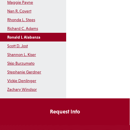
Maggie Payne
Nan R. Covert
Rhonda L. Stees
Richard C. Adams
Ronald L Alabanza
Scott D. Jost
Shannon L. Kiser
Skip Burzumato
Stephanie Gardner
Vickie Denlinger
Zachary Windsor
Request Info