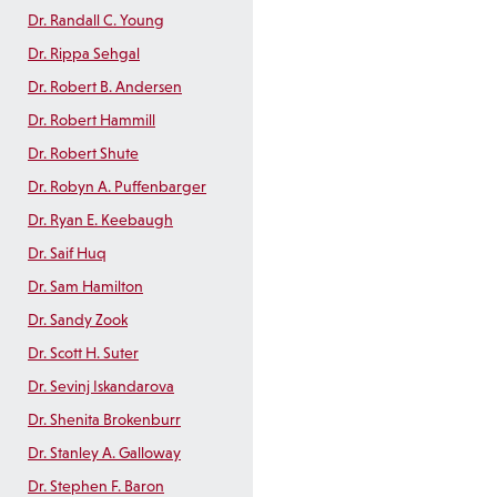
Dr. Randall C. Young
Dr. Rippa Sehgal
Dr. Robert B. Andersen
Dr. Robert Hammill
Dr. Robert Shute
Dr. Robyn A. Puffenbarger
Dr. Ryan E. Keebaugh
Dr. Saif Huq
Dr. Sam Hamilton
Dr. Sandy Zook
Dr. Scott H. Suter
Dr. Sevinj Iskandarova
Dr. Shenita Brokenburr
Dr. Stanley A. Galloway
Dr. Stephen F. Baron