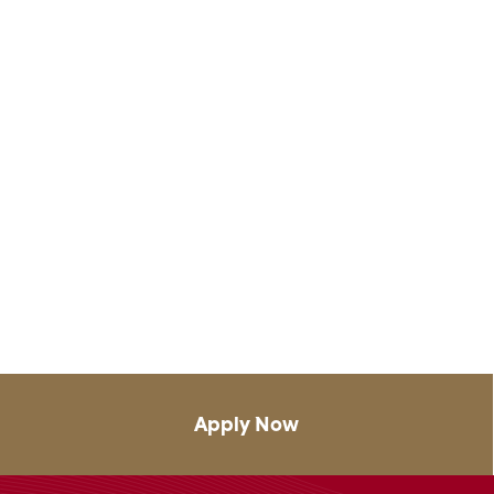
Apply Now