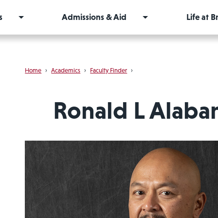
s
Admissions & Aid
Life at 
Home
›
Academics
›
Faculty Finder
›
Ronald L Alaba