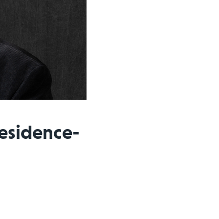
Residence-