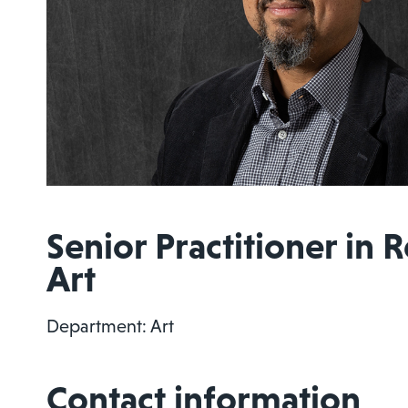
Senior Practitioner in 
Art
Department: Art
Contact information