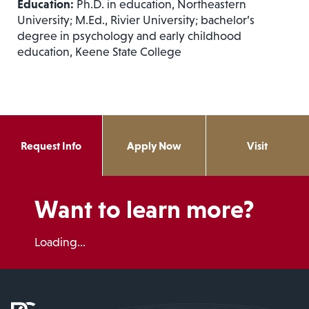
Education:
Ph.D. in education, Northeastern
University; M.Ed., Rivier University; bachelor’s
degree in psychology and early childhood
education, Keene State College
Request Info
Apply Now
Visit
Want to learn more?
Loading...