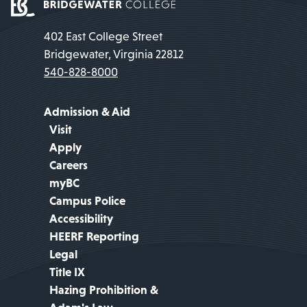
402 East College Street
Bridgewater, Virginia 22812
540-828-8000
Admission & Aid
Visit
Apply
Careers
myBC
Campus Police
Accessibility
HEERF Reporting
Legal
Title IX
Hazing Prohibition &