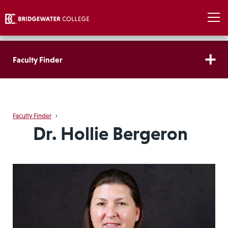
Faculty Finder
Faculty Finder
›
Dr. Hollie Bergeron