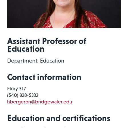
Assistant Professor of
Education
Department: Education
Contact information
Flory 317
(540) 828-5332
hbergeron@bridgewater.edu
Education and certifications