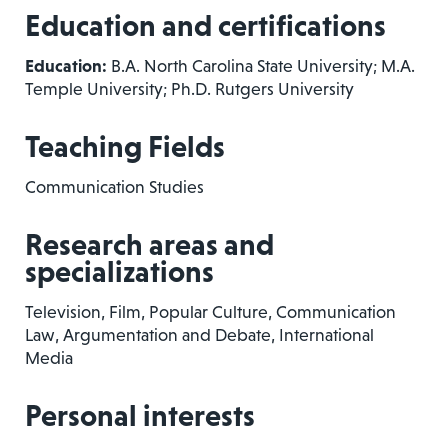
Education and certifications
Education:
B.A. North Carolina State University; M.A.
Temple University; Ph.D. Rutgers University
Teaching Fields
Communication Studies
Research areas and
specializations
Television, Film, Popular Culture, Communication
Law, Argumentation and Debate, International
Media
Personal interests