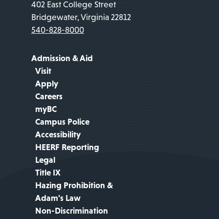
402 East College Street
Bridgewater, Virginia 22812
540-828-8000
Admission & Aid
Visit
Apply
Careers
myBC
Campus Police
Accessibility
HEERF Reporting
Legal
Title IX
Hazing Prohibition &
Adam's Law
Non-Discrimination