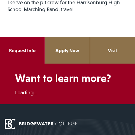
I serve on the pit crew for the Harrisonburg High
School Marching Band, travel
Request Info
Apply Now
Visit
Want to learn more?
Loading...