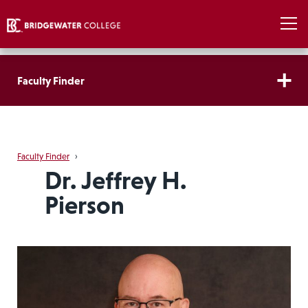
Faculty Finder
Faculty Finder
›
Dr. Jeffrey H.
Pierson