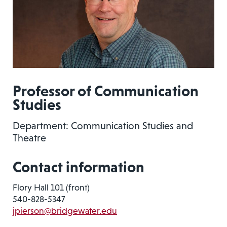
Professor of Communication
Studies
Department: Communication Studies and
Theatre
Contact information
Flory Hall 101 (front)
540-828-5347
jpierson@bridgewater.edu