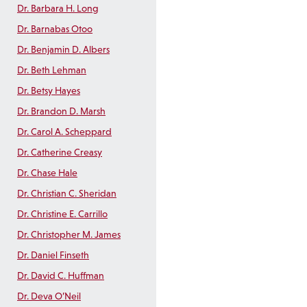
Dr. Barbara H. Long
Dr. Barnabas Otoo
Dr. Benjamin D. Albers
Dr. Beth Lehman
Dr. Betsy Hayes
Dr. Brandon D. Marsh
Dr. Carol A. Scheppard
Dr. Catherine Creasy
Dr. Chase Hale
Dr. Christian C. Sheridan
Dr. Christine E. Carrillo
Dr. Christopher M. James
Dr. Daniel Finseth
Dr. David C. Huffman
Dr. Deva O’Neil