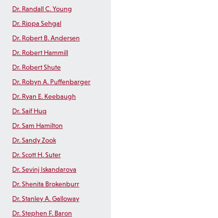
Dr. Randall C. Young
Dr. Rippa Sehgal
Dr. Robert B. Andersen
Dr. Robert Hammill
Dr. Robert Shute
Dr. Robyn A. Puffenbarger
Dr. Ryan E. Keebaugh
Dr. Saif Huq
Dr. Sam Hamilton
Dr. Sandy Zook
Dr. Scott H. Suter
Dr. Sevinj Iskandarova
Dr. Shenita Brokenburr
Dr. Stanley A. Galloway
Dr. Stephen F. Baron