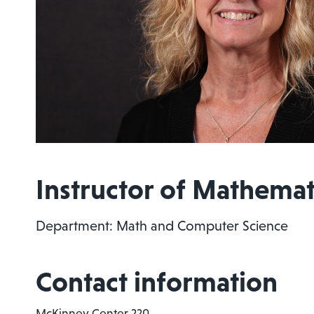
Instructor of Mathemat
Department: Math and Computer Science
Contact information
McKinney Center 220