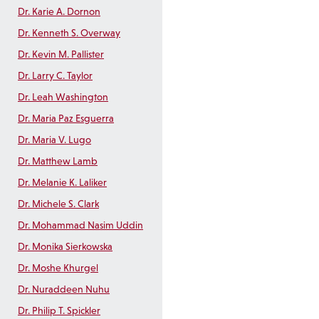
Dr. Karie A. Dornon
Dr. Kenneth S. Overway
Dr. Kevin M. Pallister
Dr. Larry C. Taylor
Dr. Leah Washington
Dr. Maria Paz Esguerra
Dr. Maria V. Lugo
Dr. Matthew Lamb
Dr. Melanie K. Laliker
Dr. Michele S. Clark
Dr. Mohammad Nasim Uddin
Dr. Monika Sierkowska
Dr. Moshe Khurgel
Dr. Nuraddeen Nuhu
Dr. Philip T. Spickler