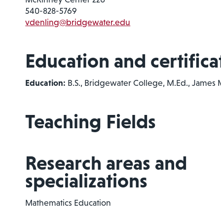
540-828-5769
vdenling@bridgewater.edu
Education and certifica
Education:
B.S., Bridgewater College, M.Ed., James 
Teaching Fields
Research areas and
specializations
Mathematics Education