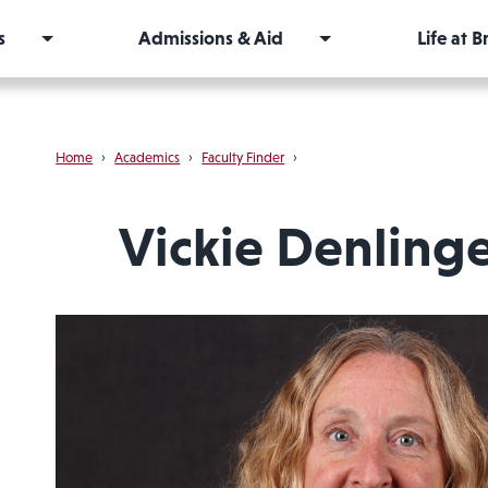
s
Admissions & Aid
Life at 
Home
›
Academics
›
Faculty Finder
›
Vickie Denling