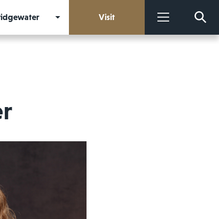
Bridgewater
Visit
More
er