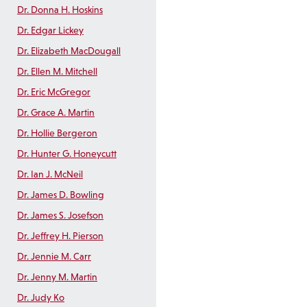
Dr. Donna H. Hoskins
Dr. Edgar Lickey
Dr. Elizabeth MacDougall
Dr. Ellen M. Mitchell
Dr. Eric McGregor
Dr. Grace A. Martin
Dr. Hollie Bergeron
Dr. Hunter G. Honeycutt
Dr. Ian J. McNeil
Dr. James D. Bowling
Dr. James S. Josefson
Dr. Jeffrey H. Pierson
Dr. Jennie M. Carr
Dr. Jenny M. Martin
Dr. Judy Ko