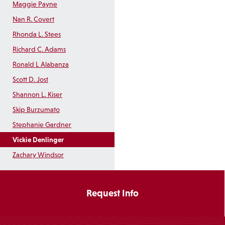
Maggie Payne
Nan R. Covert
Rhonda L. Stees
Richard C. Adams
Ronald L Alabanza
Scott D. Jost
Shannon L. Kiser
Skip Burzumato
Stephanie Gardner
Vickie Denlinger
Zachary Windsor
Request Info