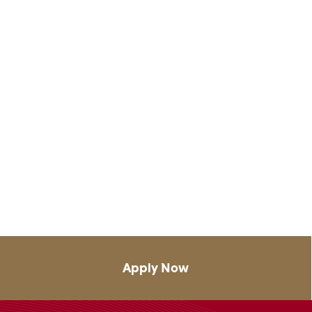
Apply Now