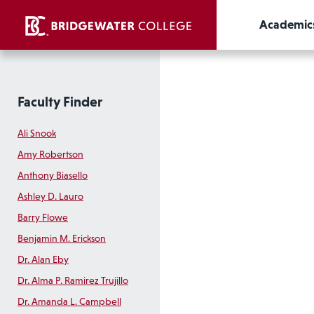
Academic
Faculty Finder
Ali Snook
Amy Robertson
Anthony Biasello
Ashley D. Lauro
Barry Flowe
Benjamin M. Erickson
Dr. Alan Eby
Dr. Alma P. Ramirez Trujillo
Dr. Amanda L. Campbell