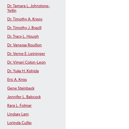
Dr. Tamara L. Johnstone-
Yellin
Dr. Timothy A. Kreps
Dr. Timothy J. Brazill
Dr. Tracy L. Hough
Dr. Vanessa Rouillon
Dr. Verne E. Leininger
Dr. Vimari Colon-Leon
Dr. Yuka H. Kishida
Eric A. Kniss
Gene Stainback
Jennifer L. Babcock
Kara L. Folmar
Lindsay Lam
Lorinda Cullip