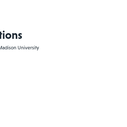
tions
Madison University