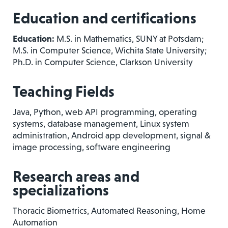
Education and certifications
Education:
M.S. in Mathematics, SUNY at Potsdam;
M.S. in Computer Science, Wichita State University;
Ph.D. in Computer Science, Clarkson University
Teaching Fields
Java, Python, web API programming, operating
systems, database management, Linux system
administration, Android app development, signal &
image processing, software engineering
Research areas and
specializations
Thoracic Biometrics, Automated Reasoning, Home
Automation