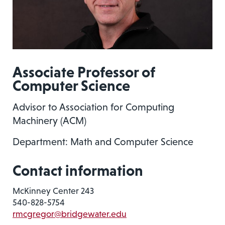
Associate Professor of
Computer Science
Advisor to Association for Computing
Machinery (ACM)
Department: Math and Computer Science
Contact information
McKinney Center 243
540-828-5754
rmcgregor@bridgewater.edu