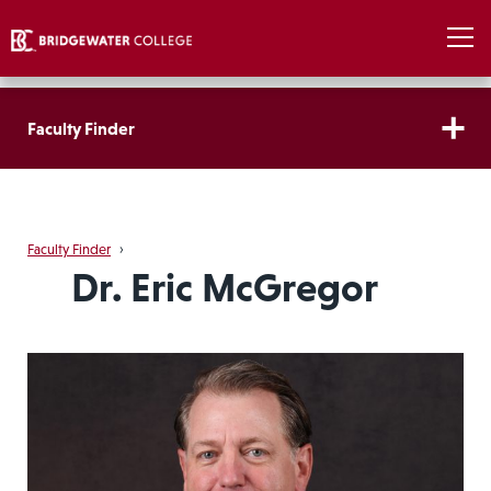
Faculty Finder
Faculty Finder
›
Dr. Eric McGregor