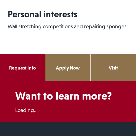
Personal interests
Wall stretching competitions and repairing sponges
Request Info
Apply Now
Visit
Want to learn more?
Loading...