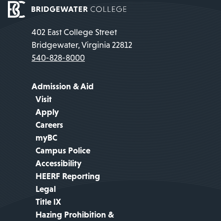
402 East College Street
Bridgewater, Virginia 22812
540-828-8000
Admission & Aid
Visit
Apply
Careers
myBC
Campus Police
Accessibility
HEERF Reporting
Legal
Title IX
Hazing Prohibition &