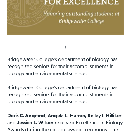
|
Bridgewater College’s department of biology has
recognized seniors for their accomplishments in
biology and environmental science.
Bridgewater College’s department of biology has
recognized seniors for their accomplishments in
biology and environmental science.
Doris C. Angrand, Angela L. Harner, Kelley l. Hilliker
and
Jessica L. Wilson
received Excellence in Biology
Awards during the college awards ceremony. The