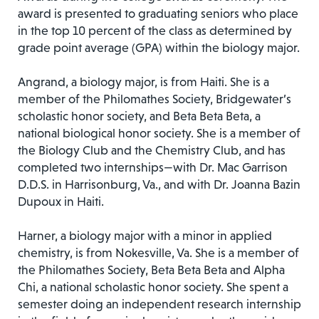
award is presented to graduating seniors who place
in the top 10 percent of the class as determined by
grade point average (GPA) within the biology major.
Angrand, a biology major, is from Haiti. She is a
member of the Philomathes Society, Bridgewater’s
scholastic honor society, and Beta Beta Beta, a
national biological honor society. She is a member of
the Biology Club and the Chemistry Club, and has
completed two internships—with Dr. Mac Garrison
D.D.S. in Harrisonburg, Va., and with Dr. Joanna Bazin
Dupoux in Haiti.
Harner, a biology major with a minor in applied
chemistry, is from Nokesville, Va. She is a member of
the Philomathes Society, Beta Beta Beta and Alpha
Chi, a national scholastic honor society. She spent a
semester doing an independent research internship