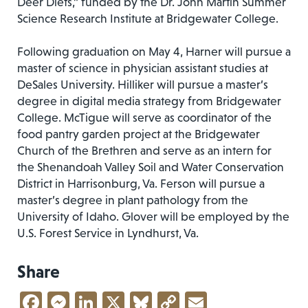
Deer Diets,” funded by the Dr. John Martin Summer
Science Research Institute at Bridgewater College.
Following graduation on May 4, Harner will pursue a
master of science in physician assistant studies at
DeSales University. Hilliker will pursue a master’s
degree in digital media strategy from Bridgewater
College. McTigue will serve as coordinator of the
food pantry garden project at the Bridgewater
Church of the Brethren and serve as an intern for
the Shenandoah Valley Soil and Water Conservation
District in Harrisonburg, Va. Ferson will pursue a
master’s degree in plant pathology from the
University of Idaho. Glover will be employed by the
U.S. Forest Service in Lyndhurst, Va.
Share
Facebook
Messenger
LinkedIn
X
Bluesky
Copy
Email