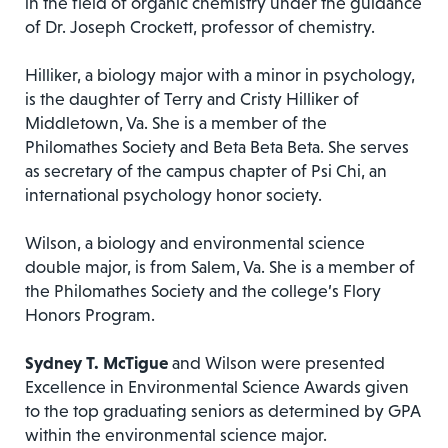
in the field of organic chemistry under the guidance
of Dr. Joseph Crockett, professor of chemistry.
Hilliker, a biology major with a minor in psychology,
is the daughter of Terry and Cristy Hilliker of
Middletown, Va. She is a member of the
Philomathes Society and Beta Beta Beta. She serves
as secretary of the campus chapter of Psi Chi, an
international psychology honor society.
Wilson, a biology and environmental science
double major, is from Salem, Va. She is a member of
the Philomathes Society and the college’s Flory
Honors Program.
Sydney T. McTigue
and Wilson were presented
Excellence in Environmental Science Awards given
to the top graduating seniors as determined by GPA
within the environmental science major.