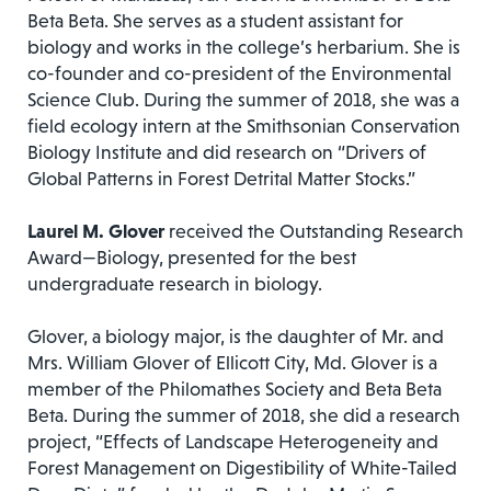
Beta Beta. She serves as a student assistant for
biology and works in the college’s herbarium. She is
co-founder and co-president of the Environmental
Science Club. During the summer of 2018, she was a
field ecology intern at the Smithsonian Conservation
Biology Institute and did research on “Drivers of
Global Patterns in Forest Detrital Matter Stocks.”
Laurel M. Glover
received the Outstanding Research
Award—Biology, presented for the best
undergraduate research in biology.
Glover, a biology major, is the daughter of Mr. and
Mrs. William Glover of Ellicott City, Md. Glover is a
member of the Philomathes Society and Beta Beta
Beta. During the summer of 2018, she did a research
project, “Effects of Landscape Heterogeneity and
Forest Management on Digestibility of White-Tailed