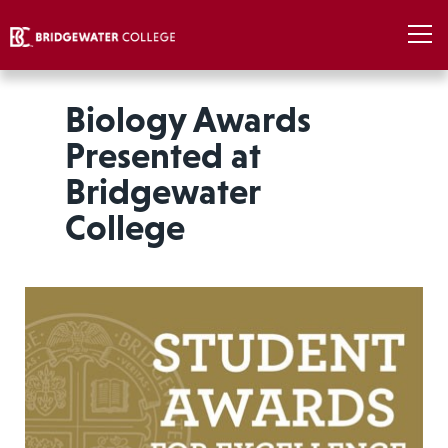
Biology Awards
Presented at
Bridgewater
College