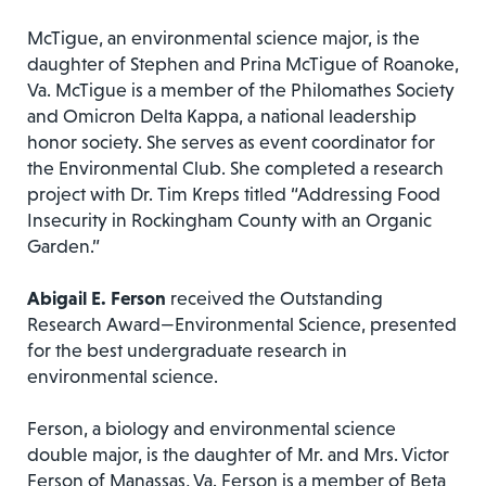
McTigue, an environmental science major, is the
daughter of Stephen and Prina McTigue of Roanoke,
Va. McTigue is a member of the Philomathes Society
and Omicron Delta Kappa, a national leadership
honor society. She serves as event coordinator for
the Environmental Club. She completed a research
project with Dr. Tim Kreps titled “Addressing Food
Insecurity in Rockingham County with an Organic
Garden.”
Abigail E. Ferson
received the Outstanding
Research Award—Environmental Science, presented
for the best undergraduate research in
environmental science.
Ferson, a biology and environmental science
double major, is the daughter of Mr. and Mrs. Victor
Ferson of Manassas, Va. Ferson is a member of Beta