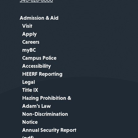
Admission & Aid
Visit
Apply
Careers
myBC
Campus Police
Accessibility
HEERF Reporting
Legal
Title IX
Hazing Prohibition &
Adam's Law
Non-Discrimination
Notice
Annual Security Report
(pdf)