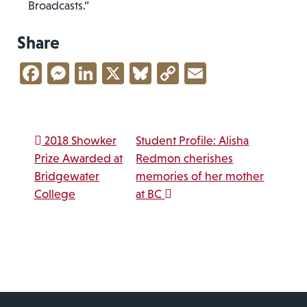
Broadcasts.”
Share
Facebook
Messenger
LinkedIn
X
Bluesky
Copy
Email
Link
Post navigation
2018 Showker
Student Profile: Alisha
Prize Awarded at
Redmon cherishes
Bridgewater
memories of her mother
College
at BC