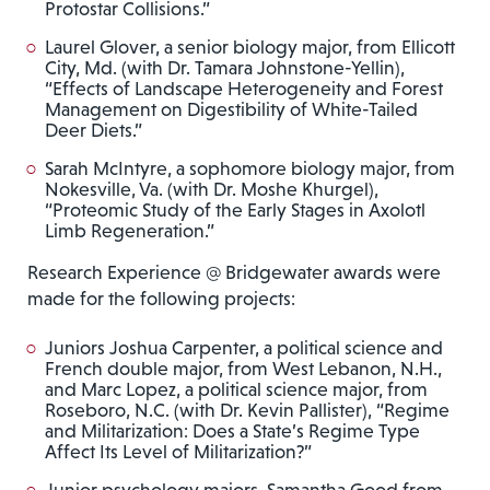
Protostar Collisions.”
Laurel Glover, a senior biology major, from Ellicott
City, Md. (with Dr. Tamara Johnstone-Yellin),
“Effects of Landscape Heterogeneity and Forest
Management on Digestibility of White-Tailed
Deer Diets.”
Sarah McIntyre, a sophomore biology major, from
Nokesville, Va. (with Dr. Moshe Khurgel),
“Proteomic Study of the Early Stages in Axolotl
Limb Regeneration.”
Research Experience @ Bridgewater awards were
made for the following projects:
Juniors Joshua Carpenter, a political science and
French double major, from West Lebanon, N.H.,
and Marc Lopez, a political science major, from
Roseboro, N.C. (with Dr. Kevin Pallister), “Regime
and Militarization: Does a State’s Regime Type
Affect Its Level of Militarization?”
Junior psychology majors, Samantha Good from