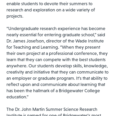
enable students to devote their summers to
research and exploration on a wide variety of
projects.
“Undergraduate research experience has become
nearly essential for entering graduate school,” said
Dr. James Josefson, director of the Wade Institute
for Teaching and Learning. “When they present
their own project at a professional conference, they
learn that they can compete with the best students
anywhere. Our students develop skills, knowledge,
creativity and initiative that they can communicate to
an employer or graduate program. It’s that ability to
reflect upon and communicate about learning that
has been the hallmark of a Bridgewater College
education.”
The Dr. John Martin Summer Science Research
Institute is named for one of Bridgewater’s most