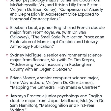
McGaheysville, Va., and Kristen Lilly from Elkton,
Va. (with Dr. Brian Kelley), “Comparison of Anxiety
and Depression in Adolescent Mice Exposed to
Hormonal Contraceptives.”
Elizabeth Liebl, a junior English and French double
major, from Front Royal, Va. (with Dr. Stan
Galloway), “The Small Scale Publication Process: an
Exploration of Manuscript Creation and Literary
Anthology Publication.”
Sydney McTigue, a senior environmental science
major, from Roanoke, Va. (with Dr. Tim Kreps),
“Addressing Food Insecurity in Rockingham
County with an Organic Garden.”
Briana Moore, a senior computer science major,
from Waynesboro, Va. (with Dr. Chris James),
“Mapping the Cathedral: Huysmans & Chartres.”
Jazzmyn Proctor, a junior psychology and English
double major, from Upper Marlboro, Md. (with Dr.
Sam Hamilton), “Metacognition and First-Year
Writing.”