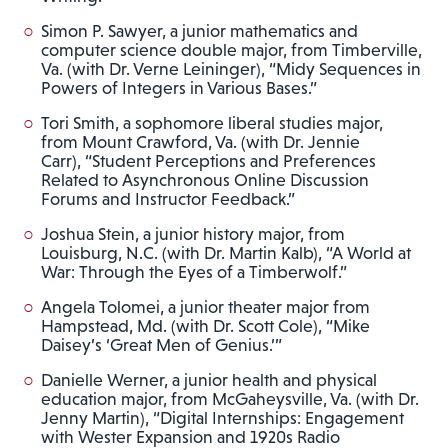
Simon P. Sawyer, a junior mathematics and
computer science double major, from Timberville,
Va. (with Dr. Verne Leininger), “Midy Sequences in
Powers of Integers in Various Bases.”
Tori Smith, a sophomore liberal studies major,
from Mount Crawford, Va. (with Dr. Jennie
Carr), “Student Perceptions and Preferences
Related to Asynchronous Online Discussion
Forums and Instructor Feedback.”
Joshua Stein, a junior history major, from
Louisburg, N.C. (with Dr. Martin Kalb), “A World at
War: Through the Eyes of a Timberwolf.”
Angela Tolomei, a junior theater major from
Hampstead, Md. (with Dr. Scott Cole), “Mike
Daisey’s ‘Great Men of Genius.’”
Danielle Werner, a junior health and physical
education major, from McGaheysville, Va. (with Dr.
Jenny Martin), “Digital Internships: Engagement
with Wester Expansion and 1920s Radio