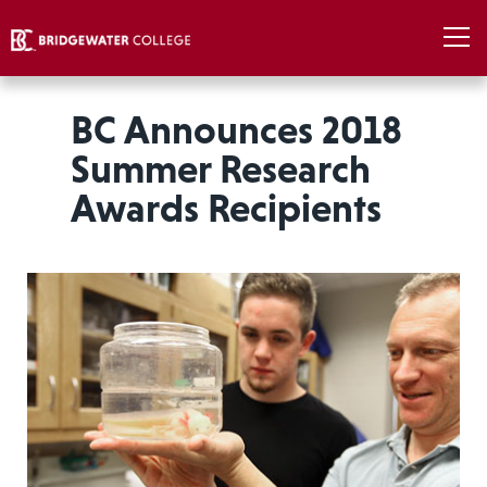
BC Announces 2018
Summer Research
Awards Recipients