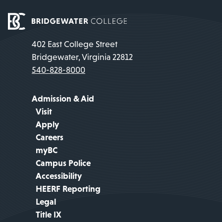
402 East College Street
Bridgewater, Virginia 22812
540-828-8000
Admission & Aid
Visit
Apply
Careers
myBC
Campus Police
Accessibility
HEERF Reporting
Legal
Title IX