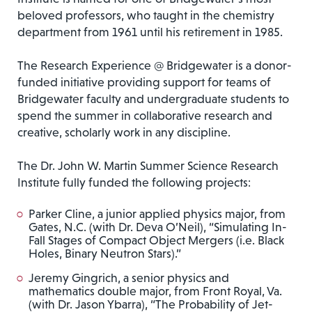
beloved professors, who taught in the chemistry
department from 1961 until his retirement in 1985.
The Research Experience @ Bridgewater is a donor-
funded initiative providing support for teams of
Bridgewater faculty and undergraduate students to
spend the summer in collaborative research and
creative, scholarly work in any discipline.
The Dr. John W. Martin Summer Science Research
Institute fully funded the following projects:
Parker Cline, a junior applied physics major, from
Gates, N.C. (with Dr. Deva O’Neil), “Simulating In-
Fall Stages of Compact Object Mergers (i.e. Black
Holes, Binary Neutron Stars).”
Jeremy Gingrich, a senior physics and
mathematics double major, from Front Royal, Va.
(with Dr. Jason Ybarra), “The Probability of Jet-