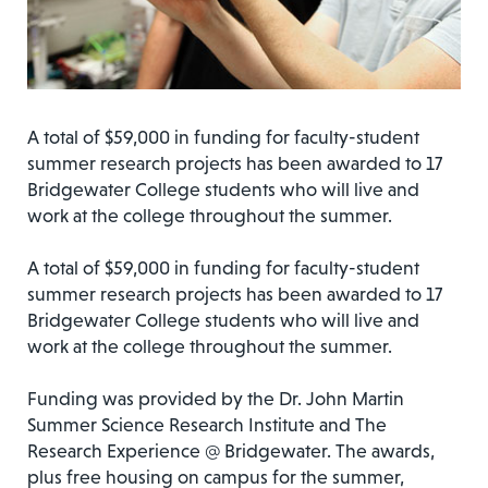
A total of $59,000 in funding for faculty-student
summer research projects has been awarded to 17
Bridgewater College students who will live and
work at the college throughout the summer.
A total of $59,000 in funding for faculty-student
summer research projects has been awarded to 17
Bridgewater College students who will live and
work at the college throughout the summer.
Funding was provided by the Dr. John Martin
Summer Science Research Institute and The
Research Experience @ Bridgewater. The awards,
plus free housing on campus for the summer,