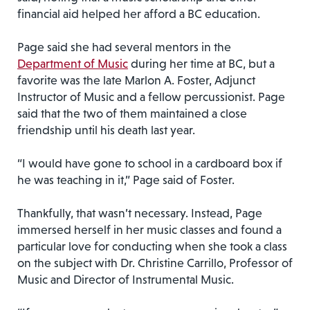
financial aid helped her afford a BC education.
Page said she had several mentors in the
Department of Music
during her time at BC, but a
favorite was the late Marlon A. Foster, Adjunct
Instructor of Music and a fellow percussionist. Page
said that the two of them maintained a close
friendship until his death last year.
“I would have gone to school in a cardboard box if
he was teaching in it,” Page said of Foster.
Thankfully, that wasn’t necessary. Instead, Page
immersed herself in her music classes and found a
particular love for conducting when she took a class
on the subject with Dr. Christine Carrillo, Professor of
Music and Director of Instrumental Music.