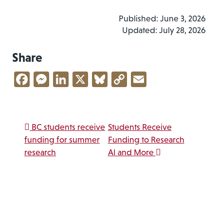
Published: June 3, 2026
Updated: July 28, 2026
Share
Facebook
Messenger
LinkedIn
X
Bluesky
Copy
Email
Link
Post navigation
BC students receive
Students Receive
funding for summer
Funding to Research
research
AI and More