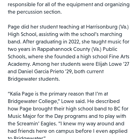
responsible for all of the equipment and organizing
the percussion section.
Page did her student teaching at Harrisonburg (Va.)
High School, assisting with the school’s marching
band. After graduating in 2022, she taught music for
two years in Rappahannock County (Va.) Public
Schools, where she founded a high school Fine Arts
Academy. Among her students were Elijah Lowe ’27
and Daniel Garcia Prieto ’29, both current
Bridgewater students.
“Kalia Page is the primary reason that I’m at
Bridgewater College,” Lowe said. He described
how Page brought their high school band to BC for
Music Major for the Day programs and to play with
the Screamin’ Eagles. “I knew my way around and
had friends here on campus before I even applied
to Bridgewater.”