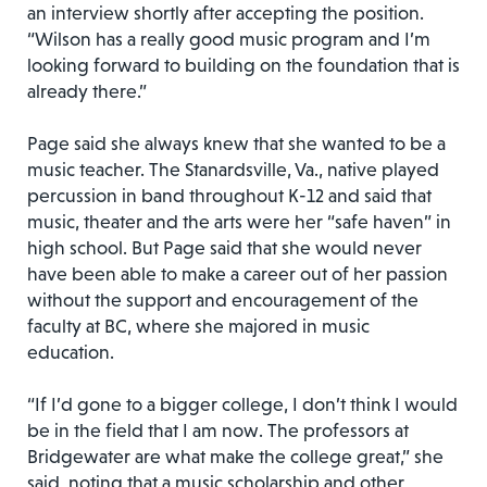
an interview shortly after accepting the position.
“Wilson has a really good music program and I’m
looking forward to building on the foundation that is
already there.”
Page said she always knew that she wanted to be a
music teacher. The Stanardsville, Va., native played
percussion in band throughout K-12 and said that
music, theater and the arts were her “safe haven” in
high school. But Page said that she would never
have been able to make a career out of her passion
without the support and encouragement of the
faculty at BC, where she majored in music
education.
“If I’d gone to a bigger college, I don’t think I would
be in the field that I am now. The professors at
Bridgewater are what make the college great,” she
said, noting that a music scholarship and other