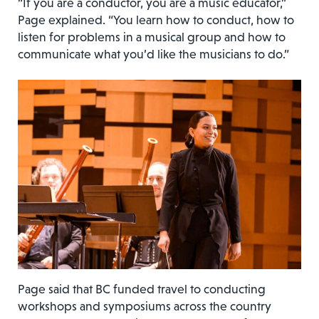
“If you are a conductor, you are a music educator,”
Page explained. “You learn how to conduct, how to
listen for problems in a musical group and how to
communicate what you’d like the musicians to do.”
Page said that BC funded travel to conducting
workshops and symposiums across the country