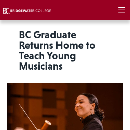
BC Graduate
Returns Home to
Teach Young
Musicians