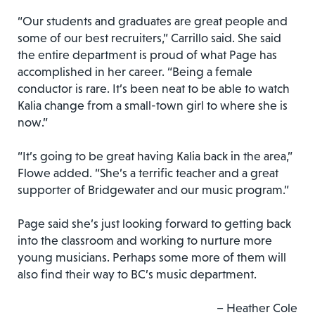
“Our students and graduates are great people and
some of our best recruiters,” Carrillo said. She said
the entire department is proud of what Page has
accomplished in her career. “Being a female
conductor is rare. It’s been neat to be able to watch
Kalia change from a small-town girl to where she is
now.”
“It’s going to be great having Kalia back in the area,”
Flowe added. “She’s a terrific teacher and a great
supporter of Bridgewater and our music program.”
Page said she’s just looking forward to getting back
into the classroom and working to nurture more
young musicians. Perhaps some more of them will
also find their way to BC’s music department.
– Heather Cole