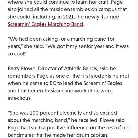
where she could continue to learn her craft. Page
also joined all the music ensembles on campus that
she could, including, in 2021, the newly-formed
Screamin’ Eagles Marching Band
.
“We had been asking for a marching band for
years,” she said. “We got it my senior year and it was
so cool!”
Barry Flowe, Director of Athletic Bands, said he
remembers Page as one of the first students he met
when he came to BC to lead the Screamin’ Eagles
and that her enthusiasm and work ethic were
infectious.
“She was 100 percent electricity and so excited
about the marching band,” he recalled. Flowe said
Page had such a positive influence on the rest of her
bandmates that he made her drum captain,