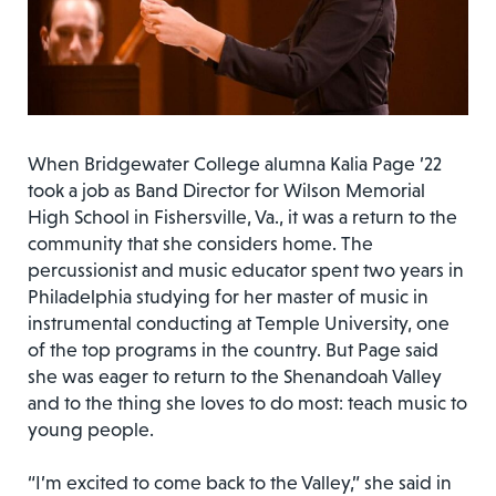
When Bridgewater College alumna Kalia Page ’22
took a job as Band Director for Wilson Memorial
High School in Fishersville, Va., it was a return to the
community that she considers home. The
percussionist and music educator spent two years in
Philadelphia studying for her master of music in
instrumental conducting at Temple University, one
of the top programs in the country. But Page said
she was eager to return to the Shenandoah Valley
and to the thing she loves to do most: teach music to
young people.
“I’m excited to come back to the Valley,” she said in