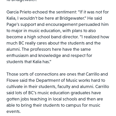
Garcia Prieto echoed the sentiment: “If it was not for
Kalia, I wouldn’t be here at Bridgewater.” He said
Page’s support and encouragement persuaded him
to major in music education, with plans to also
become a high school band director. “I realized how
much BC really cares about the students and the
alumni. The professors here have the same
enthusiasm and knowledge and respect for
students that Kalia has.”
Those sorts of connections are ones that Carrillo and
Flowe said the Department of Music works hard to
cultivate in their students, faculty and alumni. Carrillo
said lots of BC’s music education graduates have
gotten jobs teaching in local schools and then are
able to bring their students to campus for music
events.