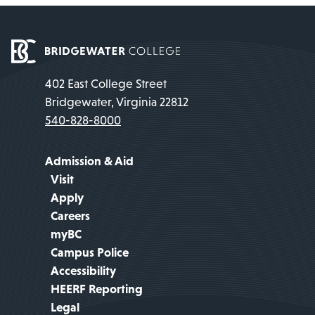
402 East College Street
Bridgewater, Virginia 22812
540-828-8000
Admission & Aid
Visit
Apply
Careers
myBC
Campus Police
Accessibility
HEERF Reporting
Legal