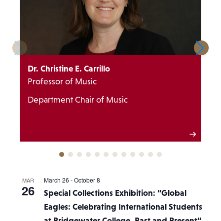
Dr. Christine E. Carrillo
Professor of Music
Department Chair of Music
March 26
-
October 8
MAR
26
Special Collections Exhibition: “Global
Eagles: Celebrating International Students
at Bridgewater College, Past and Present”