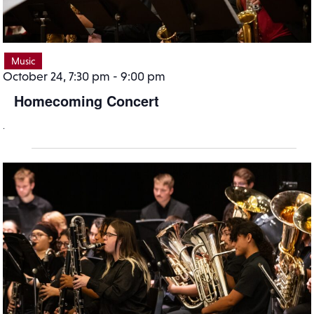
Music
October 24, 7:30 pm
-
9:00 pm
Homecoming Concert
.