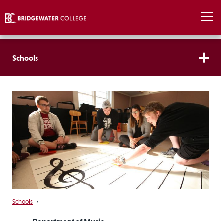
Schools
Schools
›