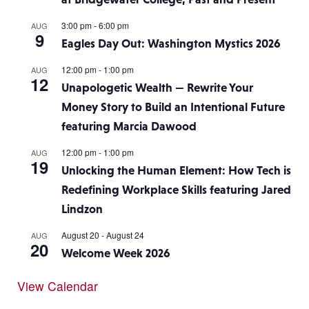
3:00 pm
-
6:00 pm
AUG
9
Eagles Day Out: Washington Mystics 2026
12:00 pm
-
1:00 pm
AUG
12
Unapologetic Wealth — Rewrite Your
Money Story to Build an Intentional Future
featuring Marcia Dawood
12:00 pm
-
1:00 pm
AUG
19
Unlocking the Human Element: How Tech is
Redefining Workplace Skills featuring Jared
Lindzon
August 20
-
August 24
AUG
20
Welcome Week 2026
View Calendar