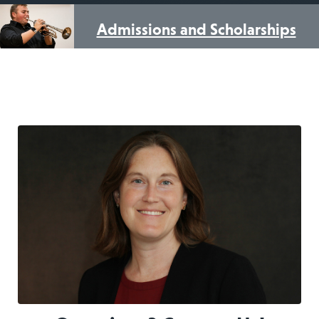
Admissions and Scholarships