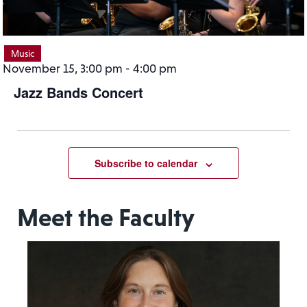
Music
November 15, 3:00 pm
-
4:00 pm
Jazz Bands Concert
Subscribe to calendar
Meet the Faculty