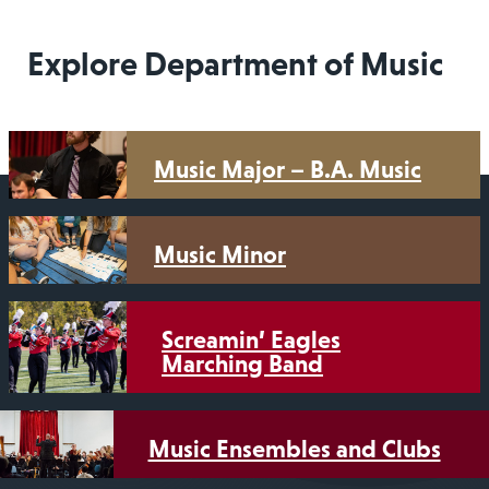
Explore Department of Music
Music Major – B.A. Music
Music Minor
Screamin’ Eagles
Marching Band
Music Ensembles and Clubs