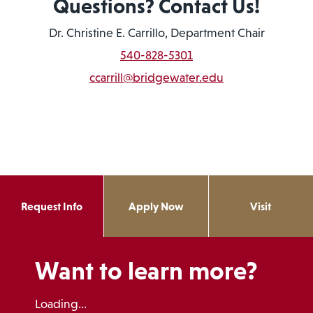
Questions? Contact Us!
Dr. Christine E. Carrillo, Department Chair
540-828-5301
ccarrill@bridgewater.edu
Request Info
Apply Now
Visit
Want to learn more?
Loading...