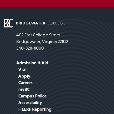
402 East College Street
Bridgewater, Virginia 22812
540-828-8000
Admission & Aid
Visit
Apply
Careers
myBC
Campus Police
Accessibility
HEERF Reporting