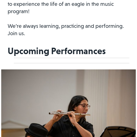
to experience the life of an eagle in the music
program!
We’re always learning, practicing and performing.
Join us.
Upcoming Performances
Event
Events
Views
Views
Navigation
Navigation