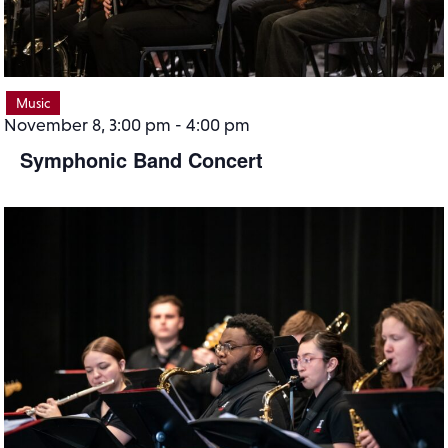
Music
November 8, 3:00 pm
-
4:00 pm
Symphonic Band Concert