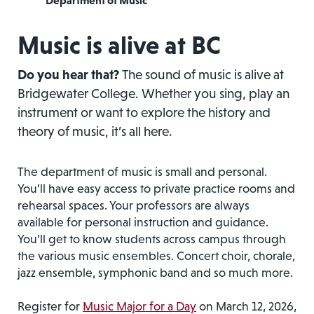
Department of Music
Music is alive at BC
Do you hear that?
The sound of music is alive at
Bridgewater College. Whether you sing, play an
instrument or want to explore the history and
theory of music, it’s all here.
The department of music is small and personal.
You’ll have easy access to private practice rooms and
rehearsal spaces. Your professors are always
available for personal instruction and guidance.
You’ll get to know students across campus through
the various music ensembles. Concert choir, chorale,
jazz ensemble, symphonic band and so much more.
Register for
Music Major for a Day
on March 12, 2026,