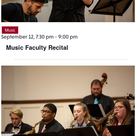
Music
September 12, 7:30 pm
-
9:00 pm
Music Faculty Recital