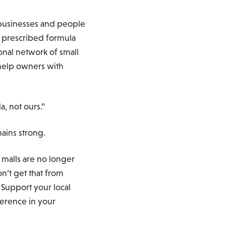
f businesses and people
o prescribed formula
tional network of small
help owners with
a, not ours.”
mains strong.
e malls are no longer
on’t get that from
 Support your local
ference in your