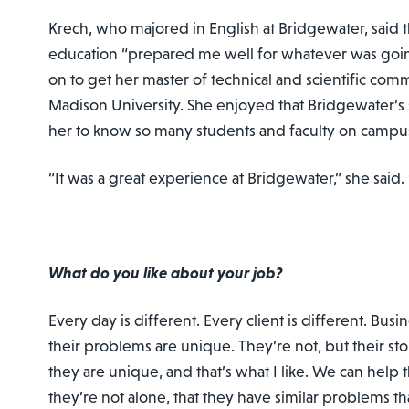
Krech, who majored in English at Bridgewater, said th
education “prepared me well for whatever was goi
on to get her master of technical and scientific co
Madison University. She enjoyed that Bridgewater’s 
her to know so many students and faculty on campu
“It was a great experience at Bridgewater,” she said. “
What do you like about your job?
Every day is different. Every client is different. Busi
their problems are unique. They’re not, but their st
they are unique, and that’s what I like. We can help
they’re not alone, that they have similar problems th