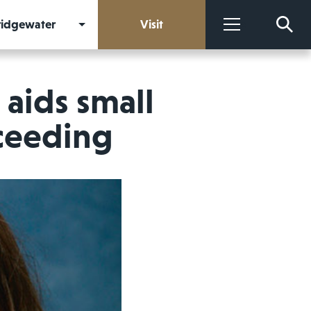
Bridgewater
Visit
More
aids small
cceeding