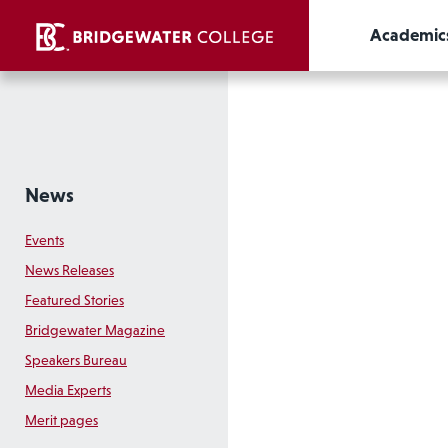
Academic
News
Events
News Releases
Featured Stories
Bridgewater Magazine
Speakers Bureau
Media Experts
Merit pages