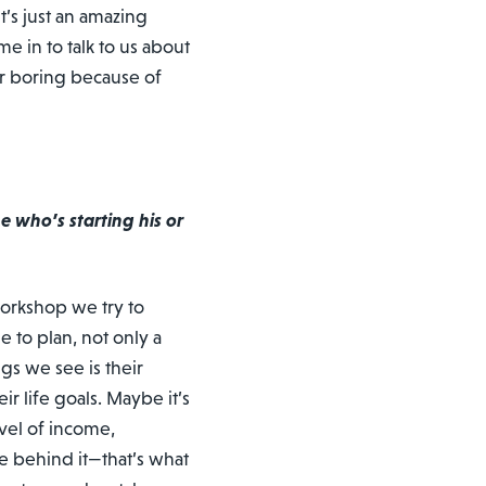
t’s just an amazing
 in to talk to us about
er boring because of
 who’s starting his or
workshop we try to
e to plan, not only a
gs we see is their
ir life goals. Maybe it’s
vel of income,
e behind it—that’s what