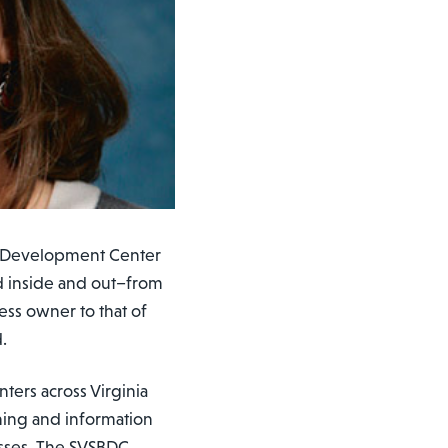
ss Development Center
d inside and out–from
ess owner to that of
.
nters across Virginia
ining and information
sses. The SVSBDC,