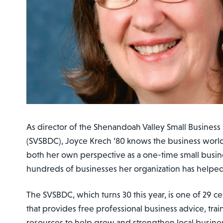
As director of the Shenandoah Valley Small Busine
(SVSBDC), Joyce Krech ’80 knows the business worl
both her own perspective as a one-time small busin
hundreds of businesses her organization has helped
The SVSBDC, which turns 30 this year, is one of 29 ce
that provides free professional business advice, tra
resources to help grow and strengthen local busine