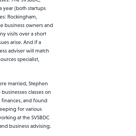
 year (both startups
rves: Rockingham,
me business owners and
y visits over a short
ues arise. And if a
ness adviser will match
ources specialist,
ere married, Stephen
 businesses classes on
 finances, and found
eeping for various
 working at the SVSBDC
 and business advising.