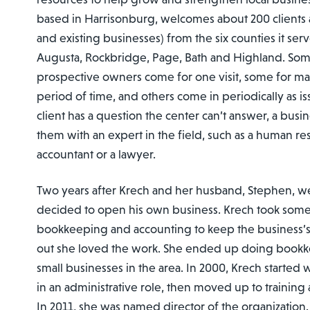
based in Harrisonburg, welcomes about 200 clients a
and existing businesses) from the six counties it se
Augusta, Rockbridge, Page, Bath and Highland. So
prospective owners come for one visit, some for man
period of time, and others come in periodically as iss
client has a question the center can’t answer, a busi
them with an expert in the field, such as a human res
accountant or a lawyer.
Two years after Krech and her husband, Stephen, w
decided to open his own business. Krech took some
bookkeeping and accounting to keep the business’s
out she loved the work. She ended up doing bookk
small businesses in the area. In 2000, Krech started
in an administrative role, then moved up to training
In 2011, she was named director of the organization.