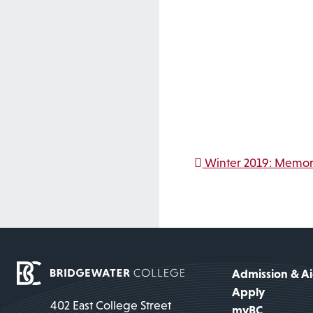
Post na
Winter 2019: Memori
Admission & A
Apply
402 East College Street
myBC