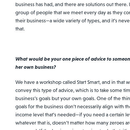
business has had, and there are solutions out there. I
group of people that we meet every day as they come
their business—a wide variety of types, and it’s nev
that.
What would be your one piece of advice to someone
her own business?
We have a workshop called Start Smart, and in that 
convey this type of advice, which is to take some tim
business’s goals but your own goals. One of the thin
goals for the business don’t necessarily align with the
income level that’s needed—if you need a certain le
whatever that is, doesn’t matter how many zeroes ar