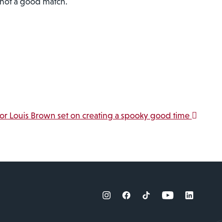
s not a good match.
jor Louis Brown set on creating a spooky good time