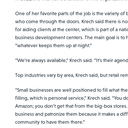
One of her favorite parts of the job is the variety o
who come through the doors. Krech said there is n
for aiding clients at the center, which is part of a na
business development centers. The main goal is to 
“whatever keeps them up at night.”
“We’re always available,” Krech said. “It’s their agend
Top industries vary by area, Krech said, but retail re
“Small businesses are well positioned to fill what th
filling, which is personal service,” Krech said. “You d
Amazon; you don’t get that from the big-box stores.
business and patronize them because it makes a dif
community to have them there.”