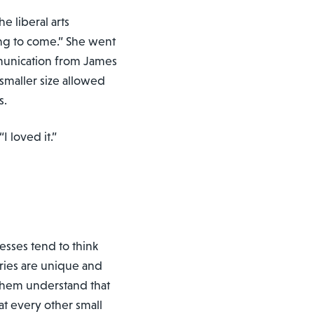
e liberal arts
ng to come.” She went
mmunication from James
smaller size allowed
s.
I loved it.”
nesses tend to think
ories are unique and
 them understand that
at every other small