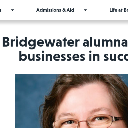
s
Admissions & Aid
Life at 
Bridgewater alumna 
businesses in su