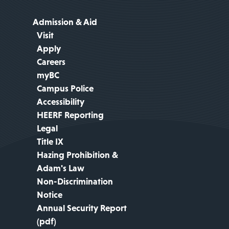
Admission & Aid
Visit
Apply
Careers
myBC
Campus Police
Accessibility
HEERF Reporting
Legal
Title IX
Hazing Prohibition &
Adam's Law
Non-Discrimination
Notice
Annual Security Report
(pdf)