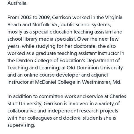
Australia.
From 2005 to 2009, Garrison worked in the Virginia
Beach and Norfolk, Va., public school systems,
mostly as a special education teaching assistant and
school library media specialist. Over the next few
years, while studying for her doctorate, she also
worked as a graduate teaching assistant instructor in
the Darden College of Education’s Department of
Teaching and Learning, at Old Dominion University
and an online course developer and adjunct
instructor at McDaniel College in Westminster, Md.
In addition to committee work and service at Charles
Sturt University, Garrison is involved in a variety of
collaborative and independent research projects
with her colleagues and doctoral students she is
supervising.