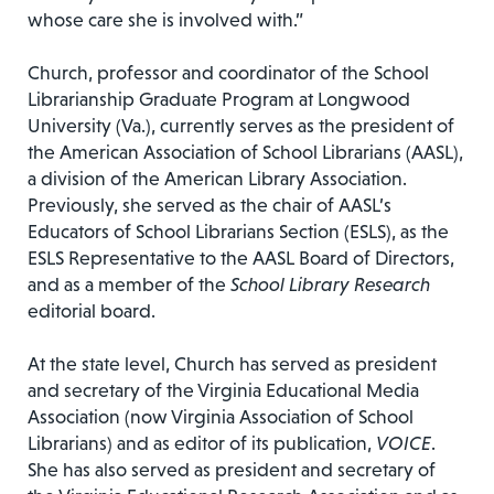
whose care she is involved with.”
Church, professor and coordinator of the School
Librarianship Graduate Program at Longwood
University (Va.), currently serves as the president of
the American Association of School Librarians (AASL),
a division of the American Library Association.
Previously, she served as the chair of AASL’s
Educators of School Librarians Section (ESLS), as the
ESLS Representative to the AASL Board of Directors,
and as a member of the
School Library Research
editorial board.
At the state level, Church has served as president
and secretary of the Virginia Educational Media
Association (now Virginia Association of School
Librarians) and as editor of its publication,
VOICE
.
She has also served as president and secretary of