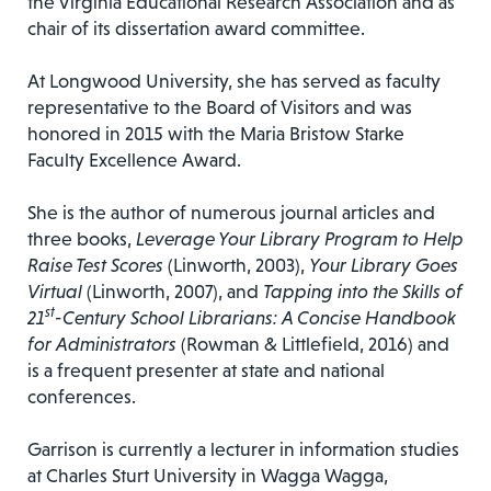
the Virginia Educational Research Association and as
chair of its dissertation award committee.
At Longwood University, she has served as faculty
representative to the Board of Visitors and was
honored in 2015 with the Maria Bristow Starke
Faculty Excellence Award.
She is the author of numerous journal articles and
three books,
Leverage Your Library Program to Help
Raise Test Scores
(Linworth, 2003),
Your Library Goes
Virtual
(Linworth, 2007), and
Tapping into the Skills of
st
21
-Century School Librarians: A Concise Handbook
for Administrators
(Rowman & Littlefield, 2016) and
is a frequent presenter at state and national
conferences.
Garrison is currently a lecturer in information studies
at Charles Sturt University in Wagga Wagga,