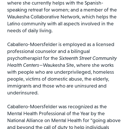
where she currently helps with the Spanish-
speaking retreat for women; and a member of the
Waukesha Collaborative Network, which helps the
Latino community with all aspects involved in the
needs of daily living.
Caballero-Moersfelder is employed as a licensed
professional counselor and a bilingual
psychotherapist for the
Sixteenth Street Community
Health Centers
—Waukesha Site, where she works
with people who are underprivileged, homeless
people, victims of domestic abuse, the elderly,
immigrants and those who are uninsured and
underinsured.
Caballero-Moersfelder was recognized as the
Mental Health Professional of the Year by the
National Alliance on Mental Health for “going above
and beyond the call of duty to help individuals