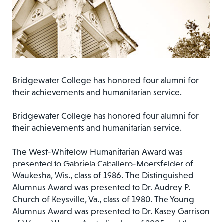
Bridgewater College has honored four alumni for
their achievements and humanitarian service.
Bridgewater College has honored four alumni for
their achievements and humanitarian service.
The West-Whitelow Humanitarian Award was
presented to Gabriela Caballero-Moersfelder of
Waukesha, Wis., class of 1986. The Distinguished
Alumnus Award was presented to Dr. Audrey P.
Church of Keysville, Va., class of 1980. The Young
Alumnus Award was presented to Dr. Kasey Garrison