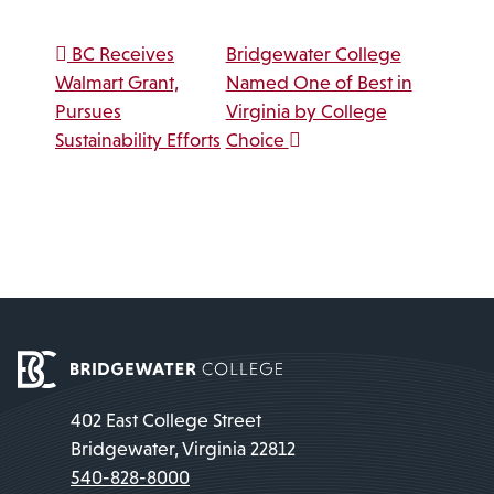
Post navigation
BC Receives
Bridgewater College
Walmart Grant,
Named One of Best in
Pursues
Virginia by College
Sustainability Efforts
Choice
402 East College Street
Bridgewater, Virginia 22812
540-828-8000