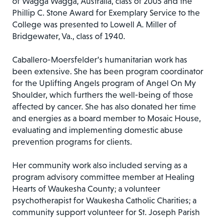
of Wagga Wagga, Australia, class of 2005 and the
Phillip C. Stone Award for Exemplary Service to the
College was presented to Lowell A. Miller of
Bridgewater, Va., class of 1940.
Caballero-Moersfelder’s humanitarian work has
been extensive. She has been program coordinator
for the Uplifting Angels program of Angel On My
Shoulder, which furthers the well-being of those
affected by cancer. She has also donated her time
and energies as a board member to Mosaic House,
evaluating and implementing domestic abuse
prevention programs for clients.
Her community work also included serving as a
program advisory committee member at Healing
Hearts of Waukesha County; a volunteer
psychotherapist for Waukesha Catholic Charities; a
community support volunteer for St. Joseph Parish