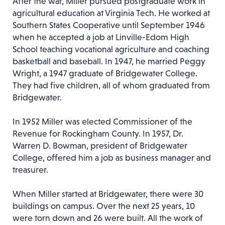
After the war, Miller pursued postgraduate work in
agricultural education at Virginia Tech. He worked at
Southern States Cooperative until September 1946
when he accepted a job at Linville-Edom High
School teaching vocational agriculture and coaching
basketball and baseball. In 1947, he married Peggy
Wright, a 1947 graduate of Bridgewater College.
They had five children, all of whom graduated from
Bridgewater.
In 1952 Miller was elected Commissioner of the
Revenue for Rockingham County. In 1957, Dr.
Warren D. Bowman, president of Bridgewater
College, offered him a job as business manager and
treasurer.
When Miller started at Bridgewater, there were 30
buildings on campus. Over the next 25 years, 10
were torn down and 26 were built. All the work of