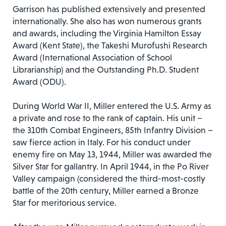
Garrison has published extensively and presented
internationally. She also has won numerous grants
and awards, including the Virginia Hamilton Essay
Award (Kent State), the Takeshi Murofushi Research
Award (International Association of School
Librarianship) and the Outstanding Ph.D. Student
Award (ODU).
During World War II, Miller entered the U.S. Army as
a private and rose to the rank of captain. His unit –
the 310th Combat Engineers, 85th Infantry Division­ –
saw fierce action in Italy. For his conduct under
enemy fire on May 13, 1944, Miller was awarded the
Silver Star for gallantry. In April 1944, in the Po River
Valley campaign (considered the third-most-costly
battle of the 20th century, Miller earned a Bronze
Star for meritorious service.