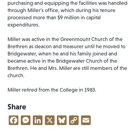
purchasing and equipping the facilities was handled
through Miller’s office, which during his tenure
processed more than $9 million in capital
expenditures.
Miller was active in the Greenmount Church of the
Brethren as deacon and treasurer until he moved to
Bridgewater, when he and his family joined and
became active in the Bridgewater Church of the
Brethren. He and Mrs. Miller are still members of the
church.
Miller retired from the College in 1983.
Share
Facebook
Messenger
LinkedIn
X
Bluesky
Copy
Email
Link