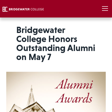
Bridgewater
College Honors
Outstanding Alumni
on May 7