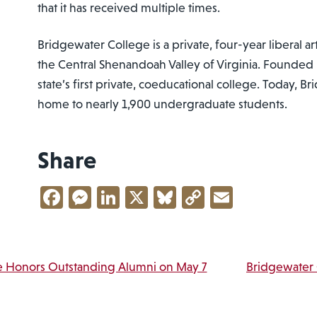
that it has received multiple times.
Bridgewater College is a private, four-year liberal ar
the Central Shenandoah Valley of Virginia. Founded i
state’s first private, coeducational college. Today, B
home to nearly 1,900 undergraduate students.
Share
Facebook
Messenger
LinkedIn
X
Bluesky
Copy
Email
Link
vigation
e Honors Outstanding Alumni on May 7
Bridgewater