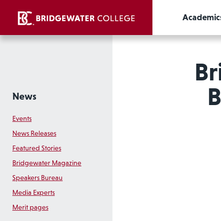
Academic
Br
B
News
Events
News Releases
Featured Stories
Bridgewater Magazine
Speakers Bureau
Media Experts
Merit pages