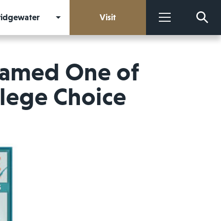
Bridgewater
Visit
More
Named One of
llege Choice