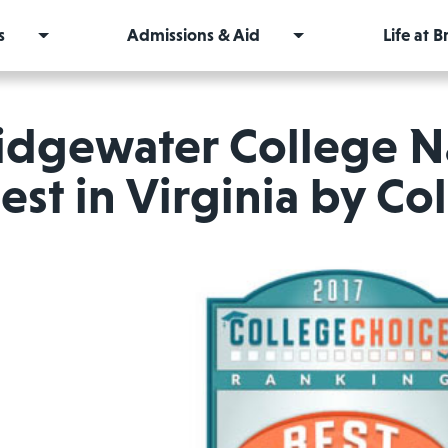
s
Admissions & Aid
Life at 
idgewater College 
est in Virginia by Co