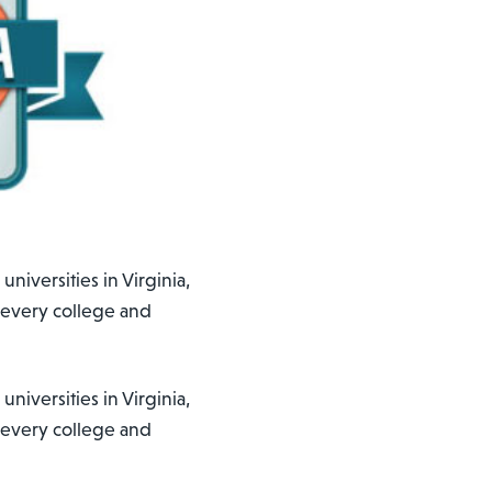
niversities in Virginia,
 every college and
niversities in Virginia,
 every college and