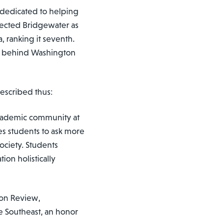
 dedicated to helping
elected Bridgewater as
a, ranking it seventh.
ust behind Washington
described thus:
 academic community at
s students to ask more
ociety. Students
on holistically
ton Review,
e Southeast, an honor