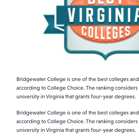
Bridgewater College is one of the best colleges and u
according to College Choice. The ranking considers
university in Virginia that grants four-year degrees.
Bridgewater College is one of the best colleges and u
according to College Choice. The ranking considers
university in Virginia that grants four-year degrees.