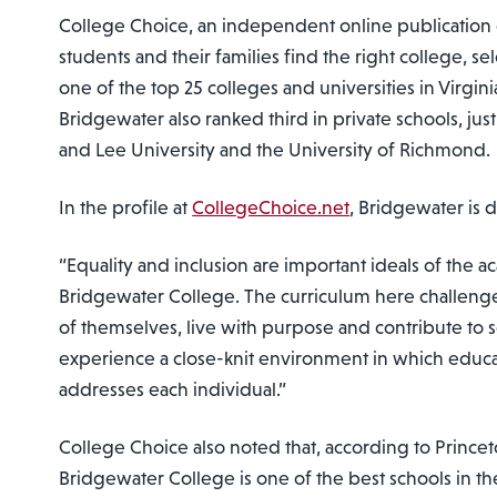
College Choice, an independent online publication
students and their families find the right college, s
one of the top 25 colleges and universities in Virgini
Bridgewater also ranked third in private schools, j
and Lee University and the University of Richmond.
In the profile at
CollegeChoice.net
, Bridgewater is 
“Equality and inclusion are important ideals of the
Bridgewater College. The curriculum here challenge
of themselves, live with purpose and contribute to s
experience a close-knit environment in which educati
addresses each individual.”
College Choice also noted that, according to Prince
Bridgewater College is one of the best schools in th