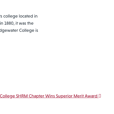
ts college located in
n 1880, it was the
ridgewater College is
 College SHRM Chapter Wins Superior Merit Award