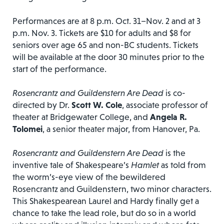
Performances are at 8 p.m. Oct. 31–Nov. 2 and at 3
p.m. Nov. 3. Tickets are $10 for adults and $8 for
seniors over age 65 and non-BC students. Tickets
will be available at the door 30 minutes prior to the
start of the performance.
Rosencrantz and Guildenstern Are Dead
is co-
directed by Dr.
Scott W. Cole
, associate professor of
theater at Bridgewater College, and
Angela R.
Tolomei
, a senior theater major, from Hanover, Pa.
Rosencrantz and Guildenstern Are Dead
is the
inventive tale of Shakespeare’s
Hamlet
as told from
the worm’s-eye view of the bewildered
Rosencrantz and Guildenstern, two minor characters.
This Shakespearean Laurel and Hardy finally get a
chance to take the lead role, but do so in a world