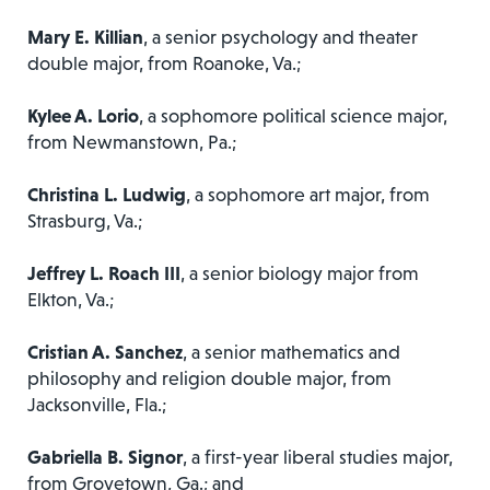
Mary E. Killian
, a senior psychology and theater
double major, from Roanoke, Va.;
Kylee A. Lorio
, a sophomore political science major,
from Newmanstown, Pa.;
Christina L. Ludwig
, a sophomore art major, from
Strasburg, Va.;
Jeffrey L. Roach III
, a senior biology major from
Elkton, Va.;
Cristian A. Sanchez
, a senior mathematics and
philosophy and religion double major, from
Jacksonville, Fla.;
Gabriella B. Signor
, a first-year liberal studies major,
from Grovetown, Ga.; and