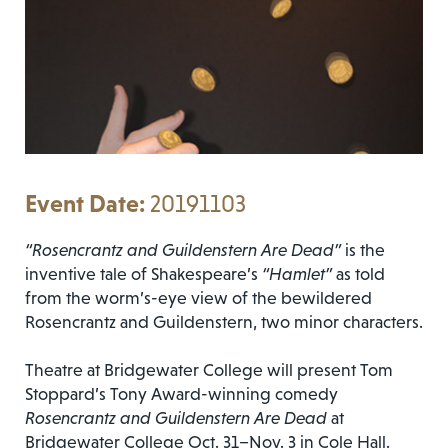
20191103
“Rosencrantz and Guildenstern Are Dead”
is the
inventive tale of Shakespeare’s
“Hamlet”
as told
from the worm’s-eye view of the bewildered
Rosencrantz and Guildenstern, two minor characters.
Theatre at Bridgewater College will present Tom
Stoppard’s Tony Award-winning comedy
Rosencrantz and Guildenstern Are Dead
at
Bridgewater College Oct. 31–Nov. 3 in Cole Hall.