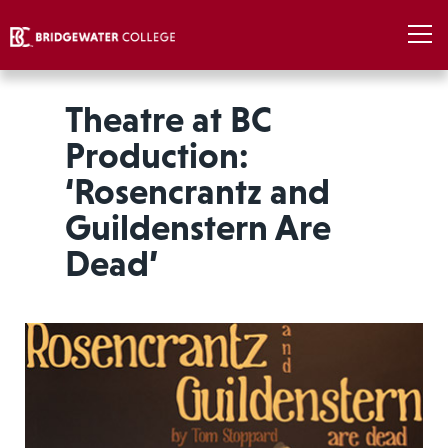
Theatre at BC
Production:
‘Rosencrantz and
Guildenstern Are
Dead’