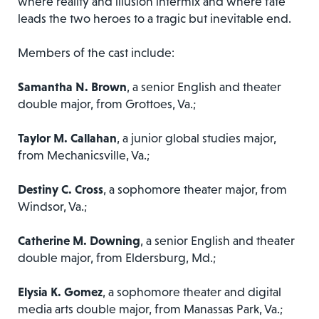
where reality and illusion intermix and where fate
leads the two heroes to a tragic but inevitable end.​
Members of the cast include:
Samantha N. Brown
, a senior English and theater
double major, from Grottoes, Va.;
Taylor M. Callahan
, a junior global studies major,
from Mechanicsville, Va.;
Destiny C. Cross
, a sophomore theater major, from
Windsor, Va.;
Catherine M. Downing
, a senior English and theater
double major, from Eldersburg, Md.;
Elysia K. Gomez
, a sophomore theater and digital
media arts double major, from Manassas Park, Va.;