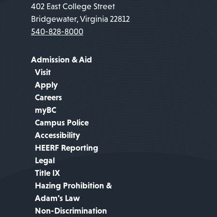
402 East College Street
Bridgewater, Virginia 22812
540-828-8000
Admission & Aid
Visit
Apply
Careers
myBC
Campus Police
Accessibility
HEERF Reporting
Legal
Title IX
Hazing Prohibition &
Adam's Law
Non-Discrimination