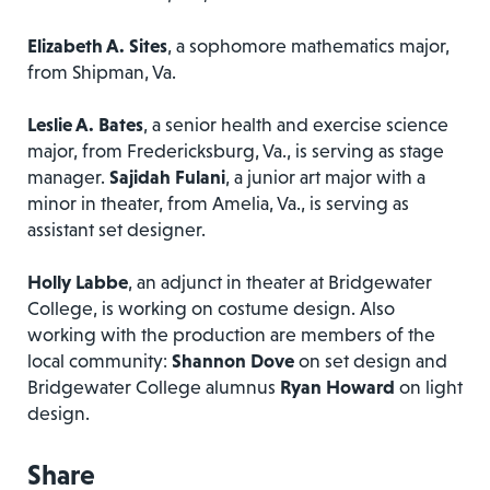
Elizabeth A. Sites
, a sophomore mathematics major,
from Shipman, Va.
Leslie A. Bates
, a senior health and exercise science
major, from Fredericksburg, Va., is serving as stage
manager.
Sajidah Fulani
, a junior art major with a
minor in theater, from Amelia, Va., is serving as
assistant set designer.
Holly Labbe
, an adjunct in theater at Bridgewater
College, is working on costume design. Also
working with the production are members of the
local community:
Shannon Dove
on set design and
Bridgewater College alumnus
Ryan Howard
on light
design.
Share