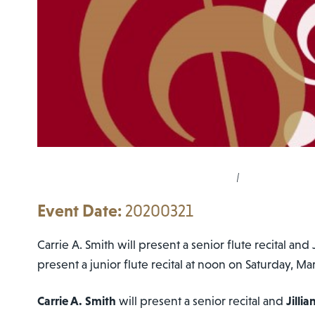
|
20200321
Carrie A. Smith will present a senior flute recital and 
present a junior flute recital at noon on Saturday, Ma
Carrie A. Smith
will present a senior recital and
Jilli