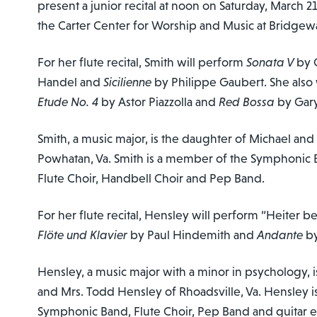
present a junior recital at noon on Saturday, March 21
the Carter Center for Worship and Music at Bridgew
For her flute recital, Smith will perform
Sonata V
by 
Handel and
Sicilienne
by Philippe Gaubert. She also
Etude No. 4
by Astor Piazzolla and
Red Bossa
by Gary
Smith, a music major, is the daughter of Michael an
Powhatan, Va. Smith is a member of the Symphonic 
Flute Choir, Handbell Choir and Pep Band.
For her flute recital, Hensley will perform “Heiter
Flöte und Klavier
by Paul Hindemith and
Andante
b
Hensley, a music major with a minor in psychology, i
and Mrs. Todd Hensley of Rhoadsville, Va. Hensley 
Symphonic Band, Flute Choir, Pep Band and guitar 