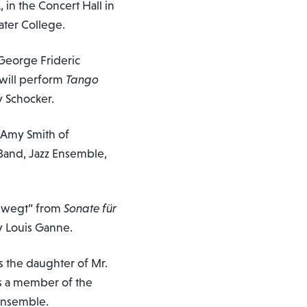
, in the Concert Hall in
ater College.
George Frideric
 will perform
Tango
 Schocker.
d Amy Smith of
Band, Jazz Ensemble,
 bewegt” from
Sonate für
y Louis Ganne.
s the daughter of Mr.
is a member of the
ensemble.