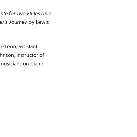
te for Two Flutes and
er’s Journey
by Lewis
n-León, assistant
hnson, instructor of
musicians on piano.