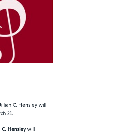
Jillian C. Hensley will
rch 21.
an C. Hensley
will