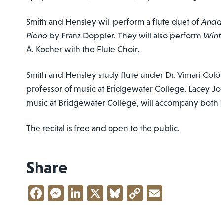
Smith and Hensley will perform a flute duet of
Andan
Piano
by Franz Doppler. They will also perform
Wint
A. Kocher with the Flute Choir.
Smith and Hensley study flute under Dr. Vimari Coló
professor of music at Bridgewater College. Lacey Jo
music at Bridgewater College, will accompany both 
The recital is free and open to the public.
Share
Facebook
Messenger
LinkedIn
X
Bluesky
Copy
Email
Link