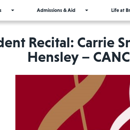
s
Admissions & Aid
Life at 
ent Recital: Carrie S
Hensley – CAN