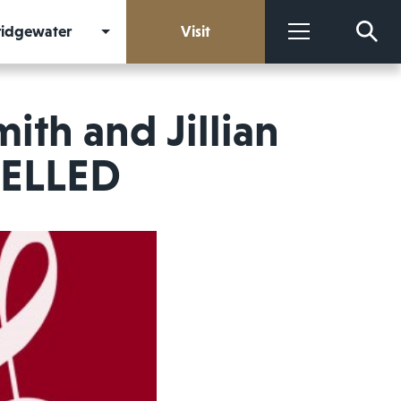
Bridgewater
Visit
More
mith and Jillian
CELLED