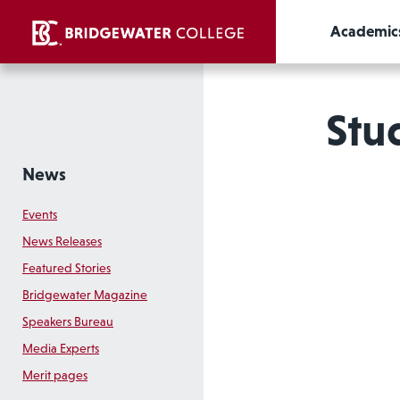
Academic
Stud
News
Events
News Releases
Featured Stories
Bridgewater Magazine
Speakers Bureau
Media Experts
Merit pages