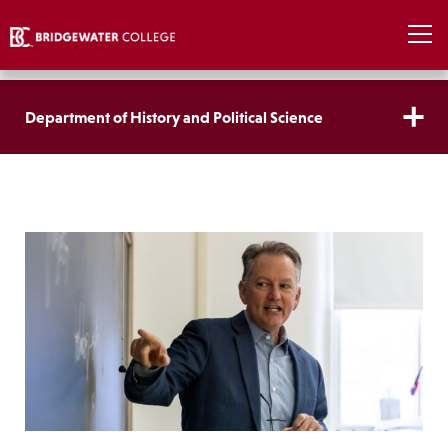
Department of History and Political Science