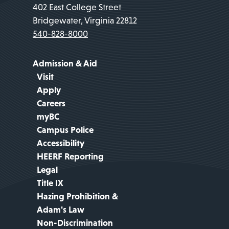
402 East College Street
Bridgewater, Virginia 22812
540-828-8000
Admission & Aid
Visit
Apply
Careers
myBC
Campus Police
Accessibility
HEERF Reporting
Legal
Title IX
Hazing Prohibition &
Adam's Law
Non-Discrimination