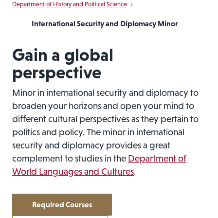
Department of History and Political Science
›
International Security and Diplomacy Minor
Gain a global
perspective
Minor in international security and diplomacy to
broaden your horizons and open your mind to
different cultural perspectives as they pertain to
politics and policy. The minor in international
security and diplomacy provides a great
complement to studies in the
Department of
World Languages and Cultures
.
Required Courses