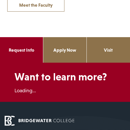
Meet the Faculty
Request Info
Apply Now
Visit
Want to learn more?
Loading...