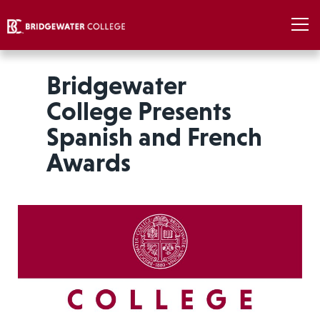
Bridgewater
College Presents
Spanish and French
Awards