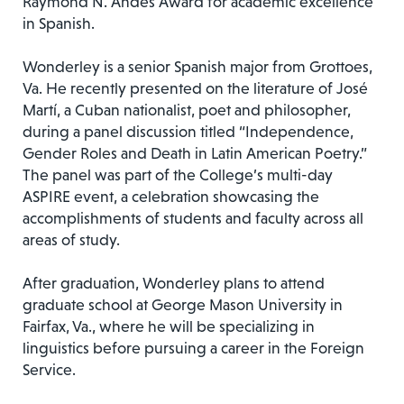
Raymond N. Andes Award for academic excellence
in Spanish.
Wonderley is a senior Spanish major from Grottoes,
Va. He recently presented on the literature of José
Martí, a Cuban nationalist, poet and philosopher,
during a panel discussion titled “Independence,
Gender Roles and Death in Latin American Poetry.”
The panel was part of the College’s multi-day
ASPIRE event, a celebration showcasing the
accomplishments of students and faculty across all
areas of study.
After graduation, Wonderley plans to attend
graduate school at George Mason University in
Fairfax, Va., where he will be specializing in
linguistics before pursuing a career in the Foreign
Service.