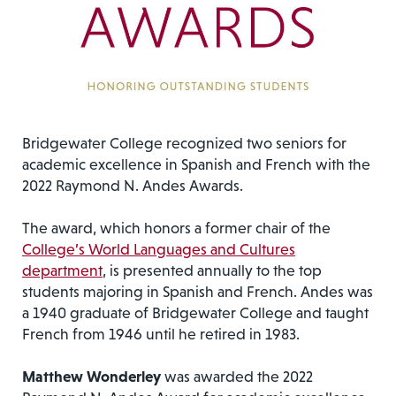
Bridgewater College recognized two seniors for
academic excellence in Spanish and French with the
2022 Raymond N. Andes Awards.
The award, which honors a former chair of the
College’s World Languages and Cultures
department
, is presented annually to the top
students majoring in Spanish and French. Andes was
a 1940 graduate of Bridgewater College and taught
French from 1946 until he retired in 1983.
Matthew Wonderley
was awarded the 2022