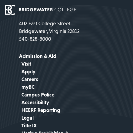
402 East College Street
Bridgewater, Virginia 22812
540-828-8000
Admission & Aid
Visit
Apply
Careers
myBC
Campus Police
Accessibility
HEERF Reporting
Legal
Title IX