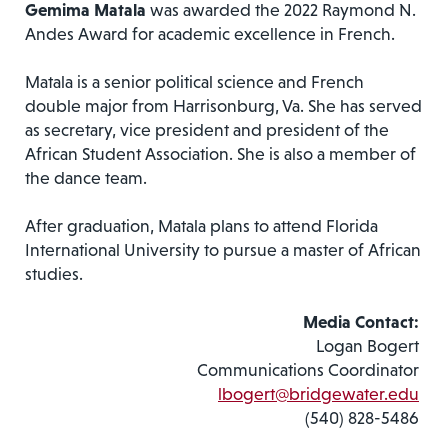
Gemima Matala
was awarded the 2022 Raymond N.
Andes Award for academic excellence in French.
Matala is a senior political science and French
double major from Harrisonburg, Va. She has served
as secretary, vice president and president of the
African Student Association. She is also a member of
the dance team.
After graduation, Matala plans to attend Florida
International University to pursue a master of African
studies.
Media Contact:
Logan Bogert
Communications Coordinator
lbogert@bridgewater.edu
(540) 828-5486