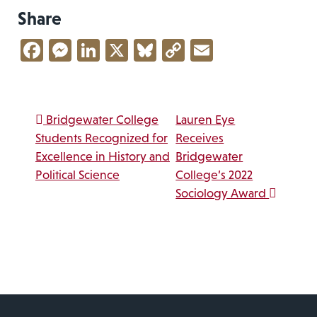
Share
Facebook
Messenger
LinkedIn
X
Bluesky
Copy
Email
Link
Post navigation
Bridgewater College
Lauren Eye
Students Recognized for
Receives
Excellence in History and
Bridgewater
Political Science
College’s 2022
Sociology Award