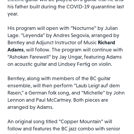
his father built during the COVID-19 quarantine last
year.
His program will open with “Nocturne” by Julian
Lage. “Leyenda” by Andres Segovia, arranged by
Bentley and Adjunct Instructor of Music
Richard
Adams
, will follow. The program will continue with
“Ashokan Farewell” by Jay Ungar, featuring Adams
on acoustic guitar and Lindsey Fertig on violin.
Bentley, along with members of the BC guitar
ensemble, will then perform “Laub Leigt auf dem
Rasen,” a German folk song, and “Michelle” by John
Lennon and Paul McCartney. Both pieces are
arranged by Adams.
An original song titled “Copper Mountain” will
follow and features the BC jazz combo with senior