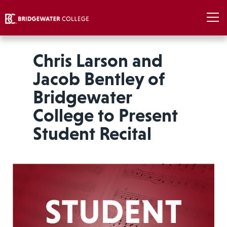
Chris Larson and
Jacob Bentley of
Bridgewater
College to Present
Student Recital