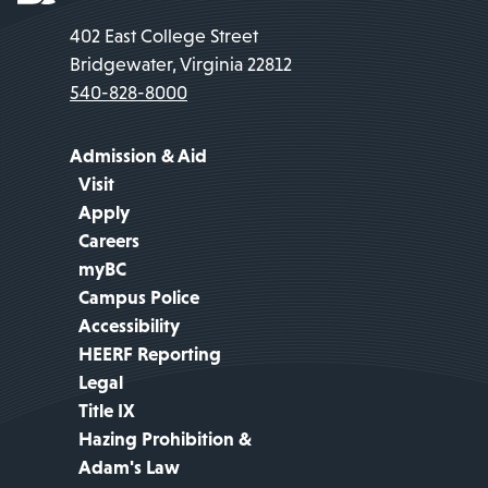
402 East College Street
Bridgewater, Virginia 22812
540-828-8000
Admission & Aid
Visit
Apply
Careers
myBC
Campus Police
Accessibility
HEERF Reporting
Legal
Title IX
Hazing Prohibition &
Adam's Law