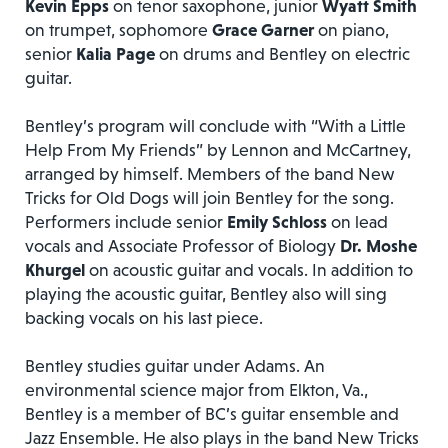
Kevin Epps
on tenor saxophone, junior
Wyatt Smith
on trumpet, sophomore
Grace Garner
on piano,
senior
Kalia Page
on drums and Bentley on electric
guitar.
Bentley’s program will conclude with “With a Little
Help From My Friends” by Lennon and McCartney,
arranged by himself. Members of the band New
Tricks for Old Dogs will join Bentley for the song.
Performers include senior
Emily Schloss
on lead
vocals and Associate Professor of Biology
Dr.
Moshe
Khurgel
on acoustic guitar and vocals. In addition to
playing the acoustic guitar, Bentley also will sing
backing vocals on his last piece.
Bentley studies guitar under Adams. An
environmental science major from Elkton, Va.,
Bentley is a member of BC’s guitar ensemble and
Jazz Ensemble. He also plays in the band New Tricks