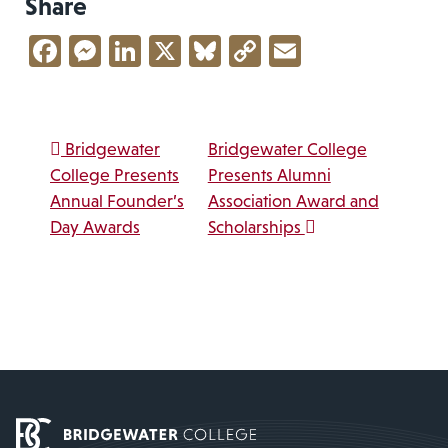
Share
Facebook
Messenger
LinkedIn
X
Bluesky
Copy
Email
Link
Post navigation
Bridgewater
Bridgewater College
College Presents
Presents Alumni
Annual Founder’s
Association Award and
Day Awards
Scholarships