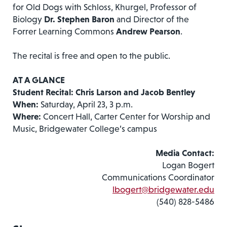
for Old Dogs with Schloss, Khurgel, Professor of
Biology
Dr. Stephen Baron
and Director of the
Forrer Learning Commons
Andrew Pearson
.
The recital is free and open to the public.
AT A GLANCE
Student Recital: Chris Larson and Jacob Bentley
When:
Saturday, April 23, 3 p.m.
Where:
Concert Hall, Carter Center for Worship and
Music, Bridgewater College’s campus
Media Contact:
Logan Bogert
Communications Coordinator
lbogert@bridgewater.edu
(540) 828-5486