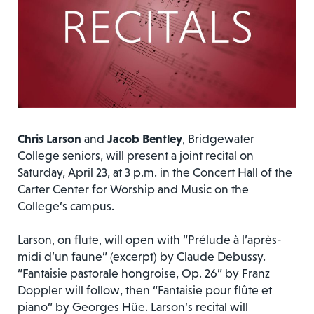
Chris Larson
and
Jacob Bentley
, Bridgewater
College seniors, will present a joint recital on
Saturday, April 23, at 3 p.m. in the Concert Hall of the
Carter Center for Worship and Music on the
College’s campus.
Larson, on flute, will open with “Prélude à l’après-
midi d’un faune” (excerpt) by Claude Debussy.
“Fantaisie pastorale hongroise, Op. 26” by Franz
Doppler will follow, then “Fantaisie pour flûte et
piano” by Georges Hüe. Larson’s recital will