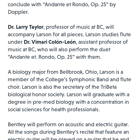
conclude with “Andante et Rondo, Op. 25” by
Doppler.
Dr. Larry Taylor
, professor of music at BC, will
accompany Larson for all pieces. Larson studies flute
under
Dr. Vimari Colón-León
, assistant professor of
music at BC, who will also perform the duet
“Andante et. Rondo, Op. 25” with them.
A biology major from Bellbrook, Ohio, Larson is a
member of the College’s Symphonic Band and flute
choir. Larson is also the secretary of the TriBeta
biological honor society. Larson will graduate with a
degree in pre-med biology with a concentration in
social sciences for health professionals.
Bentley will perform on acoustic and electric guitar.
All the songs during Bentley’s recital that feature an
electric guitar will be played on a guitar that he and