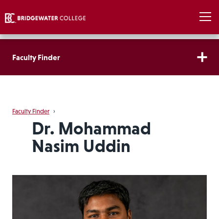
Faculty Finder
Faculty Finder
›
Dr. Mohammad
Nasim Uddin