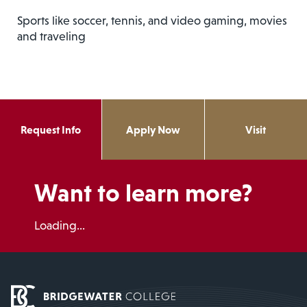
Sports like soccer, tennis, and video gaming, movies
and traveling
Request Info
Apply Now
Visit
Want to learn more?
Loading...