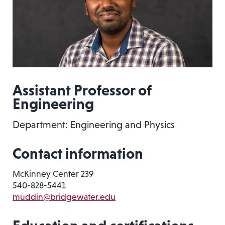
Assistant Professor of
Engineering
Department: Engineering and Physics
Contact information
McKinney Center 239
540-828-5441
muddin@bridgewater.edu