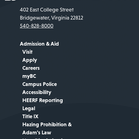
402 East College Street
Bridgewater, Virginia 22812
540-828-8000
Admission & Aid
Visit
Apply
Careers
myBC
Campus Police
Accessibility
HEERF Reporting
Legal
Title IX
Hazing Prohibition &
Adam's Law