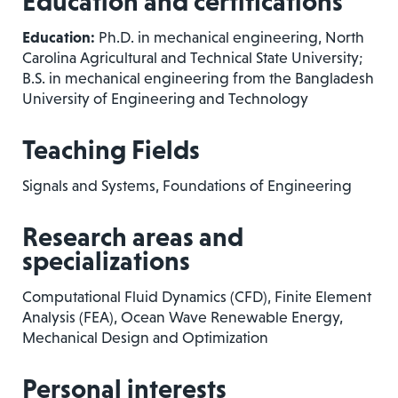
Education and certifications
Education:
Ph.D. in mechanical engineering, North
Carolina Agricultural and Technical State University;
B.S. in mechanical engineering from the Bangladesh
University of Engineering and Technology
Teaching Fields
Signals and Systems, Foundations of Engineering
Research areas and
specializations
Computational Fluid Dynamics (CFD), Finite Element
Analysis (FEA), Ocean Wave Renewable Energy,
Mechanical Design and Optimization
Personal interests