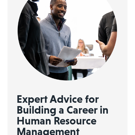
Expert Advice for
Building a Career in
Human Resource
Management