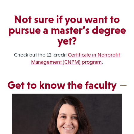
Not sure if you want to
pursue a master’s degree
yet?
Check out the 12-credit
Certificate in Nonprofit
Management (CNPM) program
.
Get to know the faculty