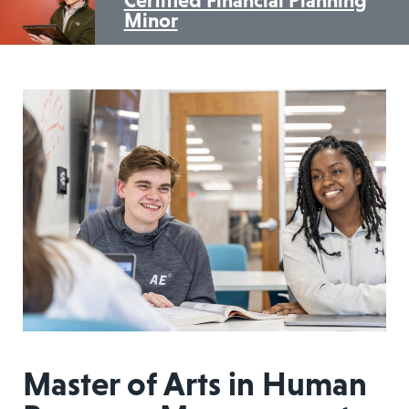
Minor
Master of Arts in Human