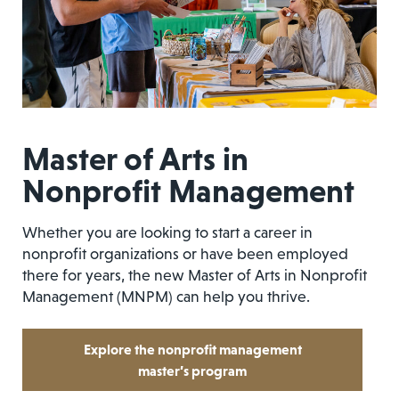
Master of Arts in
Nonprofit Management
Whether you are looking to start a career in
nonprofit organizations or have been employed
there for years, the new Master of Arts in Nonprofit
Management (MNPM) can help you thrive.
Explore the nonprofit management
master’s program