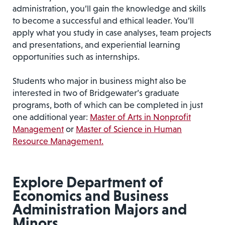
administration, you’ll gain the knowledge and skills
to become a successful and ethical leader. You’ll
apply what you study in case analyses, team projects
and presentations, and experiential learning
opportunities such as internships.
Students who major in business might also be
interested in two of Bridgewater’s graduate
programs, both of which can be completed in just
one additional year:
Master of Arts in Nonprofit
Management
or
Master of Science in Human
Resource Management.
Explore Department of
Economics and Business
Administration Majors and
Minors