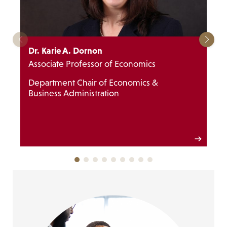
Dr. Karie A. Dornon
Associate Professor of Economics
Department Chair of Economics &
Business Administration