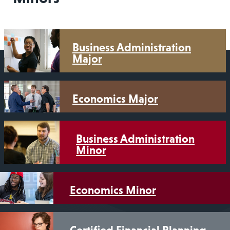
Business Administration
Major
Economics Major
Business Administration
Minor
Economics Minor
Certified Financial Planning