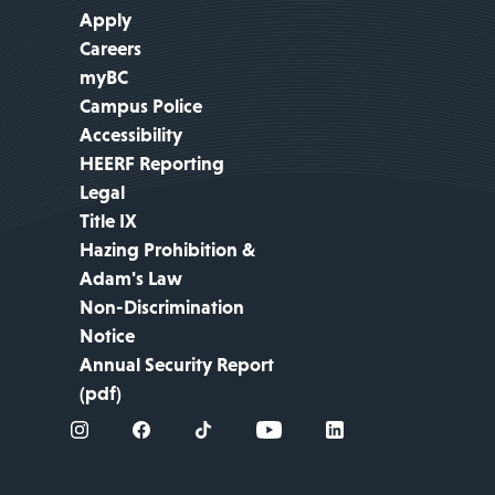
Apply
Careers
myBC
Campus Police
Accessibility
HEERF Reporting
Legal
Title IX
Hazing Prohibition &
Adam's Law
Non-Discrimination
Notice
Annual Security Report
(pdf)