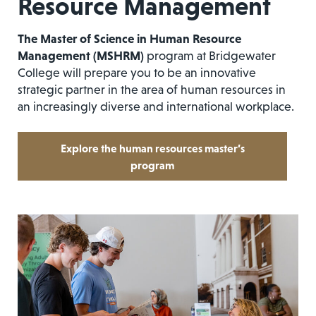
Resource Management
The Master of Science in Human Resource
Management (MSHRM)
program at Bridgewater
College will prepare you to be an innovative
strategic partner in the area of human resources in
an increasingly diverse and international workplace.
Explore the human resources master’s
program