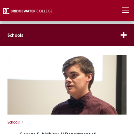
Schools
Schools
›