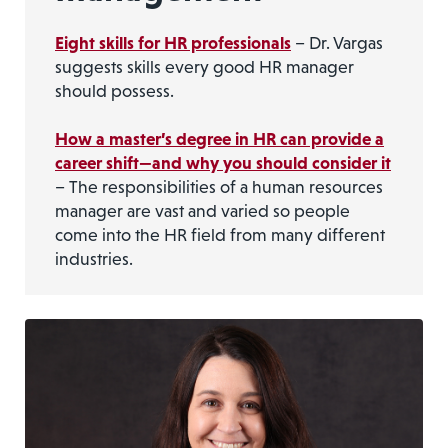
Eight skills for HR professionals
– Dr. Vargas
suggests skills every good HR manager
should possess.
How a master’s degree in HR can provide a
career shift—and why you should consider it
– The responsibilities of a human resources
manager are vast and varied so people
come into the HR field from many different
industries.