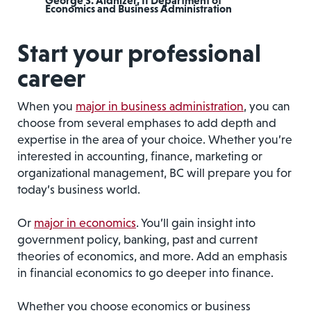
George S. Aldhizer, II Department of
Economics and Business Administration
Start your professional
career
When you
major in business administration
, you can
choose from several emphases to add depth and
expertise in the area of your choice. Whether you’re
interested in accounting, finance, marketing or
organizational management, BC will prepare you for
today’s business world.
Or
major in economics
. You’ll gain insight into
government policy, banking, past and current
theories of economics, and more. Add an emphasis
in financial economics to go deeper into finance.
Whether you choose economics or business