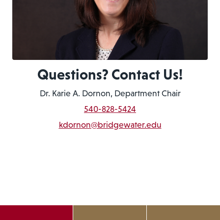
Questions? Contact Us!
Dr. Karie A. Dornon, Department Chair
540-828-5424
kdornon@bridgewater.edu