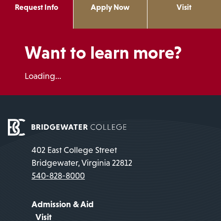
Request Info
Apply Now
Visit
Want to learn more?
Loading...
402 East College Street
Bridgewater, Virginia 22812
540-828-8000
Admission & Aid
Visit